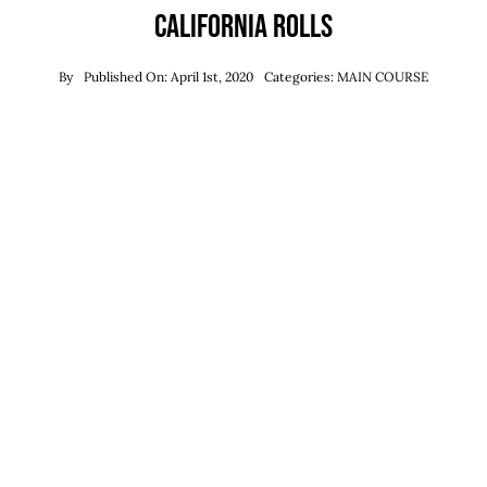
California Rolls
By
Published On: April 1st, 2020
Categories:
MAIN COURSE