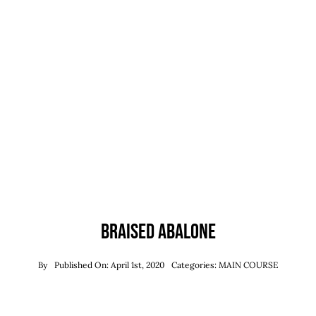
Reservations
WooCommerce 
Braised Abalone
By
Published On: April 1st, 2020
Categories:
MAIN COURSE