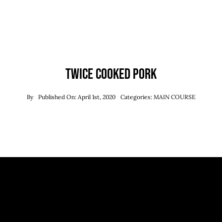
Twice Cooked Pork
By
Published On: April 1st, 2020
Categories:
MAIN COURSE