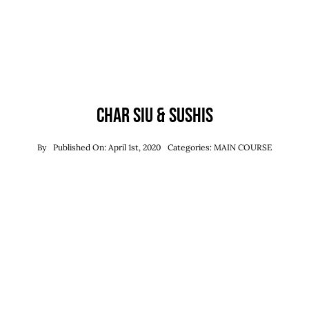
Char Siu & Sushis
By
Published On: April 1st, 2020
Categories:
MAIN COURSE