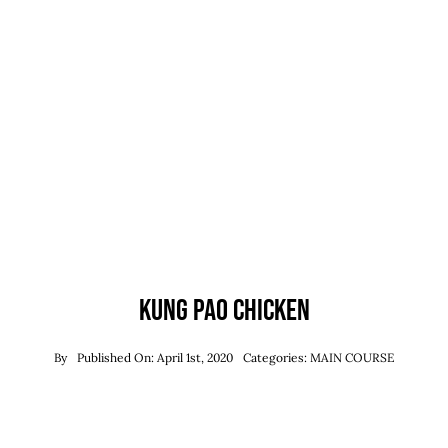
Kung Pao Chicken
By
Published On: April 1st, 2020
Categories:
MAIN COURSE