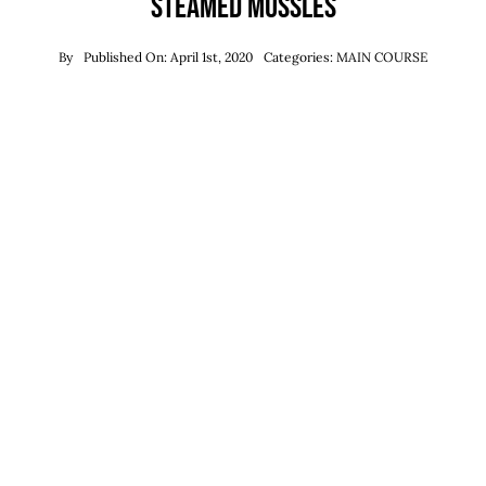
Steamed Mussles
By
Published On: April 1st, 2020
Categories:
MAIN COURSE