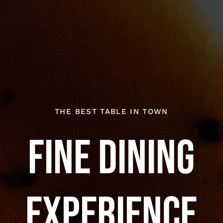
THE BEST TABLE IN TOWN
Fine Dining
Experience