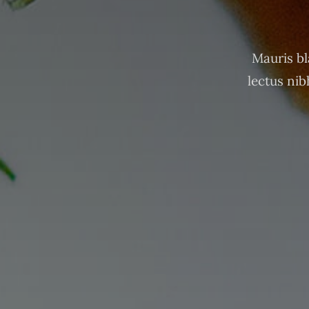
Mauris bl
lectus nib