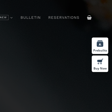
BULLETIN
RESERVATIONS
NEW
ffee
Drinks & Cocktails
Prebuilts
Buy Now
Vivamus Suscipit Tortor
sum Id
Felis Porttitor Volutpat.
bus.