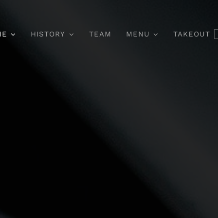
ME
HISTORY
TEAM
MENU
TAKEOUT
Main Course
Dessert & Co
itur Aliquet Quam Id
Pellentesque In Ip
i Posuere Blandit.
Orci Porta Dapi