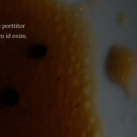
 porttitor
um id enim.