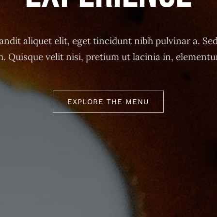
andit aliquet elit, eget tincidunt nibh pulvinar a. Sed
h. Quisque velit nisi, pretium ut lacinia in, element
EXPLORE THE MENU