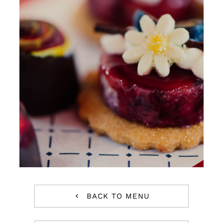
Reservations
WooCommerce Cart
BACK TO MENU