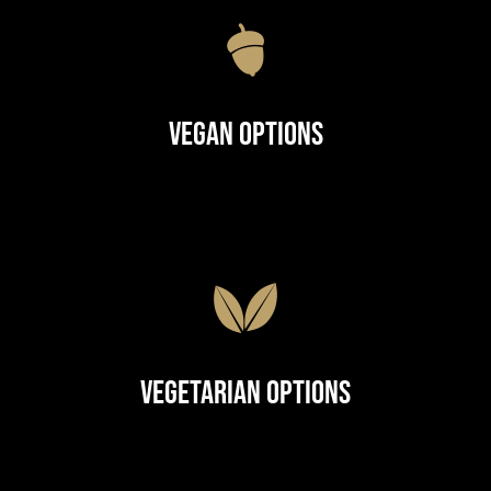
Vegan Options
Vegetarian Options