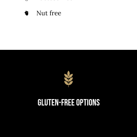
Nut free
Gluten-Free Options