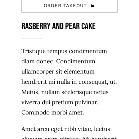
ORDER TAKEOUT
Rasberry And Pear Cake
Tristique tempus condimentum
diam donec. Condimentum
ullamcorper sit elementum
hendrerit mi nulla in consequat, ut.
Metus, nullam scelerisque netus
viverra dui pretium pulvinar.
Commodo morbi amet.
Amet arcu eget nibh vitae, lectus