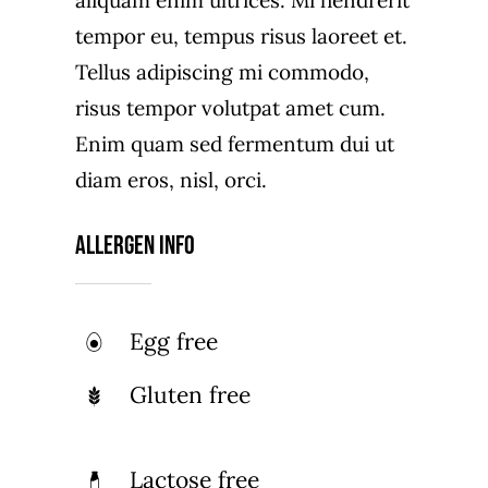
aliquam enim ultrices. Mi hendrerit
tempor eu, tempus risus laoreet et.
Tellus adipiscing mi commodo,
risus tempor volutpat amet cum.
Enim quam sed fermentum dui ut
diam eros, nisl, orci.
Allergen Info
Egg free
Gluten free
Lactose free