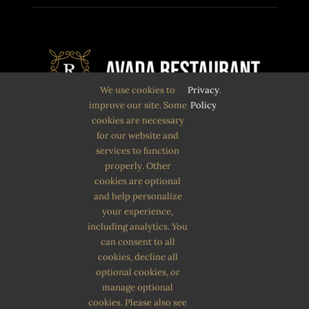
We use cookies to
Privacy
.
improve our site. Some
Policy
cookies are necessary
Quam eu proin sit massa condimentum.
for our website and
services to function
Volutpat non pulvinar
properly. Other
aliquet nunc. Quam eu proin sit massa
cookies are optional
and help personalize
condimentum.
your experience,
including analytics. You
can consent to all
cookies, decline all
optional cookies, or
manage optional
cookies. Please also see