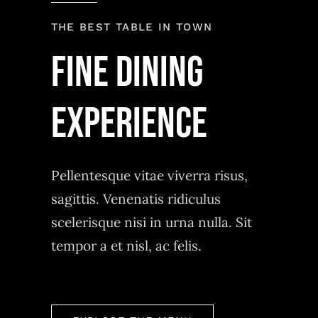
THE BEST TABLE IN TOWN
Fine Dining
experience
Pellentesque vitae viverra risus,
sagittis. Venenatis ridiculus
scelerisque nisi in urna nulla. Sit
tempor a et nisl, ac felis.