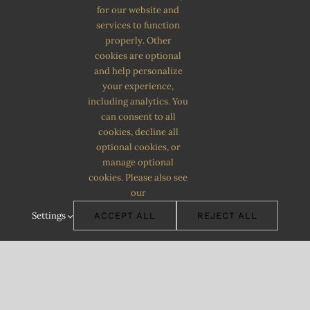
for our website and
services to function
properly. Other
cookies are optional
and help personalize
your experience,
including analytics. You
can consent to all
cookies, decline all
optional cookies, or
manage optional
cookies. Please also see
our
Settings
ACCEPT ALL
REJECT ALL