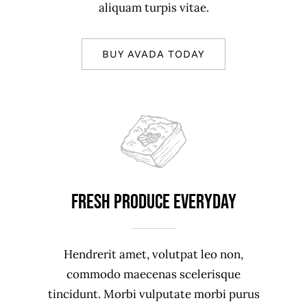
aliquam turpis vitae.
BUY AVADA TODAY
Fresh produce everyday
Hendrerit amet, volutpat leo non,
commodo maecenas scelerisque
tincidunt. Morbi vulputate morbi purus