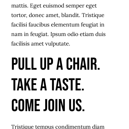
mattis. Eget euismod semper eget
tortor, donec amet, blandit. Tristique
facilisi faucibus elementum feugiat in
nam in feugiat. Ipsum odio etiam duis
facilisis amet vulputate.
Pull up a chair.
Take a taste.
Come join us.
Tristique tempus condimentum diam