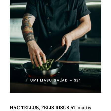
Reservations
WooCommerce Cart
UMI MASU SALAD – $21
HAC TELLUS, FELIS RISUS AT
mattis