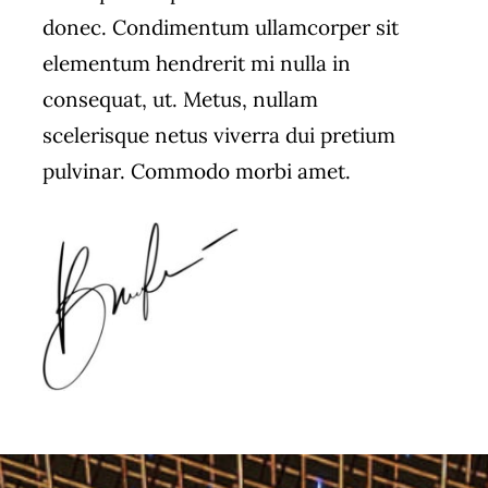
donec. Condimentum ullamcorper sit
elementum hendrerit mi nulla in
consequat, ut. Metus, nullam
scelerisque netus viverra dui pretium
pulvinar. Commodo morbi amet.