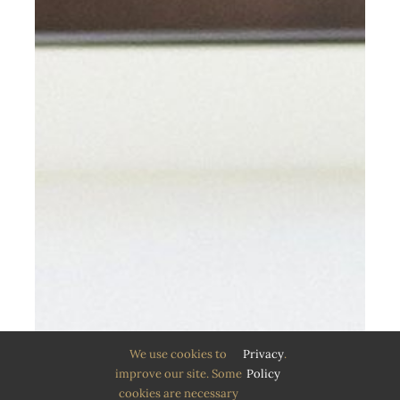
We use cookies to
Privacy
.
improve our site. Some
Policy
cookies are necessary