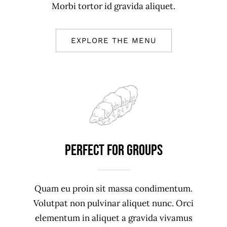
Morbi tortor id gravida aliquet.
EXPLORE THE MENU
Perfect For Groups
Quam eu proin sit massa condimentum.
Volutpat non pulvinar aliquet nunc. Orci
elementum in aliquet a gravida vivamus