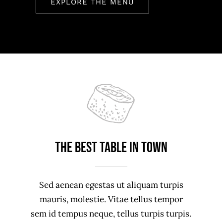
EXPLORE THE MENU
The best table in town
Sed aenean egestas ut aliquam turpis
mauris, molestie. Vitae tellus tempor
sem id tempus neque, tellus turpis turpis.