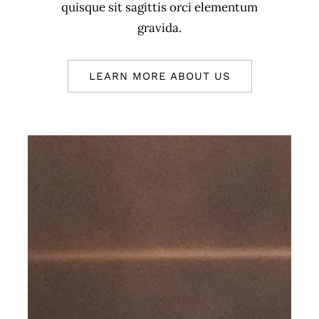
quisque sit sagittis orci elementum
gravida.
LEARN MORE ABOUT US