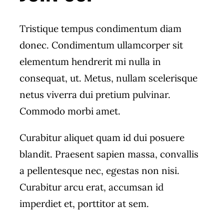
Tristique tempus condimentum diam
donec. Condimentum ullamcorper sit
elementum hendrerit mi nulla in
consequat, ut. Metus, nullam scelerisque
netus viverra dui pretium pulvinar.
Commodo morbi amet.
Curabitur aliquet quam id dui posuere
blandit. Praesent sapien massa, convallis
a pellentesque nec, egestas non nisi.
Curabitur arcu erat, accumsan id
imperdiet et, porttitor at sem.