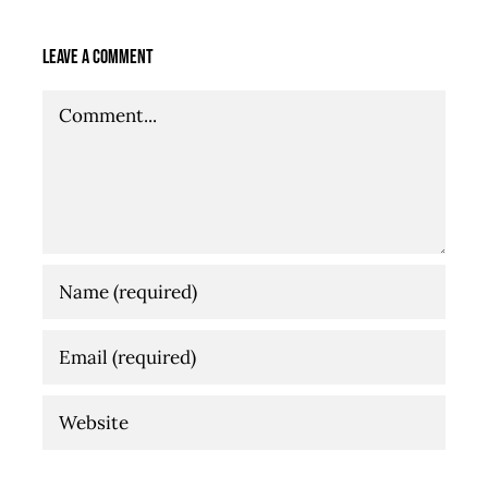
Leave A Comment
Comment