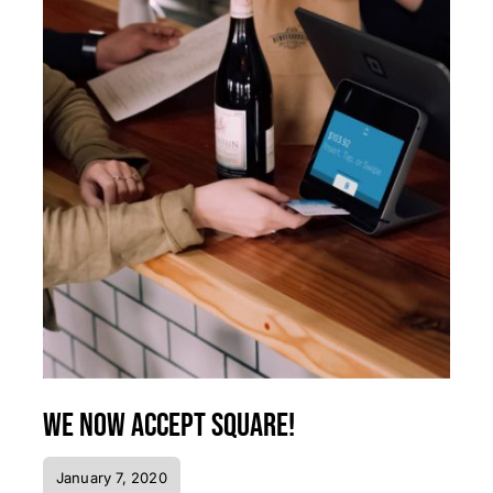
We now accept Square!
January 7, 2020