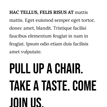
HAC TELLUS, FELIS RISUS AT
mattis
mattis. Eget euismod semper eget tortor,
donec amet, blandit. Tristique facilisi
faucibus elementum feugiat in nam in
feugiat. Ipsum odio etiam duis facilisis
amet vulputate.
Pull up a chair.
Take a taste. Come
join us.