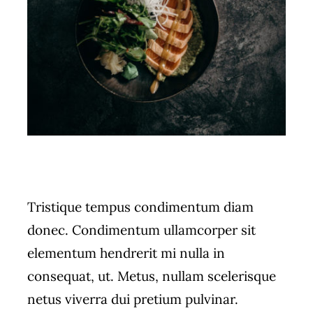
Tristique tempus condimentum diam
donec. Condimentum ullamcorper sit
elementum hendrerit mi nulla in
consequat, ut. Metus, nullam scelerisque
netus viverra dui pretium pulvinar.