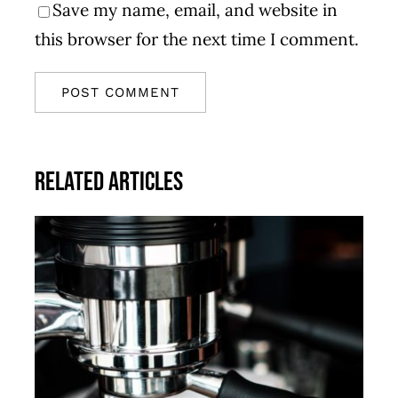
Save my name, email, and website in
this browser for the next time I comment.
Related Articles