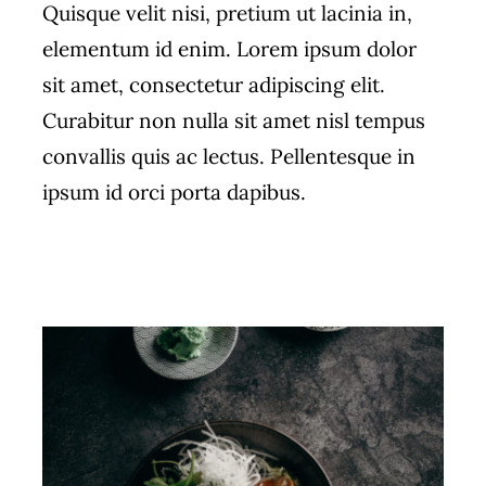
Quisque velit nisi, pretium ut lacinia in,
elementum id enim. Lorem ipsum dolor
sit amet, consectetur adipiscing elit.
Curabitur non nulla sit amet nisl tempus
convallis quis ac lectus. Pellentesque in
ipsum id orci porta dapibus.