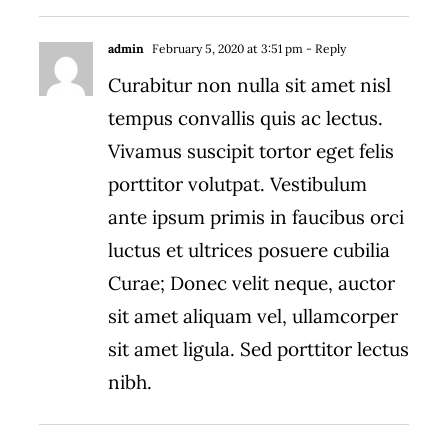
admin
February 5, 2020 at 3:51 pm
- Reply
Curabitur non nulla sit amet nisl
tempus convallis quis ac lectus.
Vivamus suscipit tortor eget felis
porttitor volutpat. Vestibulum
ante ipsum primis in faucibus orci
luctus et ultrices posuere cubilia
Curae; Donec velit neque, auctor
sit amet aliquam vel, ullamcorper
sit amet ligula. Sed porttitor lectus
nibh.