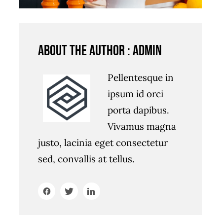
About the author : admin
Pellentesque in
ipsum id orci
porta dapibus.
Vivamus magna
justo, lacinia eget consectetur
sed, convallis at tellus.