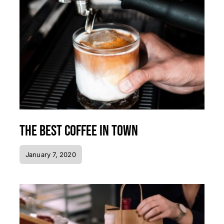
The best coffee in town
January 7, 2020