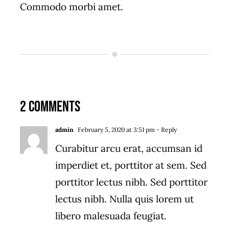
Commodo morbi amet.
2 Comments
admin
February 5, 2020 at 3:51 pm
- Reply
Curabitur arcu erat, accumsan id
imperdiet et, porttitor at sem. Sed
porttitor lectus nibh. Sed porttitor
lectus nibh. Nulla quis lorem ut
libero malesuada feugiat.