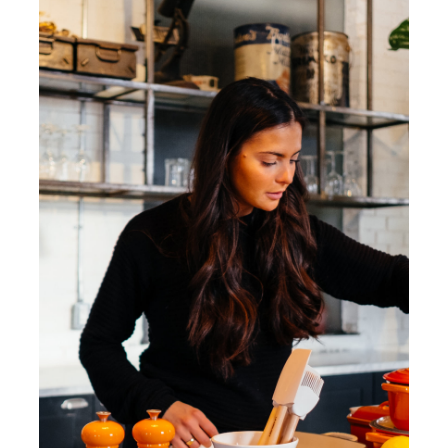
Reservations
WooCommerce Cart