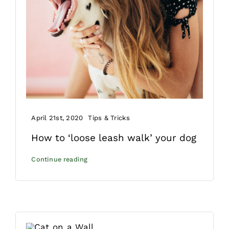
April 21st, 2020
Tips & Tricks
How to ‘loose leash walk’ your dog
Continue reading