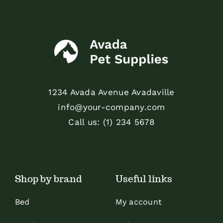
1234 Avada Avenue Avadaville
info@your-company.com
Call us: (1) 234 5678
Shop by brand
Useful links
Bed
My account