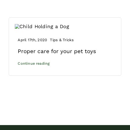
April 17th, 2020
Tips & Tricks
Proper care for your pet toys
Continue reading