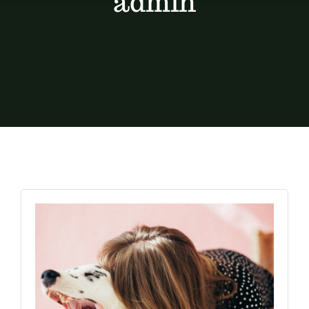
admin
Contact
Shop by brand