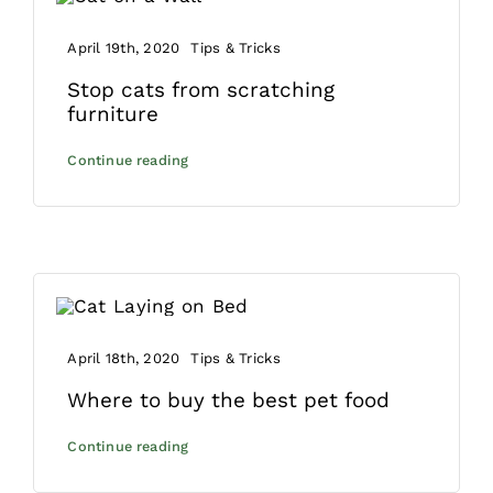
April 19th, 2020
Tips & Tricks
Stop cats from scratching
furniture
Continue reading
April 18th, 2020
Tips & Tricks
Where to buy the best pet food
Continue reading