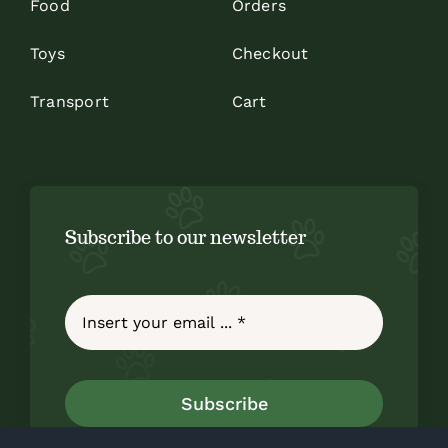
Food
Orders
Toys
Checkout
Transport
Cart
Subscribe to our newsletter
Subscribe