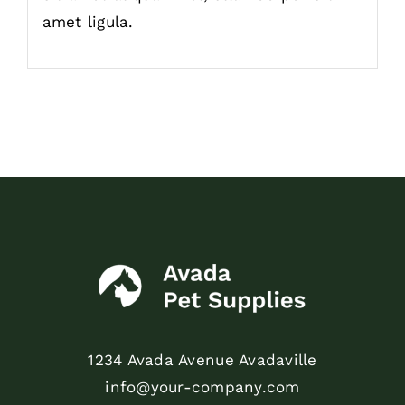
amet ligula.
1234 Avada Avenue Avadaville
info@your-company.com