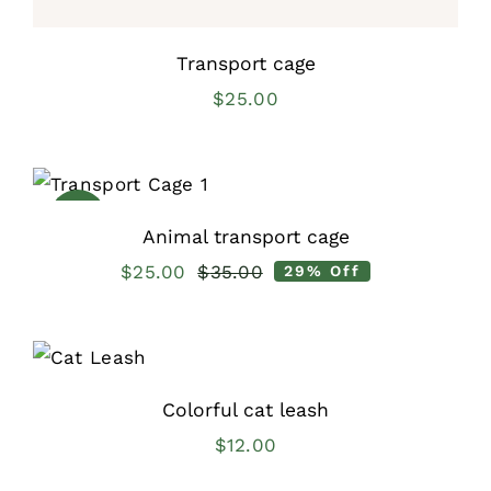
Transport cage
$
25.00
Sale!
Animal transport cage
$
25.00
$
35.00
29% Off
Original
Current
price
price
was:
is:
$35.00.
$25.00.
Colorful cat leash
$
12.00