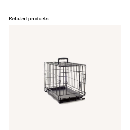
Related products