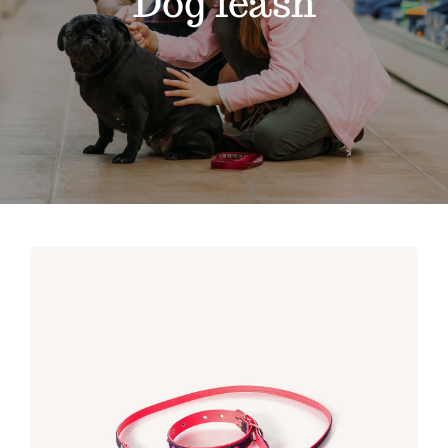
Dog leash
Contact
Shop by brand