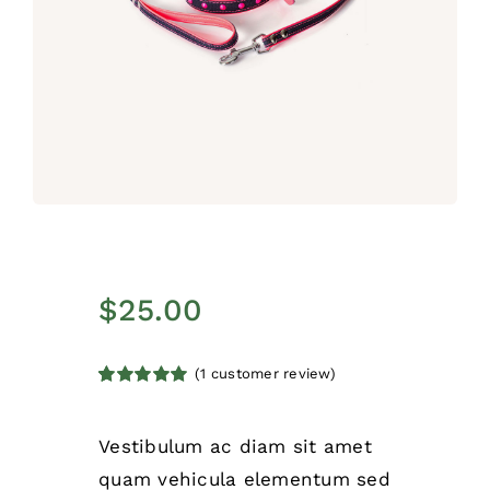
$
25.00
(
1
customer review)
Rated
1
5.00
out of 5 based
on
customer
Vestibulum ac diam sit amet
rating
quam vehicula elementum sed