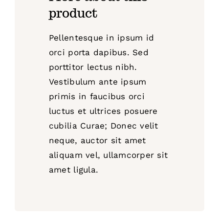
product
Pellentesque in ipsum id
orci porta dapibus. Sed
porttitor lectus nibh.
Vestibulum ante ipsum
primis in faucibus orci
luctus et ultrices posuere
cubilia Curae; Donec velit
neque, auctor sit amet
aliquam vel, ullamcorper sit
amet ligula.