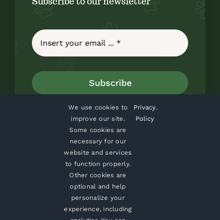
Subscribe to our newsletter
Subscribe
We use cookies to
Privacy
.
improve our site.
Policy
Some cookies are
necessary for our
website and services
to function properly.
Home
About
Blog
Contact
Shop
Other cookies are
optional and help
personalize your
experience, including