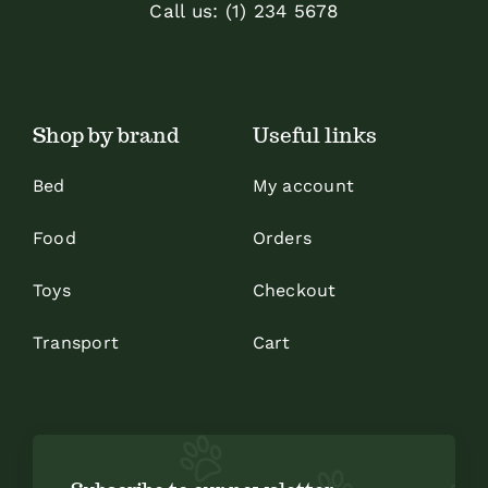
Call us: (1) 234 5678
Shop by brand
Useful links
Bed
My account
Food
Orders
Toys
Checkout
Transport
Cart