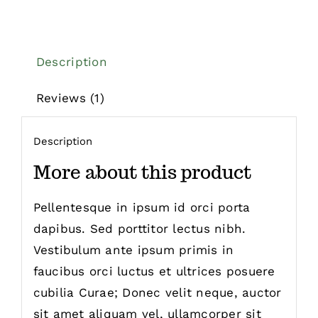
Description
Reviews (1)
Description
More about this product
Pellentesque in ipsum id orci porta
dapibus. Sed porttitor lectus nibh.
Vestibulum ante ipsum primis in
faucibus orci luctus et ultrices posuere
cubilia Curae; Donec velit neque, auctor
sit amet aliquam vel, ullamcorper sit