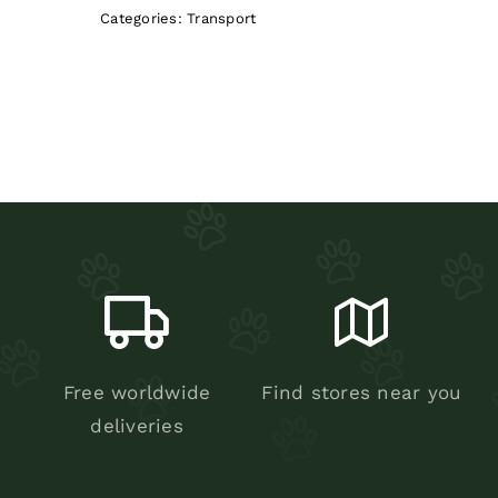
Categories:
Transport
Free worldwide
Find stores near you
deliveries