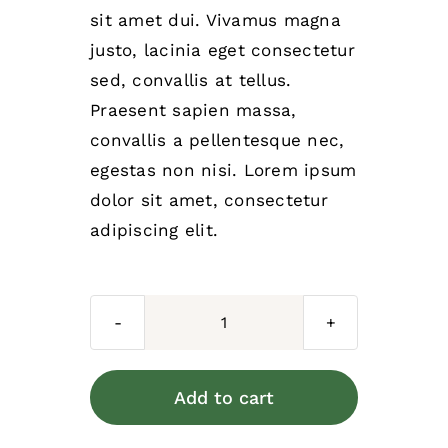
sit amet dui. Vivamus magna
justo, lacinia eget consectetur
sed, convallis at tellus.
Praesent sapien massa,
convallis a pellentesque nec,
egestas non nisi. Lorem ipsum
dolor sit amet, consectetur
adipiscing elit.
Dog
leash
quantity
Add to cart