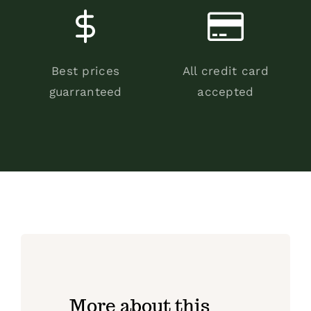
Best prices
All credit card
guarranteed
accepted
More about this