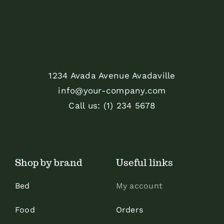
1234 Avada Avenue Avadaville
info@your-company.com
Call us: (1) 234 5678
Shop by brand
Useful links
Bed
My account
Food
Orders