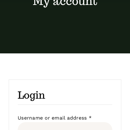
My account
Contact
Shop by brand
Login
Required
Username or email address
*