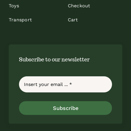
Toys
Checkout
Transport
Cart
Subscribe to our newsletter
Subscribe