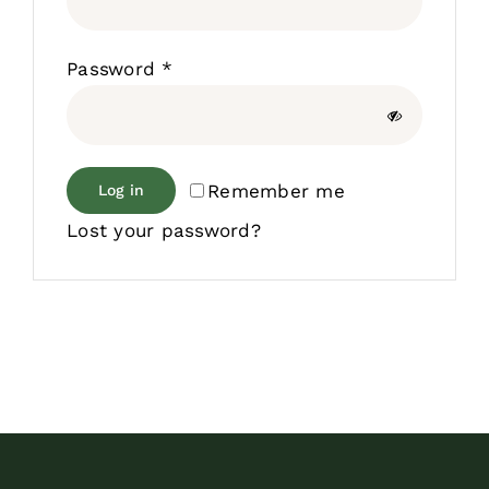
Required
Password
*
Remember me
Log in
Lost your password?