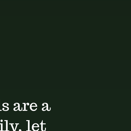
s are a
ly, let