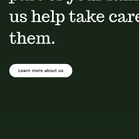
us help take car
them.
Learn more about us