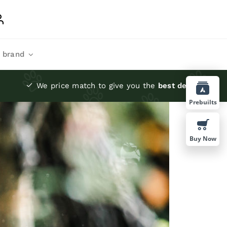
 brand
We price match to give you the
best deals
Prebuilts
Buy Now