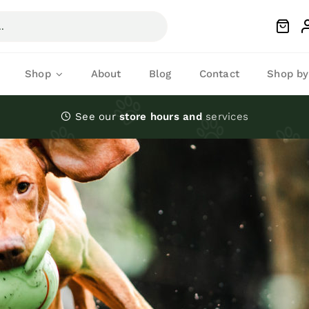
Shop
About
Blog
Contact
Shop by
See our
store hours and
services