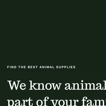
FIND THE BEST ANIMAL SUPPLIES
We know animal
part of your fami