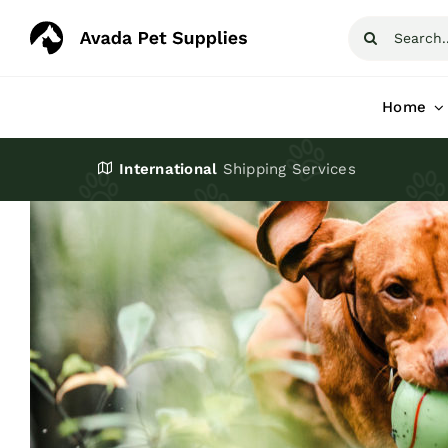
Skip
Search
to
for:
content
Home
International
Shipping Services