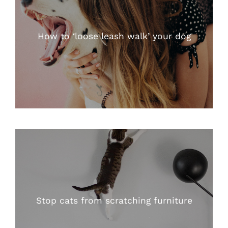
How to ‘loose leash walk’ your dog
Stop cats from scratching furniture