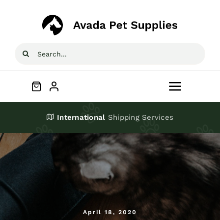
Skip
to
content
Search
for:
Toggle
Navigat
Home
International
Shipping Services
Shop
About
Blog
April 18, 2020