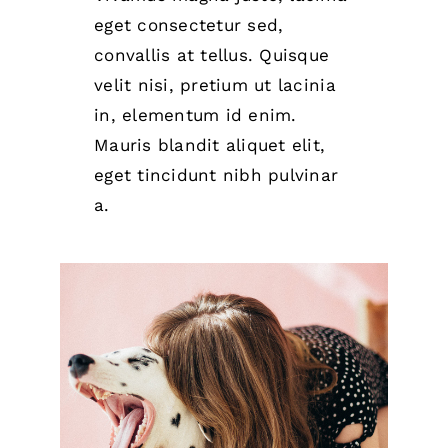
eget consectetur sed,
convallis at tellus. Quisque
velit nisi, pretium ut lacinia
in, elementum id enim.
Mauris blandit aliquet elit,
eget tincidunt nibh pulvinar
a.