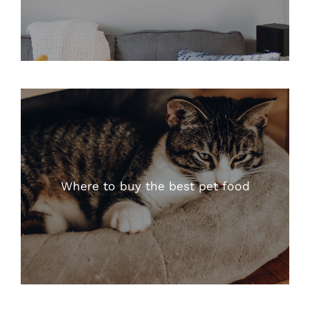
Where to buy the best pet food