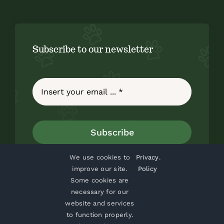
Subscribe to our newsletter
Subscribe
We use cookies to
Privacy
.
improve our site.
Policy
Some cookies are
necessary for our
website and services
to function properly.