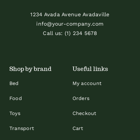
1234 Avada Avenue Avadaville
info@your-company.com
Call us: (1) 234 5678
Shop by brand
Useful links
Bed
My account
Food
Orders
Toys
Checkout
Transport
Cart