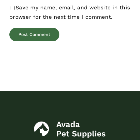
Save my name, email, and website in this
browser for the next time I comment.