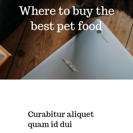
Where to buy the
Contact
best pet food
Shop by brand
Curabitur aliquet
quam id dui