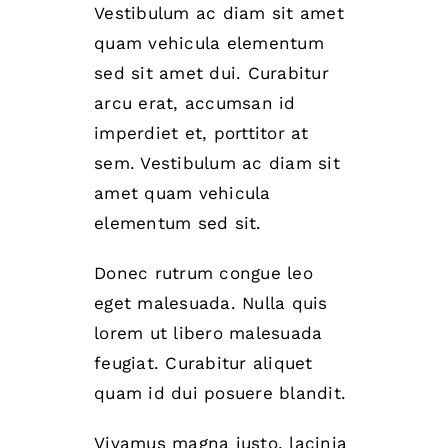
Vestibulum ac diam sit amet
quam vehicula elementum
sed sit amet dui. Curabitur
arcu erat, accumsan id
imperdiet et, porttitor at
sem. Vestibulum ac diam sit
amet quam vehicula
elementum sed sit.
Donec rutrum congue leo
eget malesuada. Nulla quis
lorem ut libero malesuada
feugiat. Curabitur aliquet
quam id dui posuere blandit.
Vivamus magna justo, lacinia