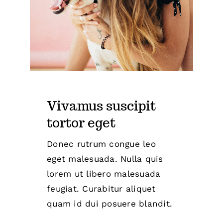
Vivamus suscipit
tortor eget
Donec rutrum congue leo
eget malesuada. Nulla quis
lorem ut libero malesuada
feugiat. Curabitur aliquet
quam id dui posuere blandit.