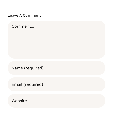
Leave A Comment
Comment