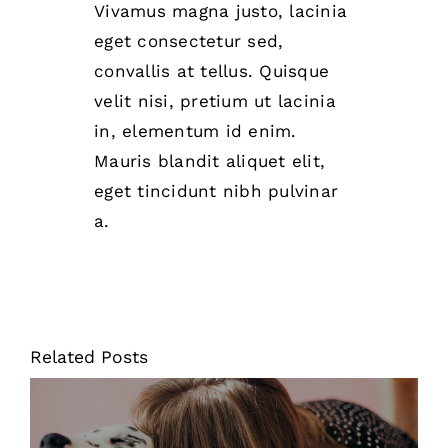
Vivamus magna justo, lacinia
eget consectetur sed,
convallis at tellus. Quisque
velit nisi, pretium ut lacinia
in, elementum id enim.
Mauris blandit aliquet elit,
eget tincidunt nibh pulvinar
a.
Related Posts