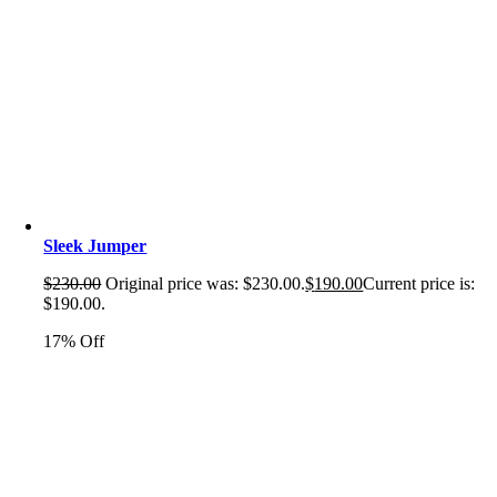
Sleek Jumper
$
230.00
Original price was: $230.00.
$
190.00
Current price is:
$190.00.
17% Off