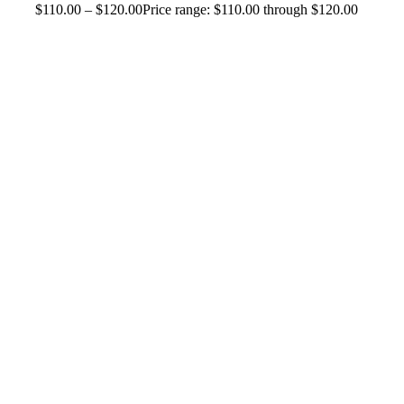
$
110.00
–
$
120.00
Price range: $110.00 through $120.00