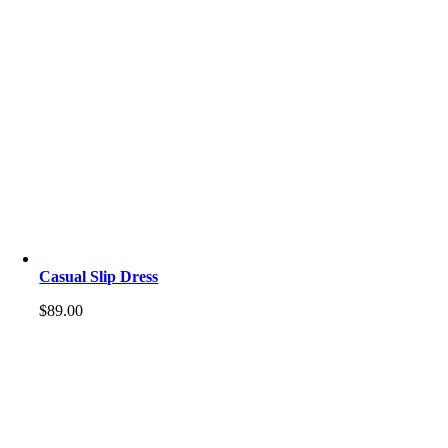
Casual Slip Dress
$
89.00