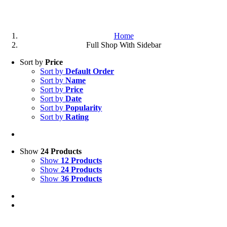
Home
Full Shop With Sidebar
Sort by
Price
Sort by
Default Order
Sort by
Name
Sort by
Price
Sort by
Date
Sort by
Popularity
Sort by
Rating
Show
24 Products
Show
12 Products
Show
24 Products
Show
36 Products