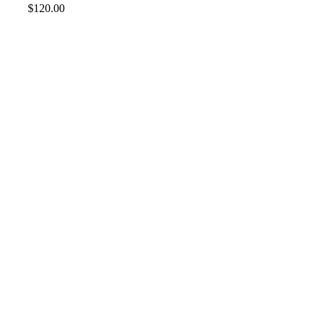
$
120.00