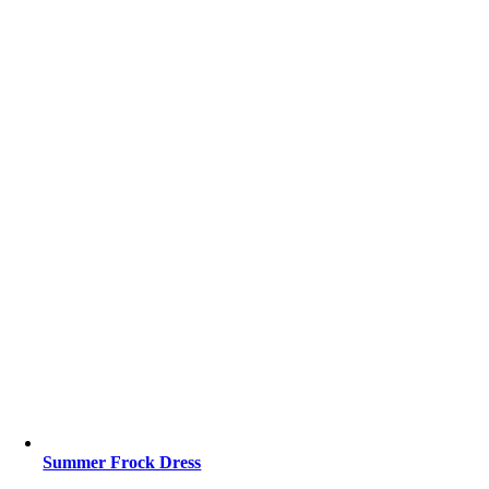
Summer Frock Dress