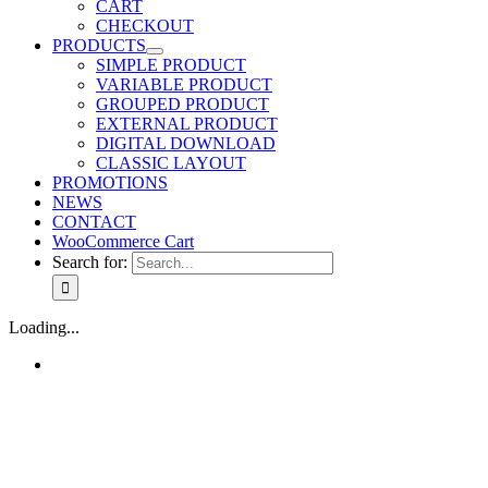
CART
CHECKOUT
PRODUCTS
SIMPLE PRODUCT
VARIABLE PRODUCT
GROUPED PRODUCT
EXTERNAL PRODUCT
DIGITAL DOWNLOAD
CLASSIC LAYOUT
PROMOTIONS
NEWS
CONTACT
WooCommerce Cart
Search for:
Loading...