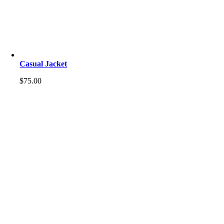
Casual Jacket
$
75.00