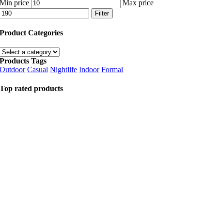
Min price
Max price
Filter
Product Categories
Products Tags
Outdoor
Casual
Nightlife
Indoor
Formal
Top rated products