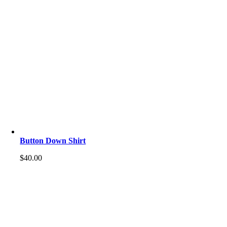
Button Down Shirt
$
40.00