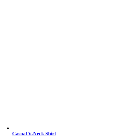
Casual V-Neck Shirt