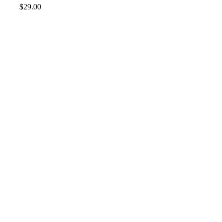
$
29.00