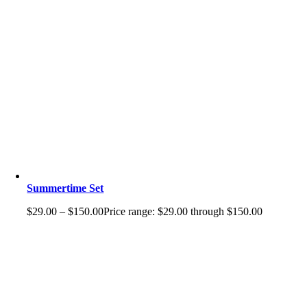
Summertime Set
$
29.00
–
$
150.00
Price range: $29.00 through $150.00