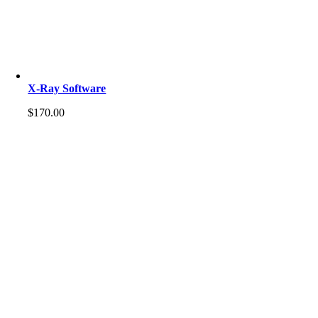
X-Ray Software
$
170.00