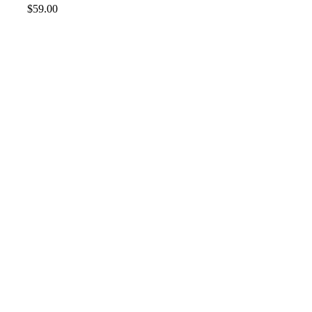
$
59.00