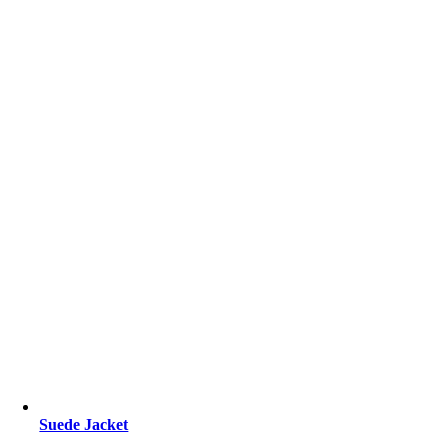
Suede Jacket