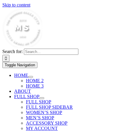
Skip to content
Search for:
Toggle Navigation
HOME
HOME 2
HOME 3
ABOUT
FULL SHOP
FULL SHOP
FULL SHOP SIDEBAR
WOMEN’S SHOP
MEN’S SHOP
ACCESSORY SHOP
MY ACCOUNT