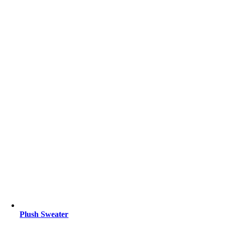
Plush Sweater