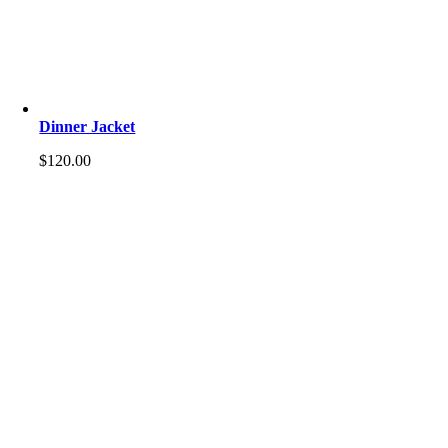
Dinner Jacket
$
120.00