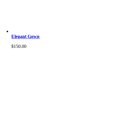
Elegant Gown
$
150.00