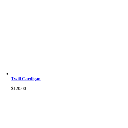
Twill Cardigan
$
120.00