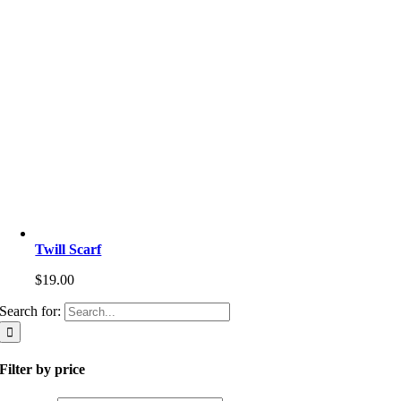
Twill Scarf
$
19.00
Search for:
Filter by price