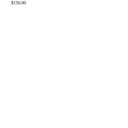
$
150.00