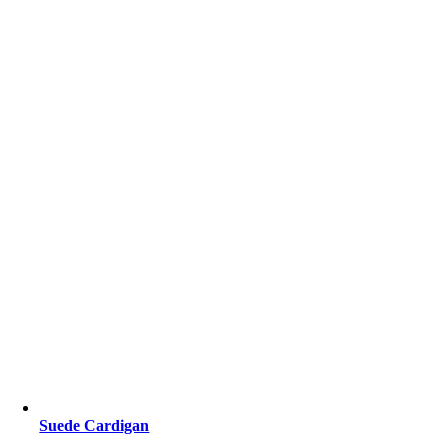
Suede Cardigan