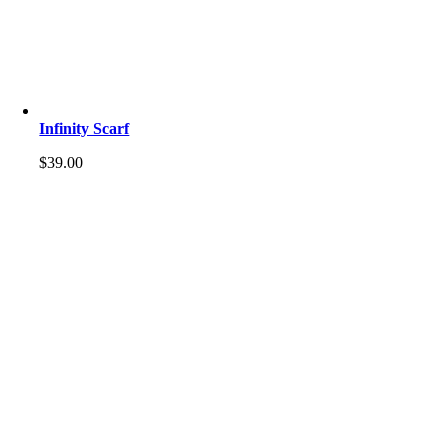
Infinity Scarf
$
39.00