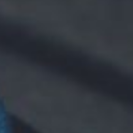
NEWS
CONTACT
WooCommerce Cart
SEARCH
FOR: