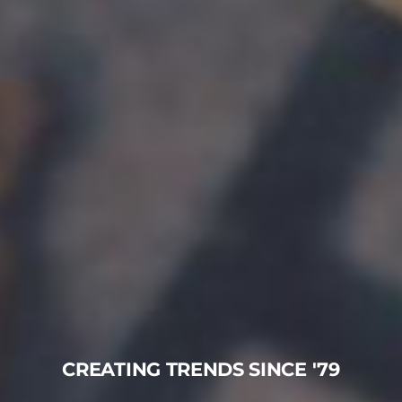
CREATING TRENDS SINCE '79