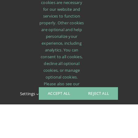
cookies are necessary
for our website and
services to function
properly. Other cookies
are optional and help
personalize your
experience, including
analytics. You can
consent to all cookies,
decline all optional
cookies, or manage
optional cookies.
Please also see our
ACCEPT ALL
REJECT ALL
Settings