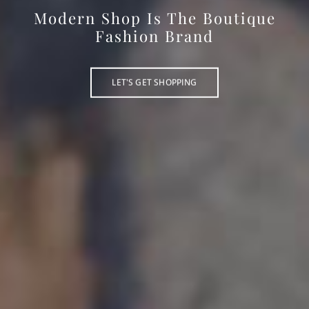
Modern Shop Is The Boutique
Fashion Brand
LET'S GET SHOPPING