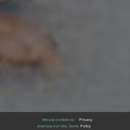
We use cookies to
Privacy
.
improve our site. Some
Policy