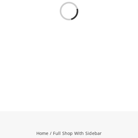
Loading...
NEWS
CONTACT
WooCommerce Cart
SEARCH
FOR:
Home
Full Shop With Sidebar