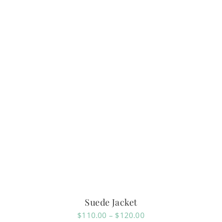
Suede Jacket
Price
$
110.00
–
$
120.00