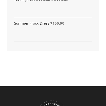
range:
$110.00
through
$120.00
Summer Frock Dress
$
150.00