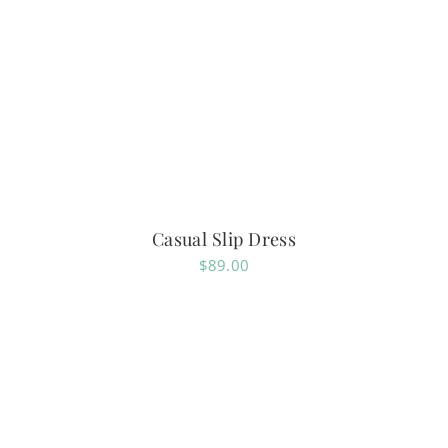
Casual Slip Dress
$
89.00