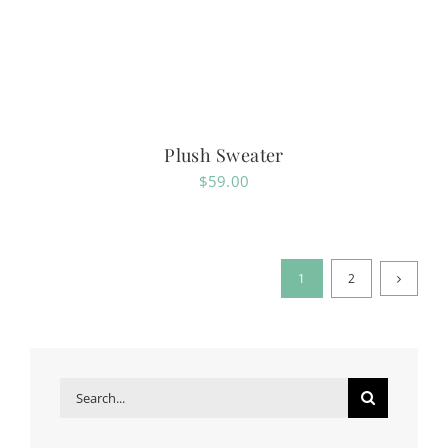
Plush Sweater
$
59.00
1
2
Search
for: