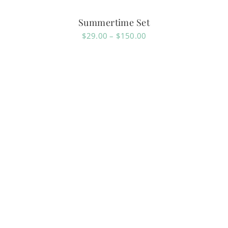
Summertime Set
Price
$
29.00
–
$
150.00
range:
$29.00
through
$150.00