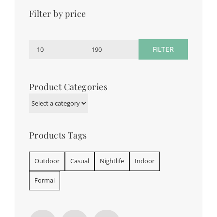
Filter by price
FILTER
Min
Max
price
price
Product Categories
Products Tags
Outdoor
Casual
Nightlife
Indoor
Formal