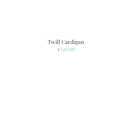
Twill Cardigan
$
120.00