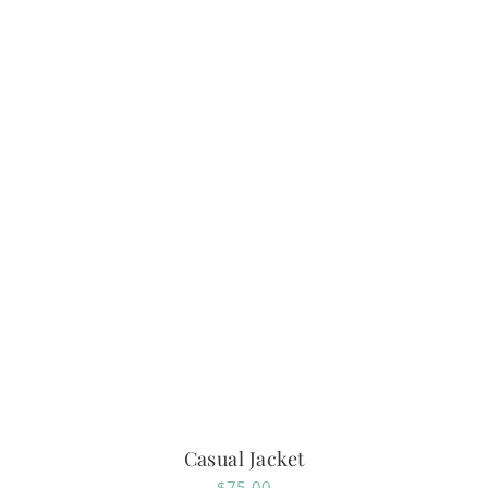
Casual Jacket
$
75.00