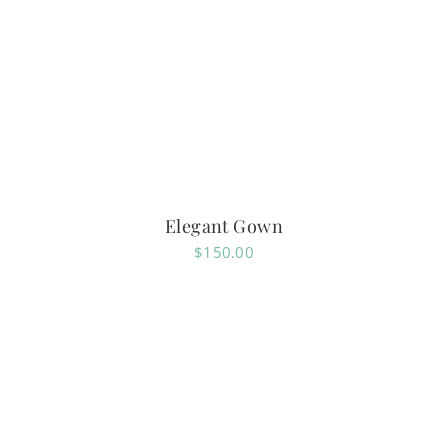
Elegant Gown
$
150.00