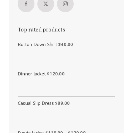
Top rated products
Button Down Shirt
$
40.00
Dinner Jacket
$
120.00
Casual Slip Dress
$
89.00
Price
Suede Jacket
$
110.00
–
$
120.00