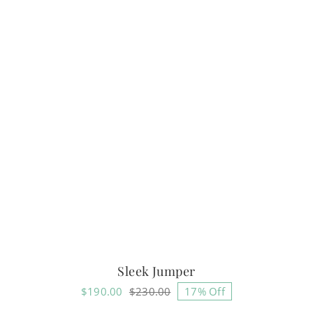
Sleek Jumper
$
190.00
$
230.00
17% Off
Original
Current
price
price