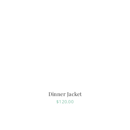
Dinner Jacket
$
120.00