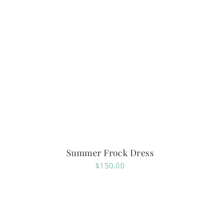
Summer Frock Dress
$
150.00