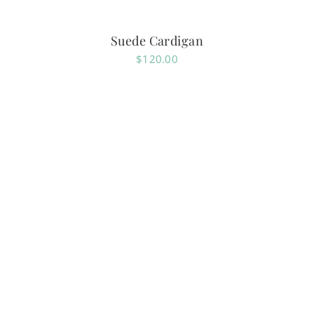
Suede Cardigan
$
120.00