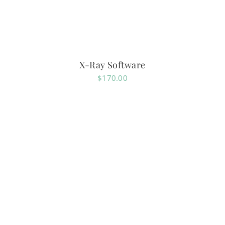
X-Ray Software
$
170.00