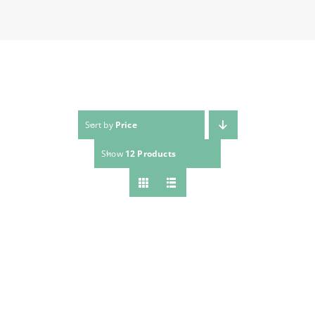
Sort by
Price
Show
12 Products