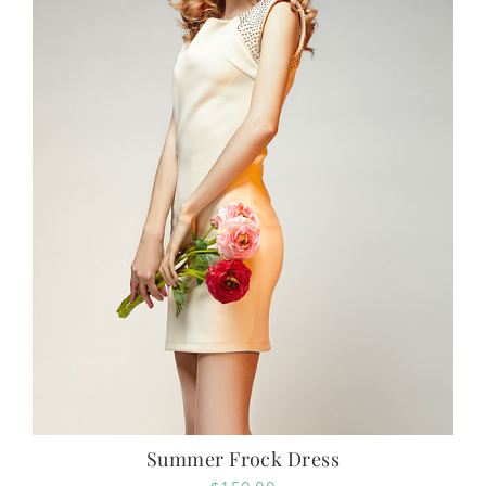
Summer Frock Dress