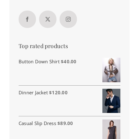
Top rated products
Button Down Shirt
$
40.00
Dinner Jacket
$
120.00
Casual Slip Dress
$
89.00