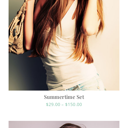
Summertime Set
Price
$
29.00
–
$
150.00
range:
$29.00
through
$150.00