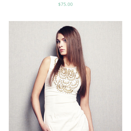
$
75.00