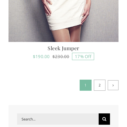
Sleek Jumper
$
190.00
$
230.00
17% Off
Original
Current
price
price
was:
is:
$230.00.
$190.00.
1
2
Search
for: