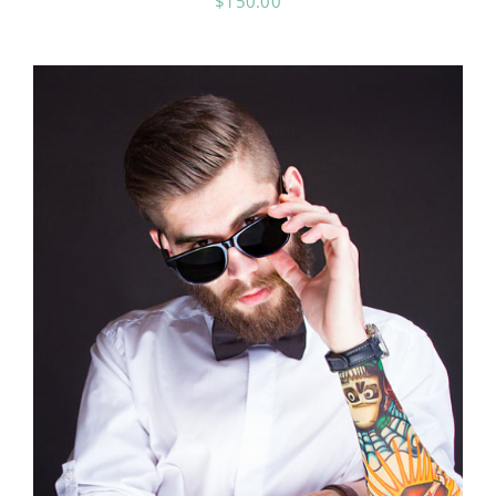
$
150.00