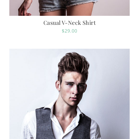
Casual V-Neck Shirt
$
29.00