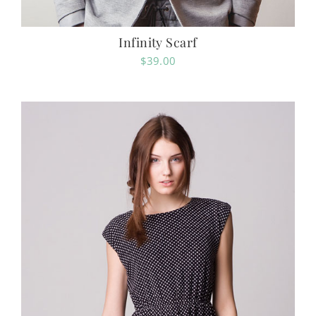
Infinity Scarf
$
39.00