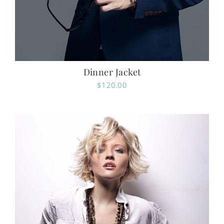
Dinner Jacket
$
120.00