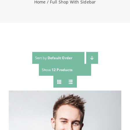
Home
Full Shop With Sidebar
NEWS
CONTACT
WooCommerce Cart
Sort by
Default Order
Show
12 Products
SEARCH
FOR: