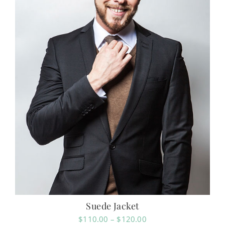
Suede Jacket
Price
$
110.00
–
$
120.00