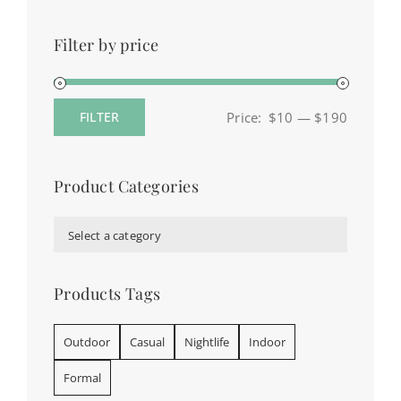
Filter by price
Price:
$10
—
$190
FILTER
Min
Max
price
price
Product Categories

Select a category
Products Tags
Outdoor
Casual
Nightlife
Indoor
Formal