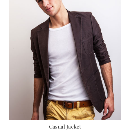
Casual Jacket