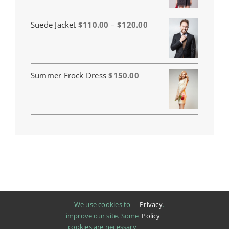
Price
Suede Jacket
$
110.00
–
$
120.00
range:
$110.00
through
$120.00
Summer Frock Dress
$
150.00
We use cookies to
Privacy
.
improve our site. Some
Policy
cookies are necessary