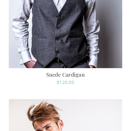
Suede Cardigan
$
120.00