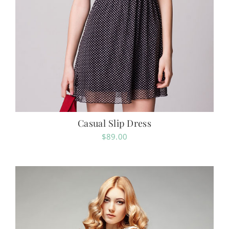
Casual Slip Dress
$
89.00