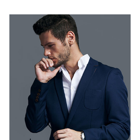
range:
$110.00
through
$120.00