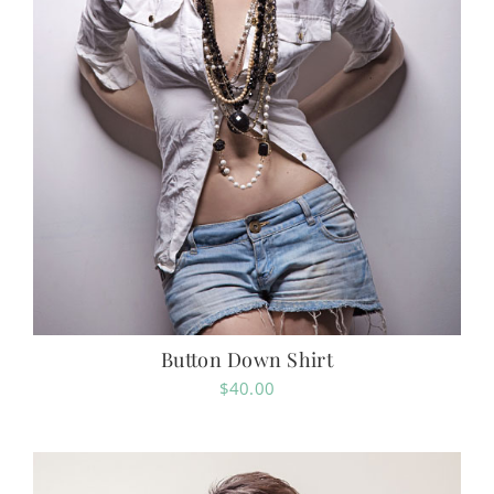
Button Down Shirt
$
40.00