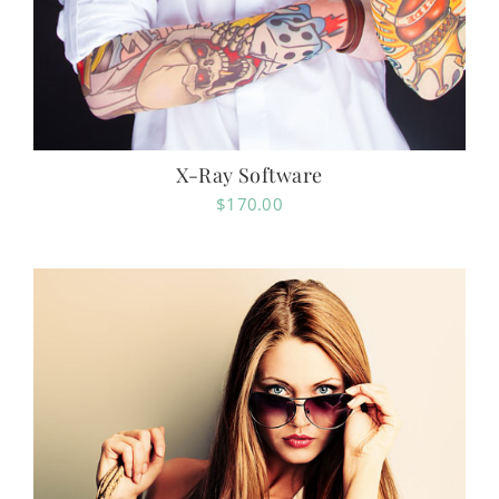
X-Ray Software
$
170.00