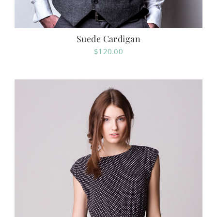
Suede Cardigan
$
120.00