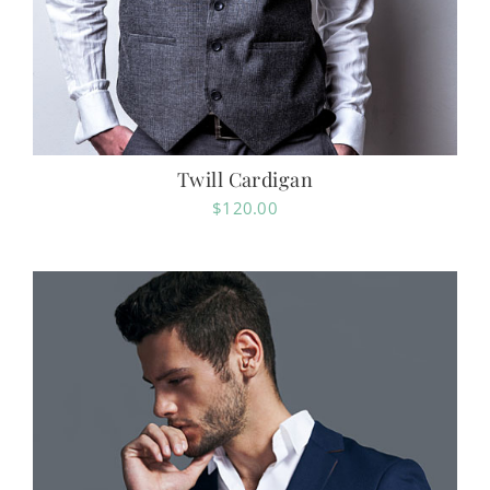
Twill Cardigan
$
120.00