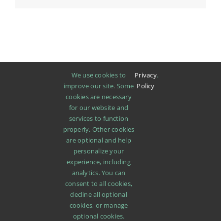
We use cookies to
Privacy
.
improve our site. Some
Policy
cookies are necessary
for our website and
services to function
properly. Other cookies
are optional and help
personalize your
experience, including
analytics. You can
consent to all cookies,
decline all optional
cookies, or manage
SHOP
ABOUT
PROMOTIONS
NEWS
optional cookies.