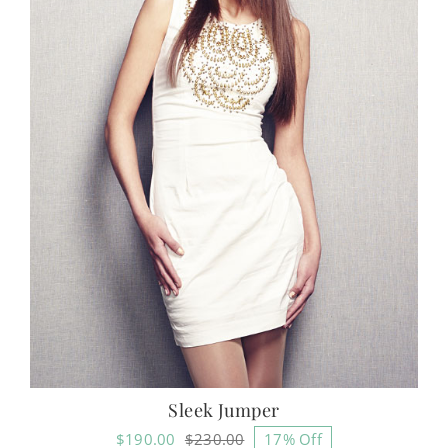
Sleek Jumper
$
190.00
$
230.00
17% Off
Original
Current