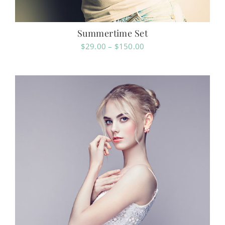
Summertime Set
Price
$
29.00
–
$
150.00
range:
$29.00
through
$150.00