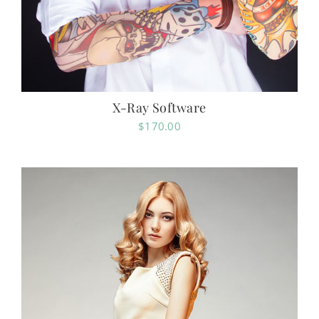
X-Ray Software
$
170.00