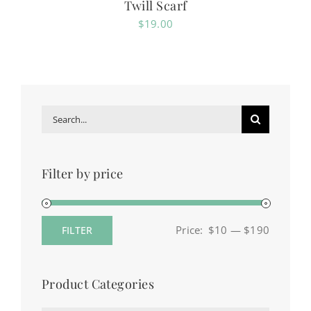
Twill Scarf
$
19.00
Search
for:
Filter by price
Price:
$10
—
$190
FILTER
Min
Max
price
price
Product Categories
