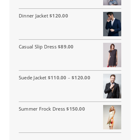
Dinner Jacket
$
120.00
Casual Slip Dress
$
89.00
Price
Suede Jacket
$
110.00
–
$
120.00
range:
$110.00
through
$120.00
Summer Frock Dress
$
150.00