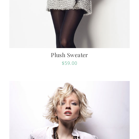
Plush Sweater
$
59.00