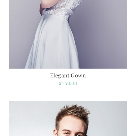
Elegant Gown
$
150.00