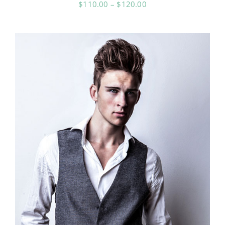
Price
$
110.00
–
$
120.00
range:
$110.00
through
$120.00