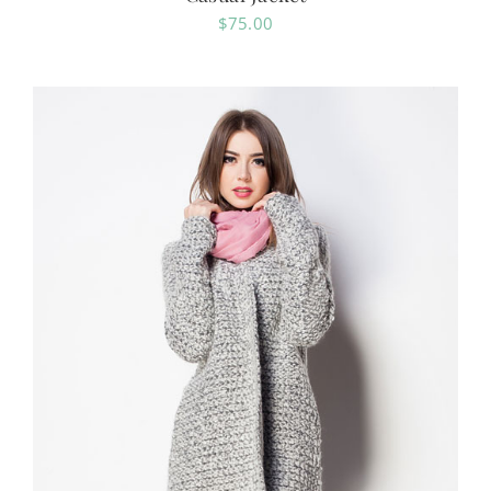
$
75.00