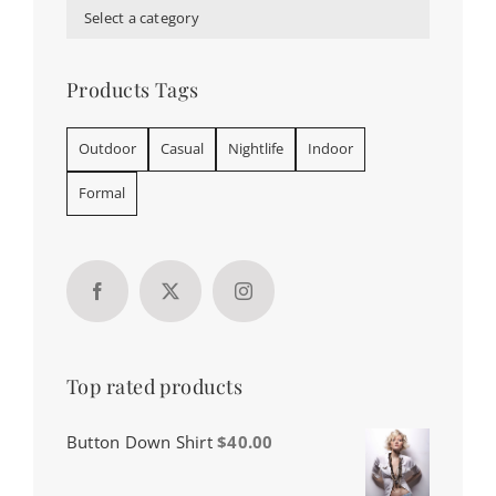
Select a category
Products Tags
Outdoor
Casual
Nightlife
Indoor
Formal
Top rated products
Button Down Shirt
$
40.00