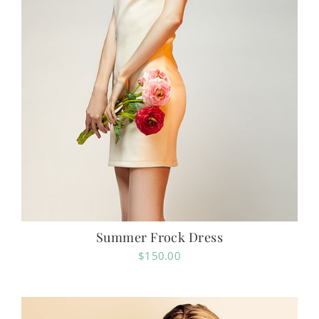
Summer Frock Dress
$
150.00