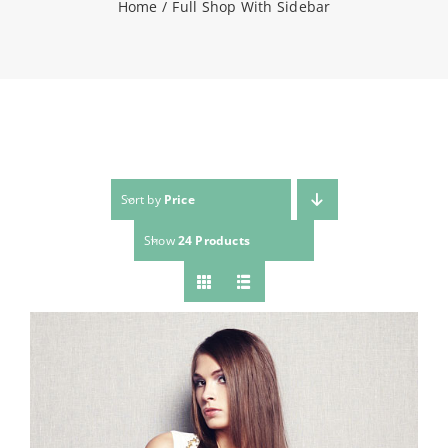
Home
Full Shop With Sidebar
NEWS
CONTACT
WooCommerce Cart
Sort by
Price
Show
24 Products
SEARCH
FOR: