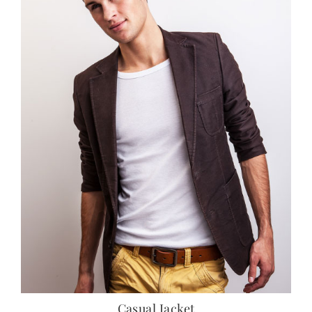
Casual Jacket