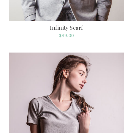
Infinity Scarf
$
39.00