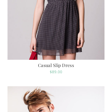
Casual Slip Dress
$
89.00