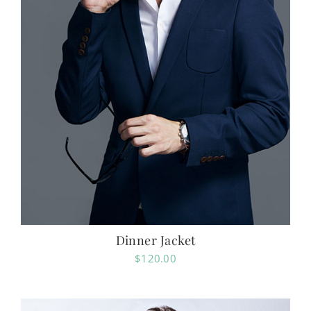
Dinner Jacket
$
120.00