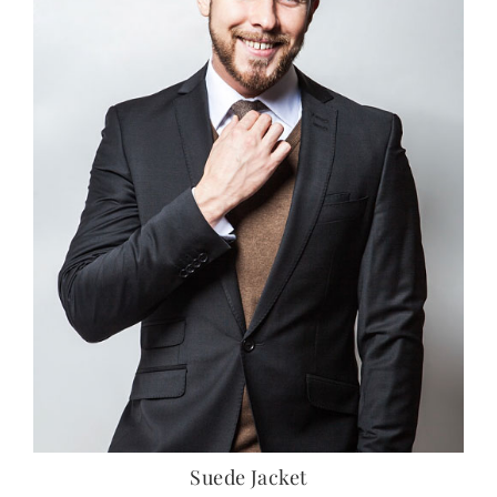
Suede Jacket