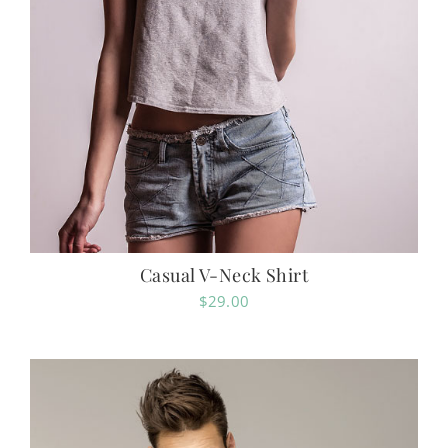
Casual V-Neck Shirt
$
29.00