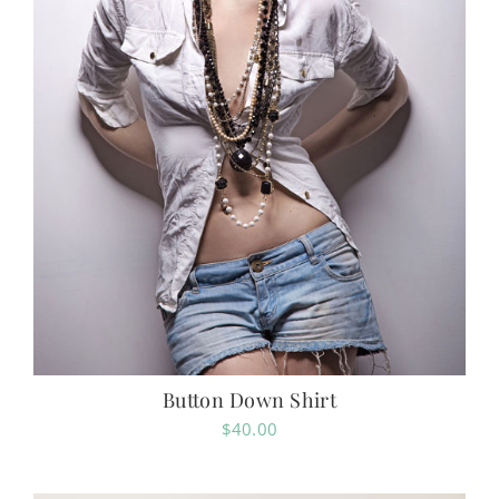
Button Down Shirt
$
40.00