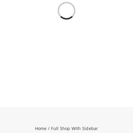
Loading...
NEWS
CONTACT
WooCommerce Cart
SEARCH
FOR:
Home
Full Shop With Sidebar