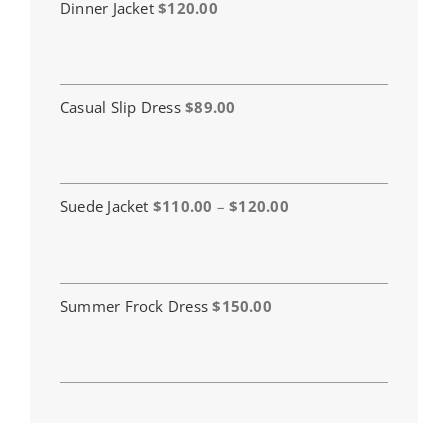
Dinner Jacket
$
120.00
Casual Slip Dress
$
89.00
Price
Suede Jacket
$
110.00
–
$
120.00
range:
$110.00
through
$120.00
Summer Frock Dress
$
150.00