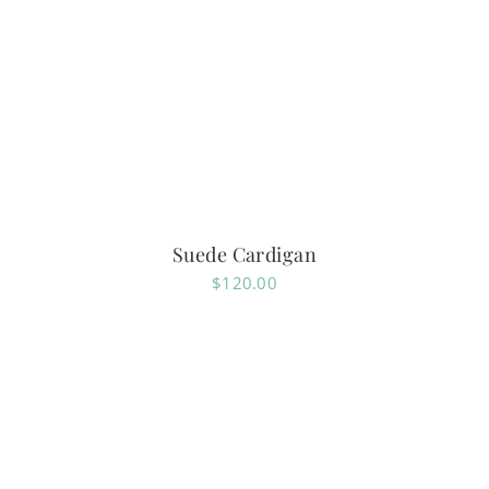
Suede Cardigan
$
120.00