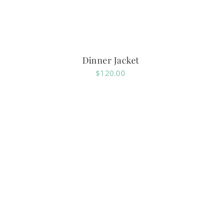
Dinner Jacket
$
120.00