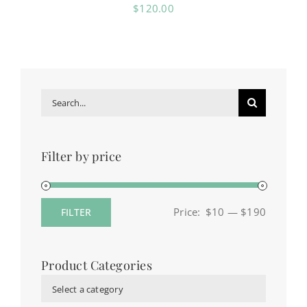
$
120.00
Search
for:
Filter by price
Price:
$10
—
$190
FILTER
Min
Max
price
price
Product Categories
Select a category