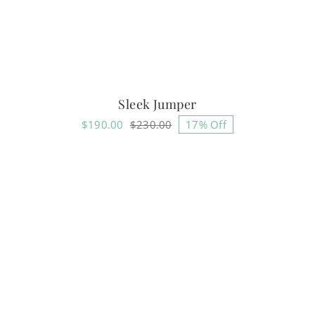
Sleek Jumper
$
190.00
$
230.00
17% Off
Original
Current
price
price
was:
is:
$230.00.
$190.00.