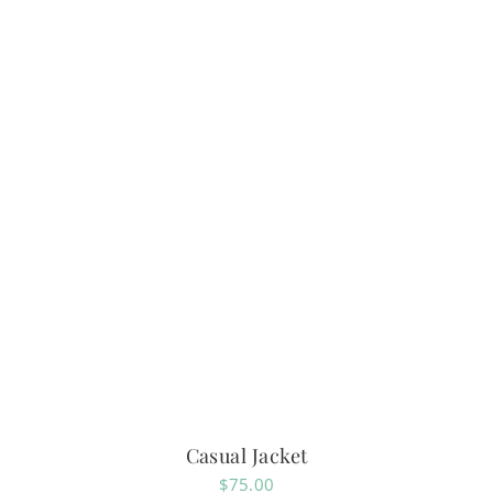
Casual Jacket
$
75.00