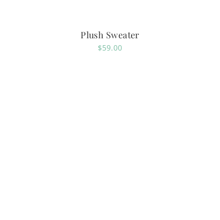
Plush Sweater
$
59.00