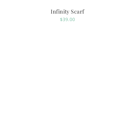
Infinity Scarf
$
39.00