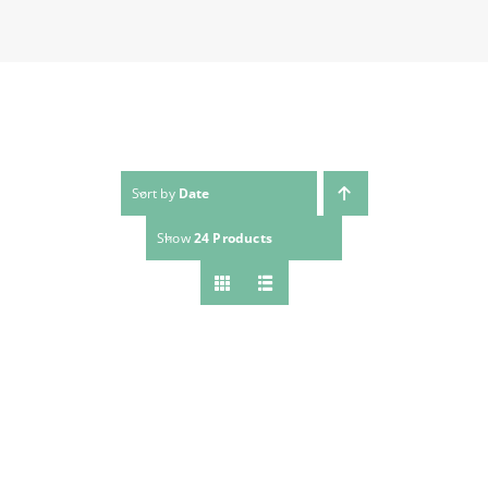
Sort by
Date
Show
24 Products