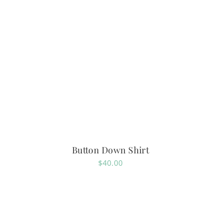
Button Down Shirt
$
40.00