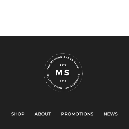
SHOP
ABOUT
PROMOTIONS
NEWS