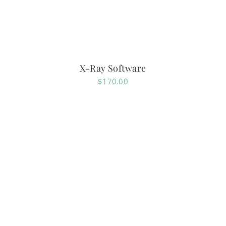
X-Ray Software
$
170.00