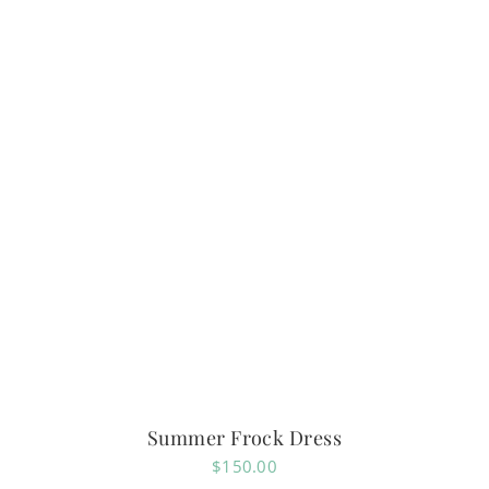
Summer Frock Dress
$
150.00