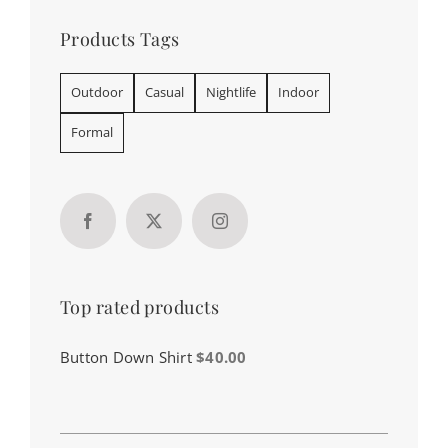
Products Tags
Outdoor
Casual
Nightlife
Indoor
Formal
Top rated products
Button Down Shirt
$
40.00