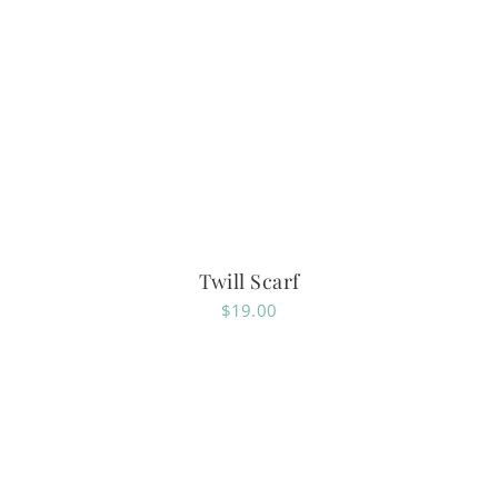
Twill Scarf
$
19.00