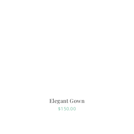
Elegant Gown
$
150.00