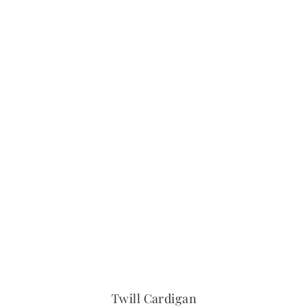
Twill Cardigan