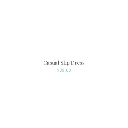
Casual Slip Dress
$
89.00