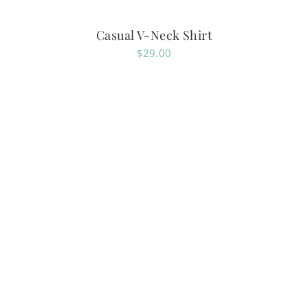
Casual V-Neck Shirt
$
29.00