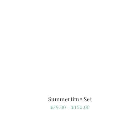
Summertime Set
Price
$
29.00
–
$
150.00
range:
$29.00
through
$150.00