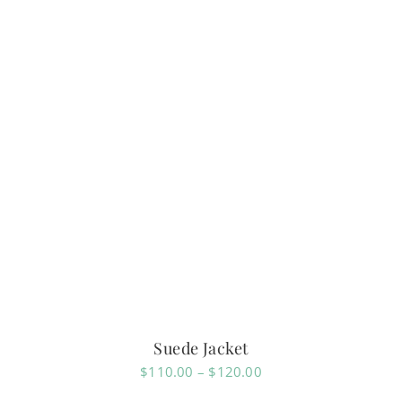
Suede Jacket
Price
$
110.00
–
$
120.00
range: