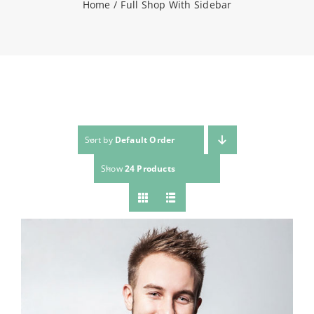
Home
Full Shop With Sidebar
NEWS
CONTACT
WooCommerce Cart
Sort by
Default Order
Show
24 Products
SEARCH
FOR: