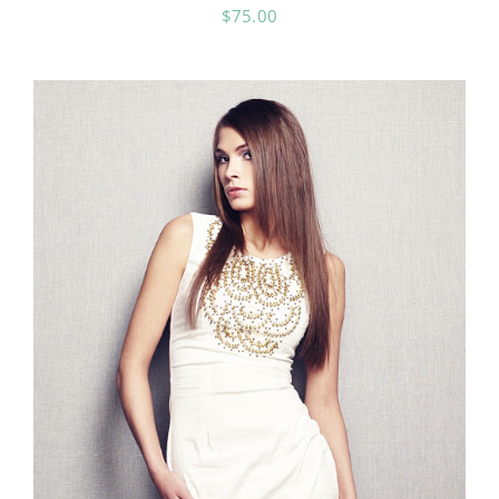
$
75.00