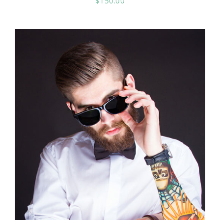
$
150.00