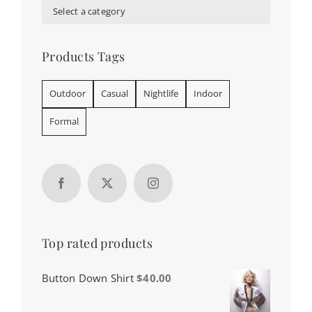
Select a category
Products Tags
Outdoor
Casual
Nightlife
Indoor
Formal
Top rated products
Button Down Shirt
$
40.00