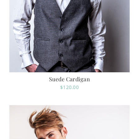
Suede Cardigan
$
120.00