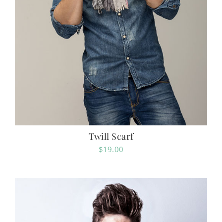
Twill Scarf
$
19.00