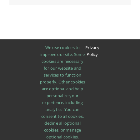
We use cookies to
Privacy
.
improve our site. Some
Policy
cookies are necessary
for our website and
services to function
properly. Other cookies
are optional and help
personalize your
experience, including
analytics. You can
consent to all cookies,
decline all optional
cookies, or manage
SHOP
ABOUT
PROMOTIONS
NEWS
optional cookies.