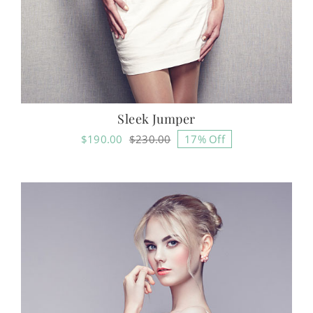
Sleek Jumper
$
190.00
$
230.00
17% Off
Original
Current
price
price
was:
is:
$230.00.
$190.00.