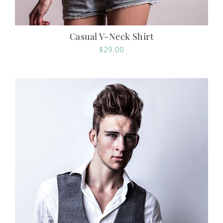
Casual V-Neck Shirt
$
29.00