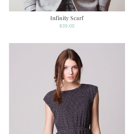
Infinity Scarf
$
39.00