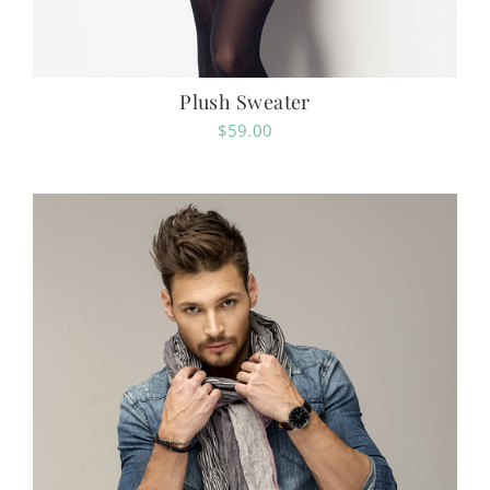
Plush Sweater
$
59.00