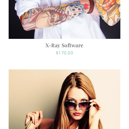
X-Ray Software
$
170.00