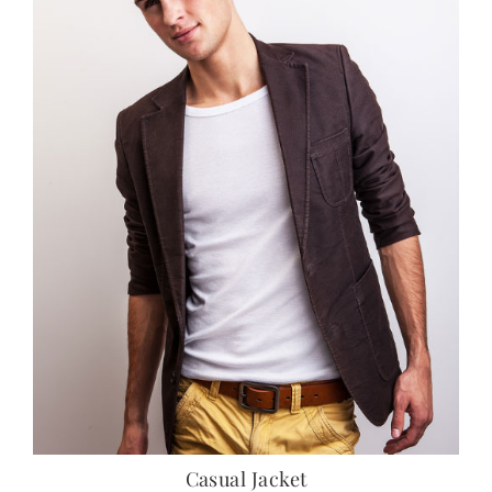
Casual Jacket