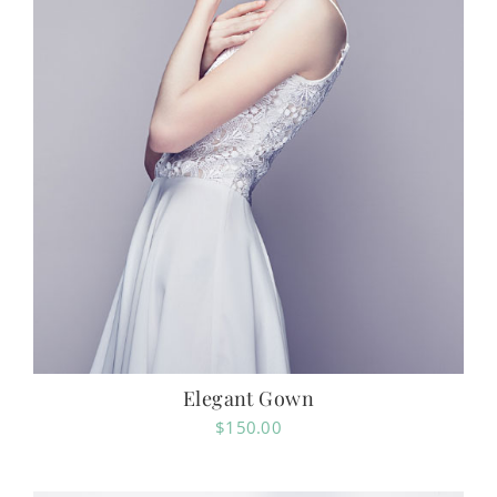
Elegant Gown
$
150.00