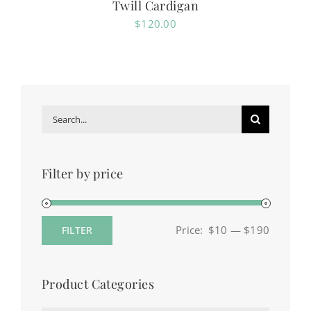
Twill Cardigan
$
120.00
Search
for:
Filter by price
Price:
$10
—
$190
FILTER
Min
Max
price
price
Product Categories
