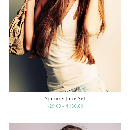
Summertime Set
Price
$
29.00
–
$
150.00
range:
$29.00
through
$150.00