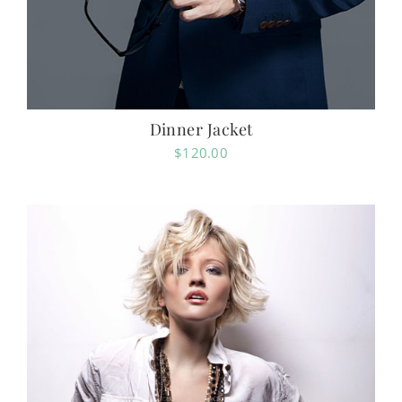
Dinner Jacket
$
120.00