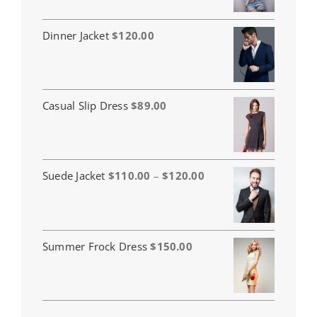
Dinner Jacket
$
120.00
Casual Slip Dress
$
89.00
Price
Suede Jacket
$
110.00
–
$
120.00
range:
$110.00
through
$120.00
Summer Frock Dress
$
150.00