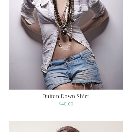
Button Down Shirt
$
40.00