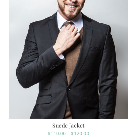
Suede Jacket
Price
$
110.00
–
$
120.00