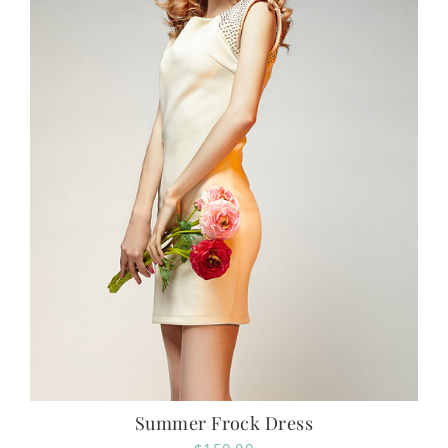
Summer Frock Dress