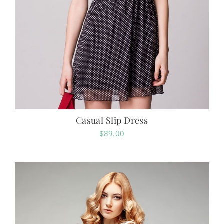
Casual Slip Dress
$
89.00