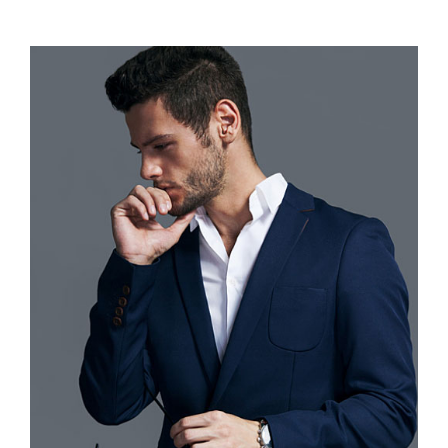
range:
$110.00
through
$120.00