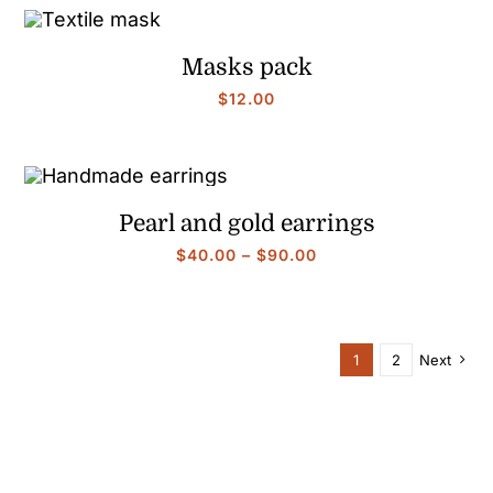
through
$90.00
Masks pack
$
12.00
Pearl and gold earrings
Price
$
40.00
–
$
90.00
range:
$40.00
through
$90.00
1
2
Next