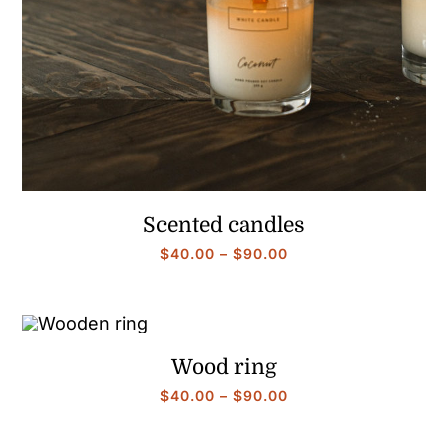
Scented candles
Price
$
40.00
–
$
90.00
range:
$40.00
through
$90.00
Wood ring
Price
$
40.00
–
$
90.00
range:
$40.00