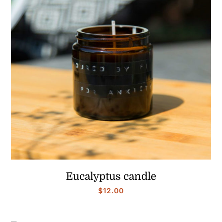
Eucalyptus candle
$
12.00