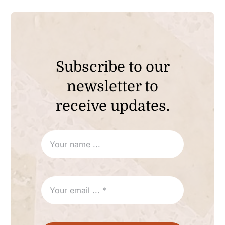
Subscribe to our
newsletter to
receive updates.