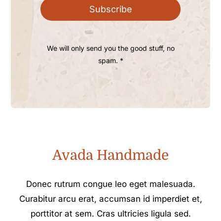
Subscribe
We will only send you the good stuff, no
spam. *
Avada Handmade
Donec rutrum congue leo eget malesuada.
Curabitur arcu erat, accumsan id imperdiet et,
porttitor at sem. Cras ultricies ligula sed.