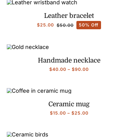
Leather bracelet
$
25.00
50% Off
$
50.00
Original
Current
price
price
was:
is:
$50.00.
$25.00.
Handmade necklace
Price
$
40.00
–
$
90.00
range:
$40.00
through
$90.00
Ceramic mug
Price
$
15.00
–
$
25.00
range:
$15.00
through