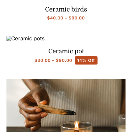
$25.00
Ceramic birds
Price
$
40.00
–
$
90.00
range:
$40.00
through
$90.00
Ceramic pot
Price
$
30.00
–
$
90.00
14% Off
range:
$30.00
through
$90.00