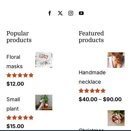
Popular
Featured
products
products
Floral
masks
Handmade
necklace
Rated
5.00
$
12.00
out of 5
Rated
5.00
Pri
Small
$
40.00
–
$
90.00
out of 5
ran
plant
$40
Rated
5.00
$
15.00
thr
Christmas
out of 5