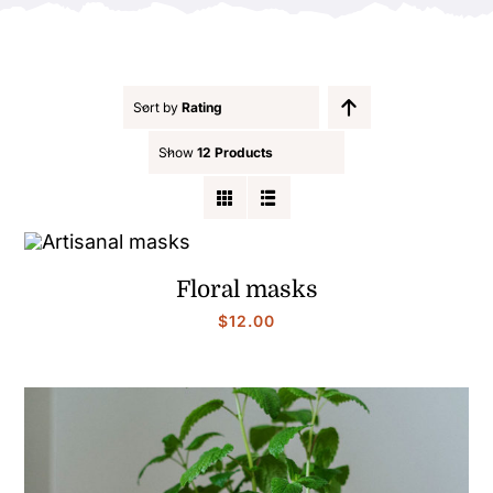
Contact
Sort by
Rating
Show
12 Products
Floral masks
$
12.00