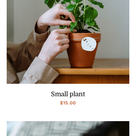
Small plant
$
15.00