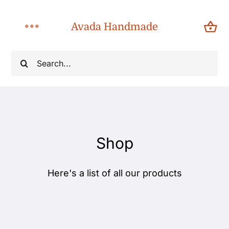
Skip
to
Avada Handmade
Toggle
content
Navigation
Search
Home
for:
About
Shop
Shop
Products
Here's a list of all our products
Categories
Blog