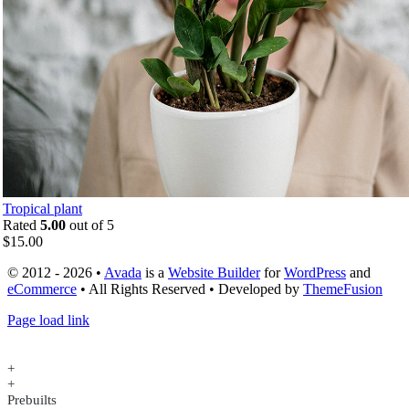
Tropical plant
Rated
5.00
out of 5
$
15.00
© 2012 - 2026 •
Avada
is a
Website Builder
for
WordPress
and
eCommerce
• All Rights Reserved • Developed by
ThemeFusion
Page load link
+
+
Prebuilts