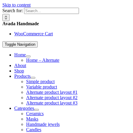
Skip to content
Search for:
Avada Handmade
WooCommerce Cart
Toggle Navigation
Home
Home – Alternate
About
Shop
Products
Simple product
Variable product
Alternate product layout #1
Alternate product layout #2
Alternate product layout #3
Categories
Ceramics
Masks
Handmade jewels
Candles