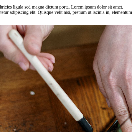
ltricies ligula sed magna dictum porta. Lorem ipsum dolor sit amet,
tetur adipiscing elit. Quisque velit nisi, pretium ut lacinia in, elementum