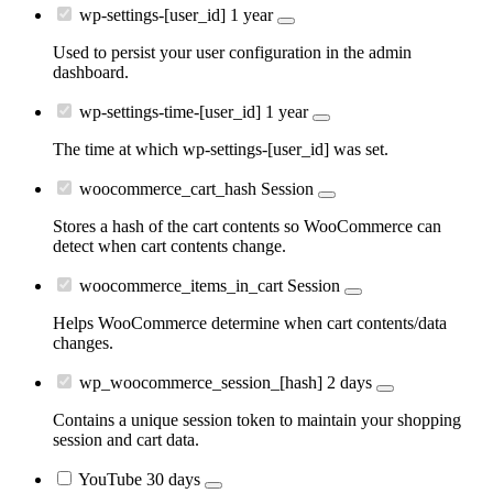
wp-settings-[user_id]
1 year
Used to persist your user configuration in the admin
dashboard.
wp-settings-time-[user_id]
1 year
The time at which wp-settings-[user_id] was set.
woocommerce_cart_hash
Session
Stores a hash of the cart contents so WooCommerce can
detect when cart contents change.
woocommerce_items_in_cart
Session
Helps WooCommerce determine when cart contents/data
changes.
wp_woocommerce_session_[hash]
2 days
Contains a unique session token to maintain your shopping
session and cart data.
YouTube
30 days