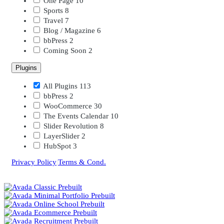
One Page
10
Sports
8
Travel
7
Blog / Magazine
6
bbPress
2
Coming Soon
2
Plugins
All Plugins
113
bbPress
2
WooCommerce
30
The Events Calendar
10
Slider Revolution
8
LayerSlider
2
HubSpot
3
Privacy Policy
|
Terms & Cond.