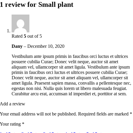
1 review for
Small plant
Rated
5
out of 5
Dany
–
December 10, 2020
Vestibulum ante ipsum primis in faucibus orci luctus et ultrices
posuere cubilia Curae; Donec velit neque, auctor sit amet
aliquam vel, ullamcorper sit amet ligula. Vestibulum ante ipsum
primis in faucibus orci luctus et ultrices posuere cubilia Curae;
Donec velit neque, auctor sit amet aliquam vel, ullamcorper sit
amet ligula. Praesent sapien massa, convallis a pellentesque nec,
egestas non nisi. Nulla quis lorem ut libero malesuada feugiat.
Curabitur arcu erat, accumsan id imperdiet et, porttitor at sem.
Add a review
Your email address will not be published.
Required fields are marked
*
Your rating
*