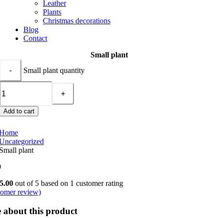
Leather
Plants
Christmas decorations
Blog
Contact
Small plant
Small plant quantity
Add to cart
Home
Uncategorized
Small plant
0
5.00
out of 5 based on
1
customer rating
omer review)
 about this product