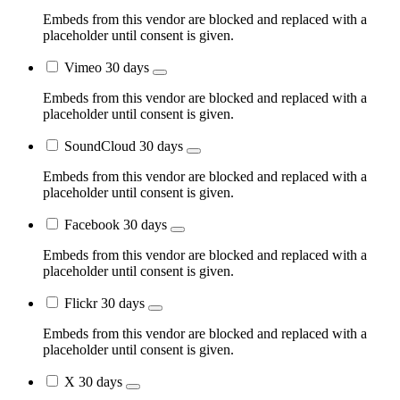
Embeds from this vendor are blocked and replaced with a
placeholder until consent is given.
Vimeo
30 days
Embeds from this vendor are blocked and replaced with a
placeholder until consent is given.
SoundCloud
30 days
Embeds from this vendor are blocked and replaced with a
placeholder until consent is given.
Facebook
30 days
Embeds from this vendor are blocked and replaced with a
placeholder until consent is given.
Flickr
30 days
Embeds from this vendor are blocked and replaced with a
placeholder until consent is given.
X
30 days