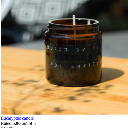
Eucalyptus candle
Rated
5.00
out of 5