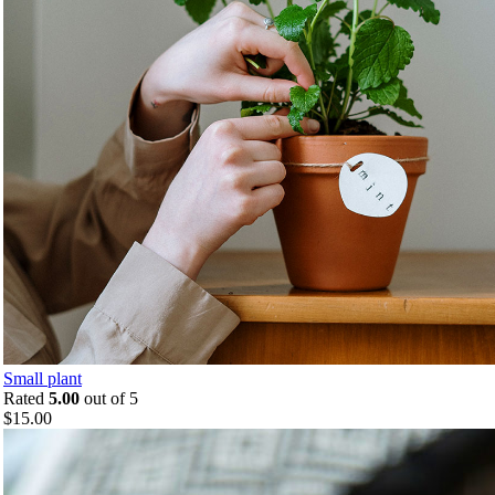
Small plant
Rated
5.00
out of 5
$
15.00