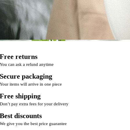
Free returns
You can ask a refund anytime
Secure packaging
Your items will arrive in one piece
Free shipping
Don’t pay extra fees for your delivery
Best discounts
We give you the best price guarantee