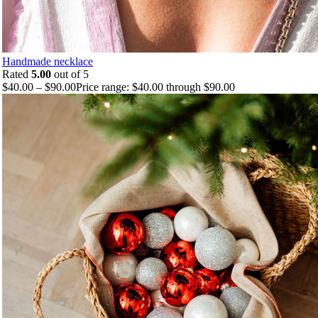
Handmade necklace
Rated
5.00
out of 5
$
40.00
–
$
90.00
Price range: $40.00 through $90.00