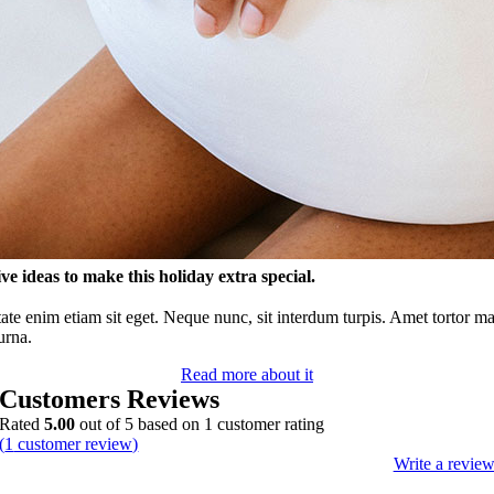
ve ideas to make this holiday extra special.
ate enim etiam sit eget. Neque nunc, sit interdum turpis. Amet tortor m
urna.
Read more about it
Customers Reviews
Rated
5.00
out of 5 based on
1
customer rating
(
1
customer review)
Write a revie