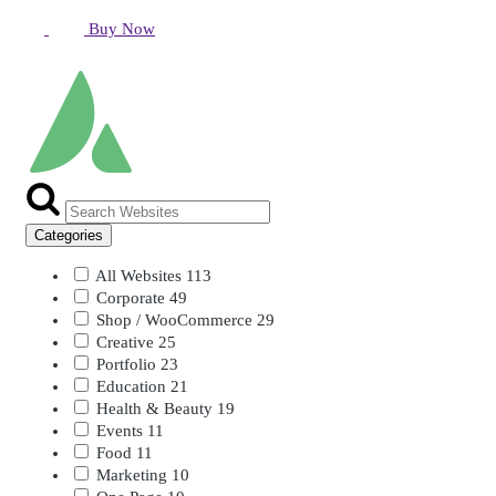
Buy Now
Categories
All Websites
113
Corporate
49
Shop / WooCommerce
29
Creative
25
Portfolio
23
Education
21
Health & Beauty
19
Events
11
Food
11
Marketing
10