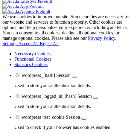
We use cookies to improve our site. Some cookies are necessary for
our website and services to function properly. Other cookies are
optional and help personalize your experience, including analytics.
You can consent to all cookies, decline all optional cookies, or
manage optional cookies. Please also see our
Privacy Policy
.
Settings
Accept All
Reject All
Necessary Cookies
Functional Cookies
Statistics Cookies
wordpress_[hash]
Session
Used to store your authentication details.
wordpress_logged_in_[hash]
Session
Used to store your authentication details.
wordpress_test_cookie
Session
Used to check if your browser has cookies enabled.