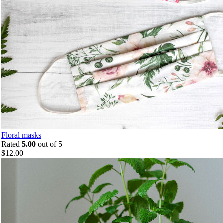
Floral masks
Rated
5.00
out of 5
$
12.00