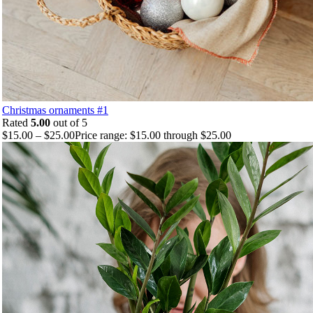
Christmas ornaments #1
Rated
5.00
out of 5
$
15.00
–
$
25.00
Price range: $15.00 through $25.00