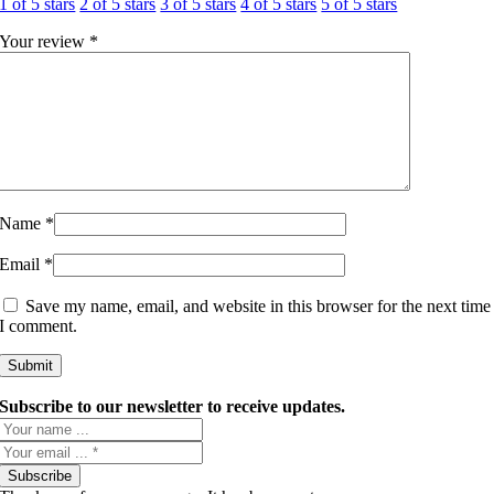
1 of 5 stars
2 of 5 stars
3 of 5 stars
4 of 5 stars
5 of 5 stars
Your review
*
Name
*
Email
*
Save my name, email, and website in this browser for the next time
I comment.
Subscribe to our newsletter to receive updates.
Subscribe