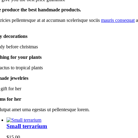
 produce the best handmade products.
tricies pellentesque at at accumsan scelerisque sociis
mauris consequat
a
y decorations
dy before christmas
hing for your plants
ctus to tropical plants
de jewelries
gift for her
ems for her
lutpat amet urna egestas ut pellentesque lorem.
Small terrarium
$
15.00