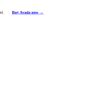
vel.
Buy Avada now →