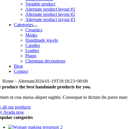
Variable product
Alternate product layout #1
Alternate product layout #2
Alternate product layout #3
Categories
Ceramics
Masks
Handmade jewels
Candles
Leather
Plants
Christmas decorations
Blog
Contact
Home – Alternate
2024-01-19T18:18:23+00:00
 produce the best handmade products for you.
etium ut cras massa aliquet sagittis. Consequat in dictum dis purus nun
e all our products
y Avada now
opular categories