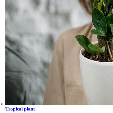
Tropical plant