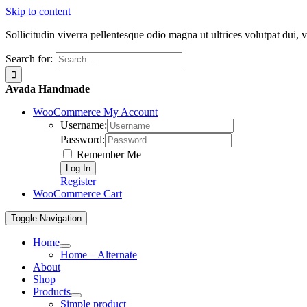
Skip to content
Sollicitudin viverra pellentesque odio magna ut ultrices volutpat dui, 
Search for:
Avada Handmade
WooCommerce My Account
Username:
Password:
Remember Me
Register
WooCommerce Cart
Toggle Navigation
Home
Home – Alternate
About
Shop
Products
Simple product