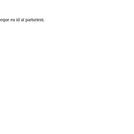
que eu id at parturient.