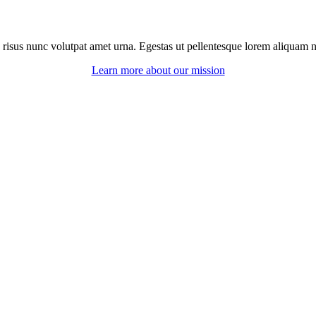
 risus nunc volutpat amet urna. Egestas ut pellentesque lorem aliquam ne
Learn more about our mission