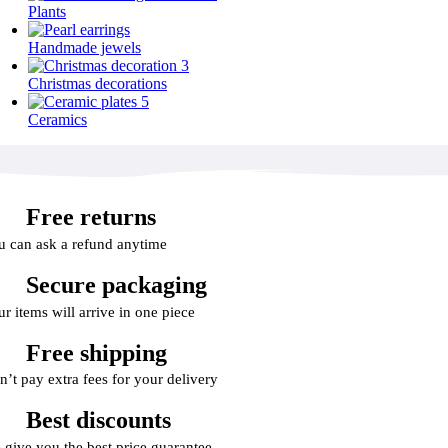
Plants
Handmade jewels
Christmas decorations
Ceramics
Free returns
u can ask a refund anytime
Secure packaging
r items will arrive in one piece
Free shipping
n’t pay extra fees for your delivery
Best discounts
 give you the best price guarantee