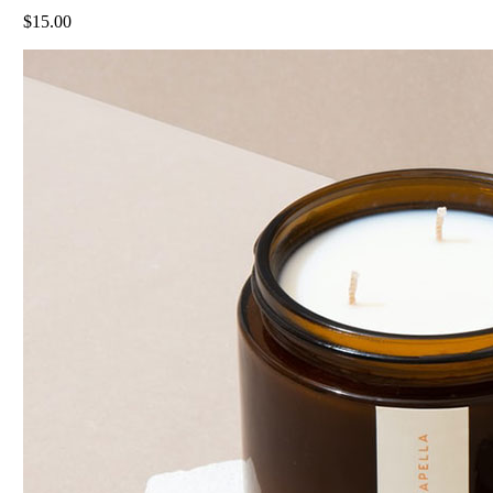
$
15.00