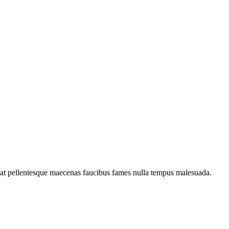
c at pellentesque maecenas faucibus fames nulla tempus malesuada.