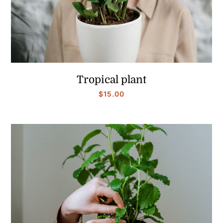
Tropical plant
$
15.00