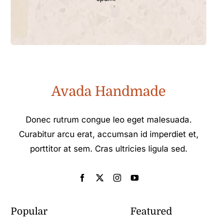
Avada Handmade
Donec rutrum congue leo eget malesuada.
Curabitur arcu erat, accumsan id imperdiet et,
porttitor at sem. Cras ultricies ligula sed.
Popular
Featured