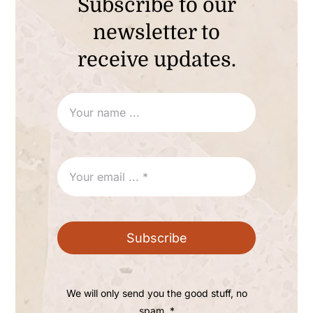
Subscribe to our
newsletter to
receive updates.
Subscribe
We will only send you the good stuff, no
spam. *