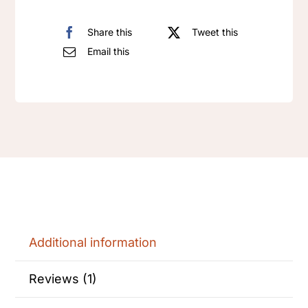
Share this
Tweet this
Email this
Additional information
Reviews (1)