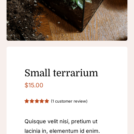
Contact
Small terrarium
$
15.00
(
1
customer review)
Rated
1
5.00
out of 5 based
on
customer
Quisque velit nisi, pretium ut
rating
lacinia in, elementum id enim.