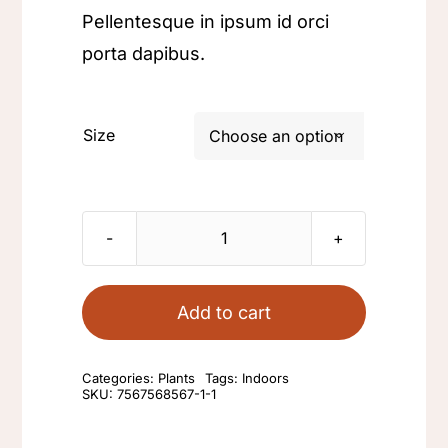
Pellentesque in ipsum id orci
porta dapibus.
Size

Small
terrarium
quantity
Add to cart
Categories:
Plants
Tags:
Indoors
SKU:
7567568567-1-1