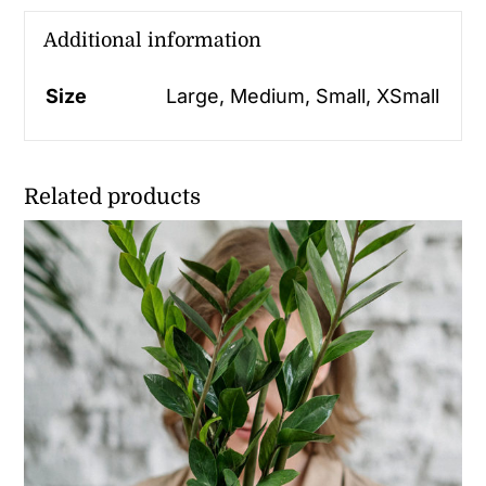
Additional information
Size
Large, Medium, Small, XSmall
Related products