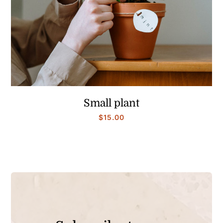
Small plant
$
15.00