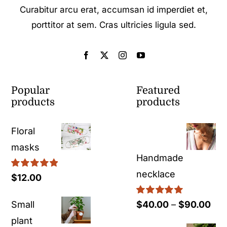
Curabitur arcu erat, accumsan id imperdiet et,
porttitor at sem. Cras ultricies ligula sed.
Popular
Featured
products
products
Floral
masks
Handmade
necklace
Rated
5.00
$
12.00
out of 5
Rated
5.00
Pri
Small
$
40.00
–
$
90.00
out of 5
ran
plant