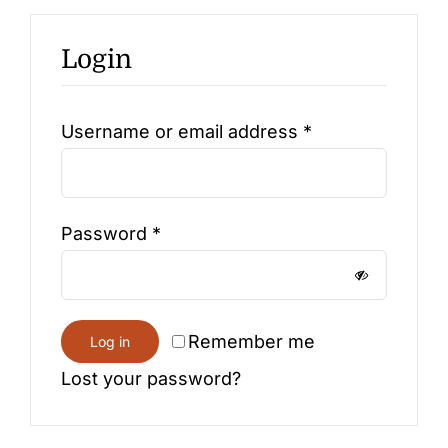
Login
Contact
Required
Username or email address
*
Required
Password
*
Remember me
Log in
Lost your password?