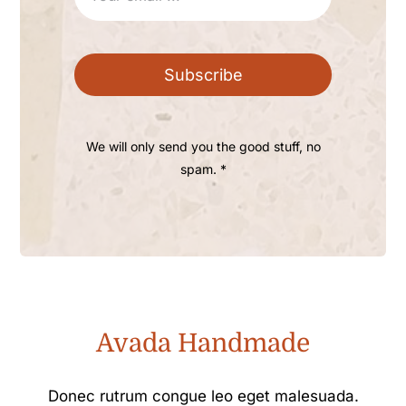
Subscribe
We will only send you the good stuff, no
spam. *
Avada Handmade
Donec rutrum congue leo eget malesuada.