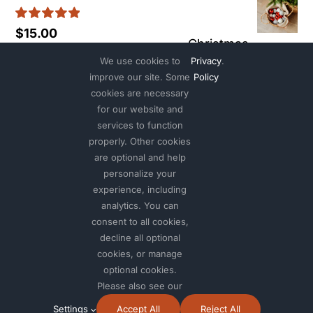
$40
Rated
5.00
$
15.00
thr
Christmas
out of 5
$90
We use cookies to
Privacy
.
ornaments #1
improve our site. Some
Policy
cookies are necessary
Rated
5.00
Pric
Eucalyptus candle
$
15.00
–
$
25.00
for our website and
out of 5
services to function
rang
properly. Other cookies
Tropical
Rated
5.00
$
12.00
$15.
are optional and help
out of 5
plant
thr
personalize your
experience, including
$25
analytics. You can
Rated
5.00
$
15.00
out of 5
consent to all cookies,
decline all optional
cookies, or manage
optional cookies.
Please also see our
© 2012 - 2026 •
Avada
is a
Website Builder
for
WordPress
and
Settings
Accept All
Reject All