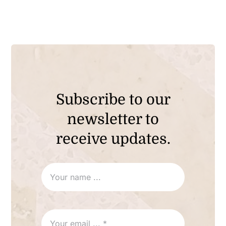
Subscribe to our
newsletter to
receive updates.