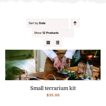
Contact
Sort by
Date
Show
12 Products
Small terrarium kit
$
35.00