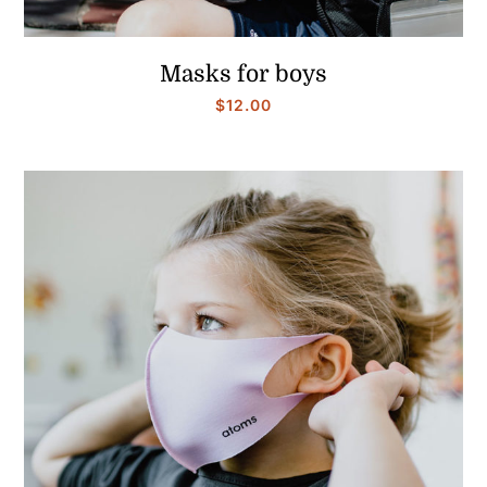
Masks for boys
$
12.00