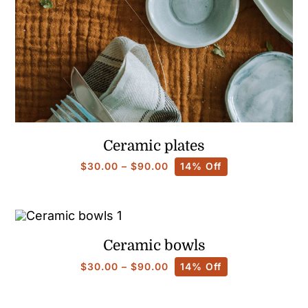
Ceramic plates
Price
$
30.00
–
$
90.00
14% Off
range:
$30.00
through
$90.00
Ceramic bowls
Price
$
30.00
–
$
90.00
14% Off
range:
$30.00