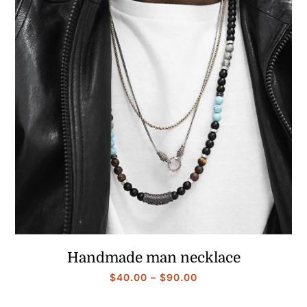
Handmade man necklace
Price
$
40.00
–
$
90.00
range: