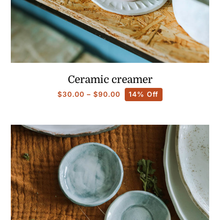
Ceramic creamer
Price
$
30.00
–
$
90.00
14% Off
range:
$30.00
through
$90.00