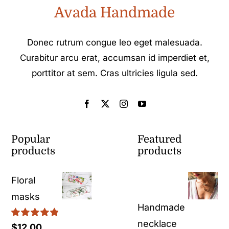
Avada Handmade
Donec rutrum congue leo eget malesuada.
Curabitur arcu erat, accumsan id imperdiet et,
porttitor at sem. Cras ultricies ligula sed.
Popular
Featured
products
products
Floral
masks
Handmade
necklace
Rated
5.00
$
12.00