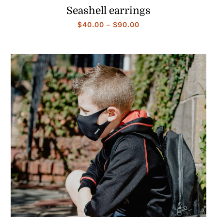
Seashell earrings
Price
$
40.00
–
$
90.00
range:
$40.00
through
$90.00