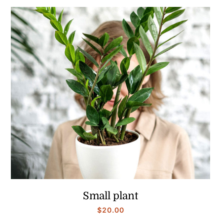
Small plant
$
20.00