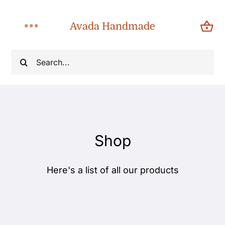
Skip
to
Avada Handmade
Toggle
content
Navigation
Search
Home
for:
About
Shop
Shop
Products
Here's a list of all our products
Categories
Blog