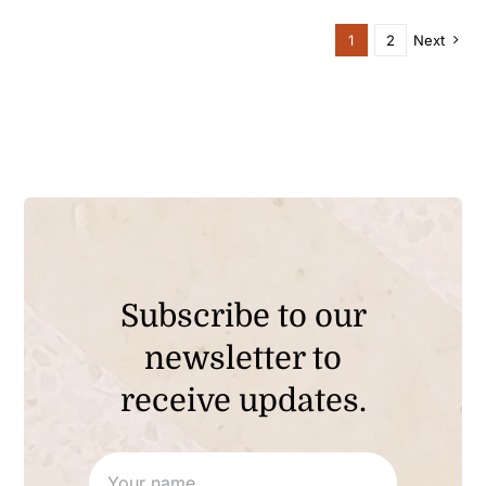
through
$90.00
1
2
Next
Subscribe to our
newsletter to
receive updates.