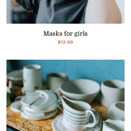
Masks for girls
$
12.00