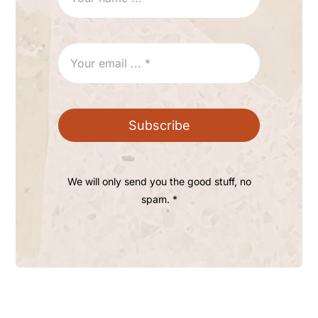
Subscribe
We will only send you the good stuff, no
spam. *