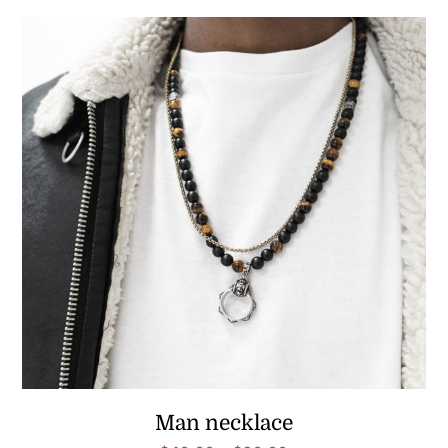
$40.00
through
$90.00
Man necklace