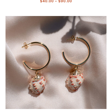
Price
$
40.00
–
$
90.00
range:
$40.00
through
$90.00