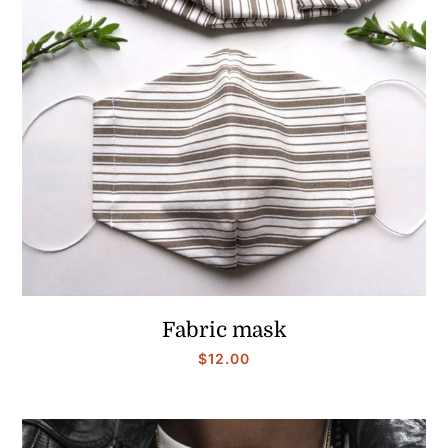
Fabric mask
$
12.00