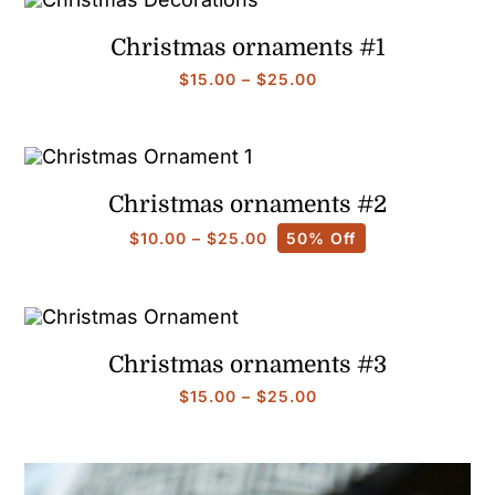
$90.00
Christmas ornaments #1
Price
$
15.00
–
$
25.00
range:
$15.00
through
$25.00
Christmas ornaments #2
Price
$
10.00
–
$
25.00
50% Off
range:
$10.00
through
$25.00
Christmas ornaments #3
Price
$
15.00
–
$
25.00
range:
$15.00
through