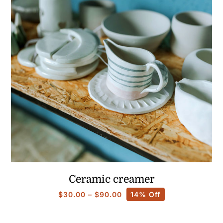
Ceramic creamer
Price
$
30.00
–
$
90.00
14% Off
range:
$30.00