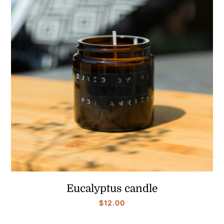
$25.00
Eucalyptus candle
$
12.00