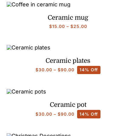
through
$90.00
Ceramic mug
Price
$
15.00
–
$
25.00
range:
$15.00
through
$25.00
Ceramic plates
Price
$
30.00
–
$
90.00
14% Off
range:
$30.00
through
$90.00
Ceramic pot
Price
$
30.00
–
$
90.00
14% Off
range:
$30.00
through