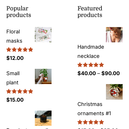
Popular
Featured
products
products
Floral
masks
Handmade
necklace
Rated
5.00
$
12.00
out of 5
Rated
5.00
Pri
Small
$
40.00
–
$
90.00
out of 5
ran
plant
$40
Rated
5.00
$
15.00
thr
Christmas
out of 5
$90
ornaments #1