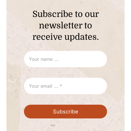
Subscribe to our
newsletter to
receive updates.
Subscribe