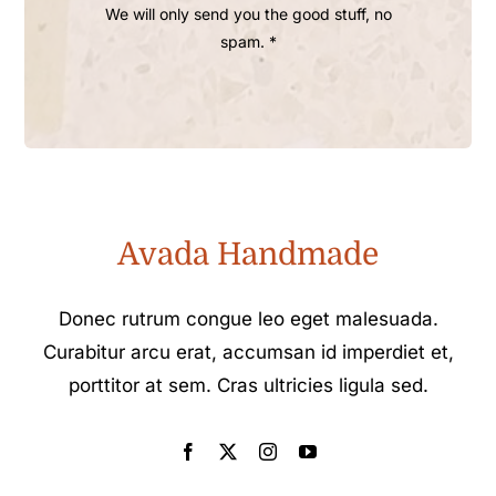
We will only send you the good stuff, no
spam. *
Avada Handmade
Donec rutrum congue leo eget malesuada.
Curabitur arcu erat, accumsan id imperdiet et,
porttitor at sem. Cras ultricies ligula sed.