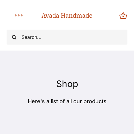
Skip
to
Avada Handmade
Toggle
content
Navigation
Search
Home
for:
About
Shop
Shop
Products
Here's a list of all our products
Categories
Blog