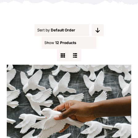
Contact
Sort by
Default Order
Show
12 Products