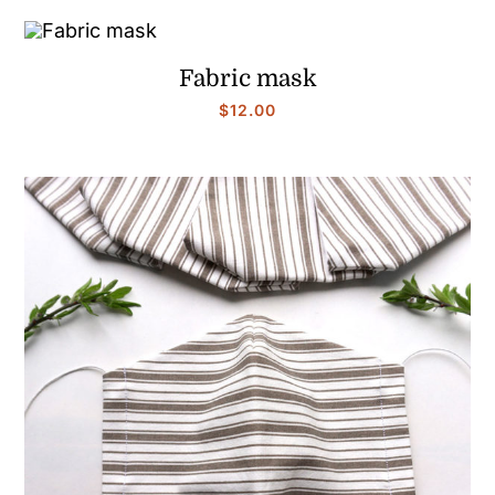
Fabric mask
$
12.00