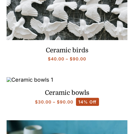
Ceramic birds
Price
$
40.00
–
$
90.00
range:
$40.00
through
$90.00
Ceramic bowls
Price
$
30.00
–
$
90.00
14% Off
range:
$30.00
through
$90.00