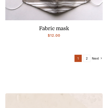
Fabric mask
$
12.00
1
2
Next