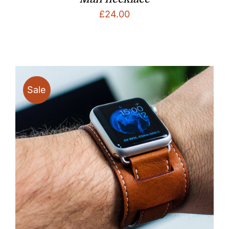
£
24.00
Sale