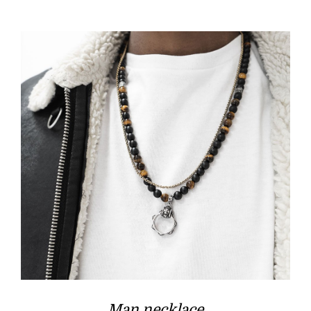
Man necklace