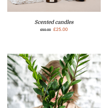
Scented candles
Original
Current
£
25.00
£
50.00
price
price
was:
is:
£50.00.
£25.00.