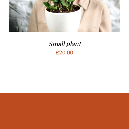
Small plant
£
20.00