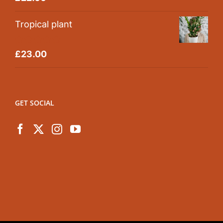
out of 5
Tropical plant
Rated
5.00
£
23.00
out of 5
GET SOCIAL