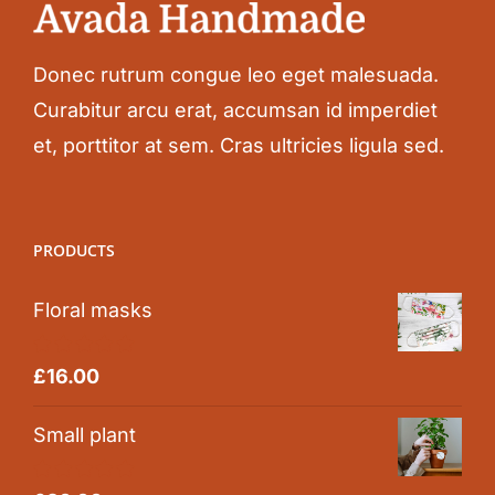
Donec rutrum congue leo eget malesuada.
Curabitur arcu erat, accumsan id imperdiet
et, porttitor at sem. Cras ultricies ligula sed.
PRODUCTS
Floral masks
Rated
5.00
£
16.00
out of 5
Small plant