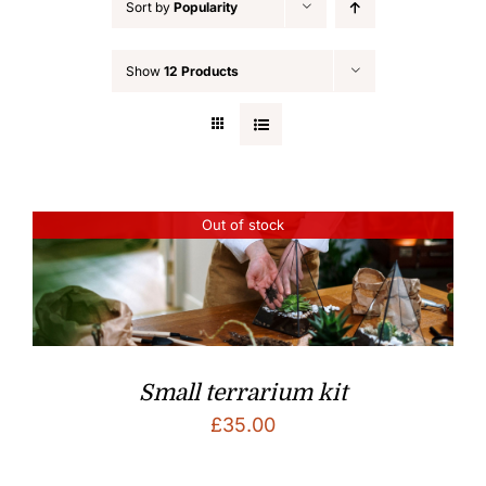
Sort by
Popularity
Show
12 Products
Out of stock
Small terrarium kit
£
35.00