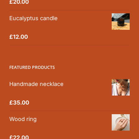
Rated
5.00
£
20.00
out of 5
Eucalyptus candle
Rated
5.00
£
12.00
out of 5
FEATURED PRODUCTS
Handmade necklace
Rated
5.00
£
35.00
out of 5
Wood ring
Rated
5.00
£
22.00