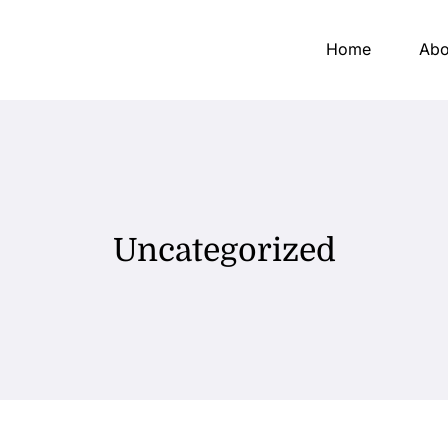
Home
Abo
Uncategorized