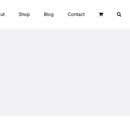
ut
Shop
Blog
Contact