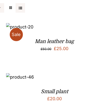
Sale
Man leather bag
Original
Current
£
25.00
£
50.00
price
price
was:
is:
£50.00.
£25.00.
Small plant
£
20.00