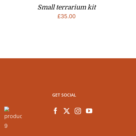
Small terrarium kit
£
35.00
GET SOCIAL