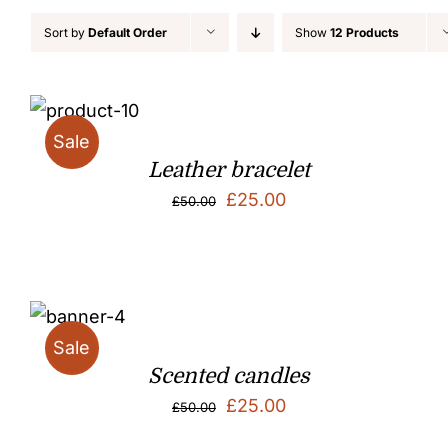
Sort by
Default Order
Show
12 Products
Sale
Leather bracelet
Original
Current
£
25.00
£
50.00
price
price
was:
is:
£50.00.
£25.00.
Sale
Scented candles
Original
Current
£
25.00
£
50.00
price
price