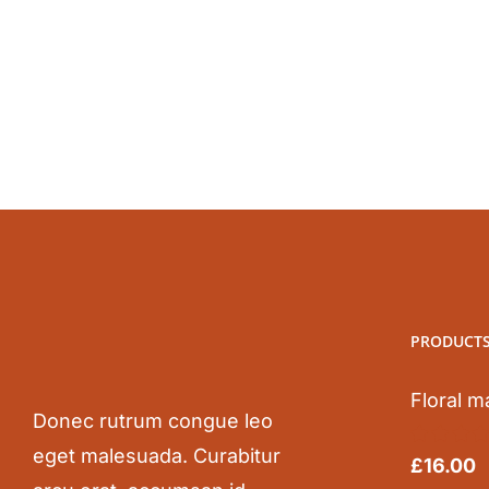
was:
is:
£50.00.
£25.00.
PRODUCT
Floral m
Donec rutrum congue leo
eget malesuada. Curabitur
Rated
5.0
£
16.00
out of 5