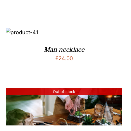
Man necklace
£
24.00
Out of stock