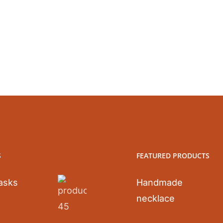
S
FEATURED PRODUCTS
asks
Handmade
necklace
0