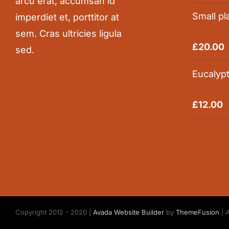
arcu erat, accumsan id
Small pl
imperdiet et, porttitor at
sem. Cras ultricies ligula
Rated
5.0
£
20.00
sed.
out of 5
Eucalyp
Rated
5.0
£
12.00
out of 5
Copyright 2012 - 2020 |
Avada Website Builder
by
ThemeFusion
| 