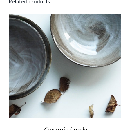
Related products
Ceramic bowls