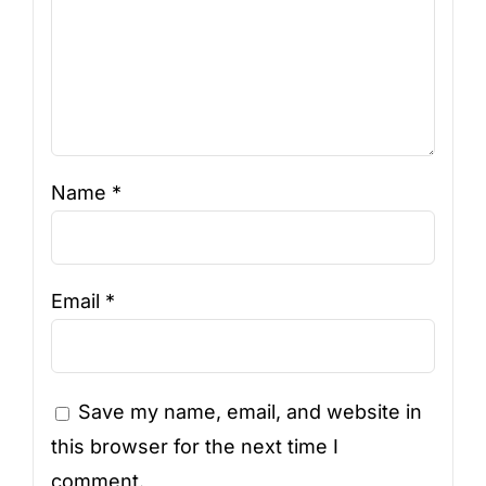
Name
*
Email
*
Save my name, email, and website in
this browser for the next time I
comment.