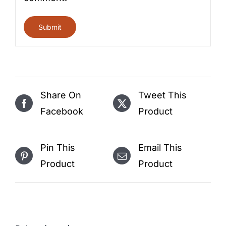
Share On
Tweet This
Facebook
Product
Pin This
Email This
Product
Product