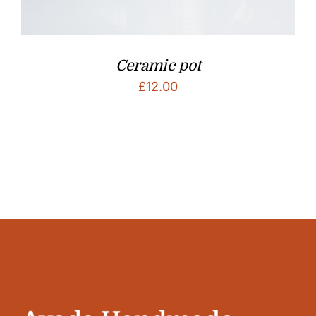
Ceramic pot
£
12.00