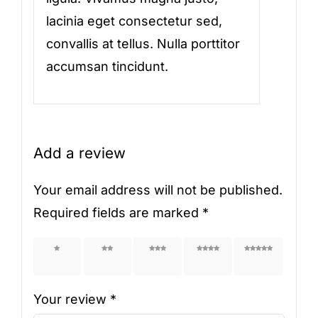
lacinia eget consectetur sed,
convallis at tellus. Nulla porttitor
accumsan tincidunt.
Add a review
Your email address will not be published.
Required fields are marked
*
1 of 5
2 of 5
3 of 5
4 of 5
5 of 5
stars
stars
stars
stars
stars
Your review
*