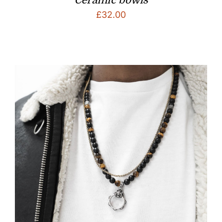
£
32.00