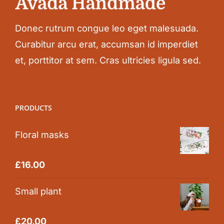
Donec rutrum congue leo eget malesuada.
Curabitur arcu erat, accumsan id imperdiet
et, porttitor at sem. Cras ultricies ligula sed.
PRODUCTS
Floral masks
Rated
5.00
£
16.00
out of 5
Small plant
Rated
5.00
£
20.00