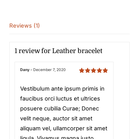
Reviews (1)
1 review for
Leather bracelet
Dany
–
December 7, 2020
Rated
5
out of
5
Vestibulum ante ipsum primis in
faucibus orci luctus et ultrices
posuere cubilia Curae; Donec
velit neque, auctor sit amet
aliquam vel, ullamcorper sit amet
ligula. Vivamus magna justo,