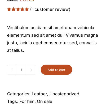
price
price
(
1
customer review)
was:
is:
Rated
1
5.00
out of 5 based
£50.00.
£25.00.
on
customer
Vestibulum ac diam sit amet quam vehicula
rating
elementum sed sit amet dui. Vivamus magna
justo, lacinia eget consectetur sed, convallis
at tellus.
Add to cart
Leather
bracelet
quantity
Categories:
Leather
,
Uncategorized
Tags:
For him
,
On sale