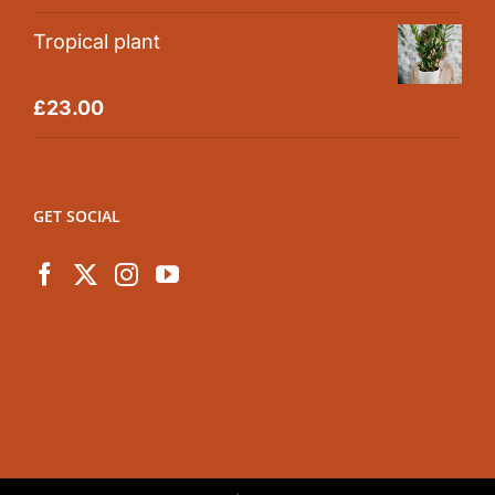
out of 5
Tropical plant
Rated
5.00
£
23.00
out of 5
GET SOCIAL