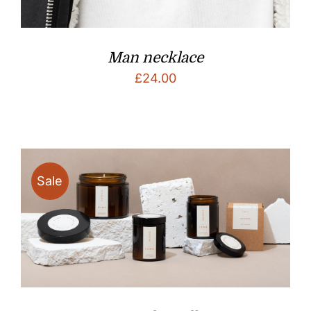
Man necklace
£
24.00
Sale