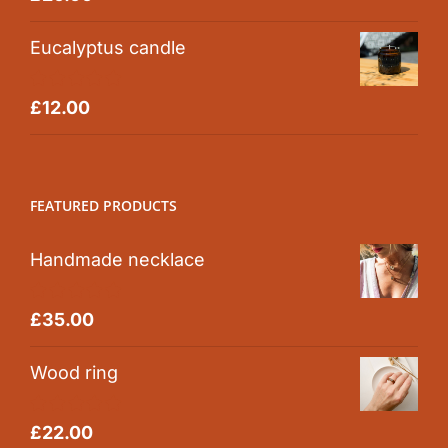
out of 5
Eucalyptus candle
Rated
5.00
£
12.00
out of 5
FEATURED PRODUCTS
Handmade necklace
Rated
5.00
£
35.00
out of 5
Wood ring
Rated
5.00
£
22.00