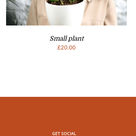
Small plant
£
20.00
GET SOCIAL