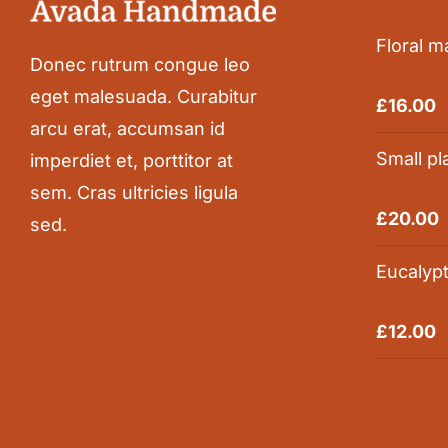
Floral m
Donec rutrum congue leo
eget malesuada. Curabitur
Rated
5.0
£
16.00
out of 5
arcu erat, accumsan id
Small pl
imperdiet et, porttitor at
sem. Cras ultricies ligula
Rated
5.0
£
20.00
sed.
out of 5
Eucalyp
Rated
5.0
£
12.00
out of 5