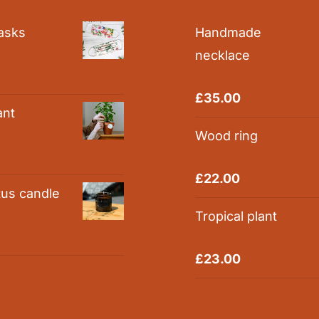
asks
Handmade
necklace
0
Rated
5.00
£
35.00
out of 5
ant
Wood ring
0
Rated
5.00
£
22.00
out of 5
tus candle
Tropical plant
0
Rated
5.00
£
23.00
out of 5