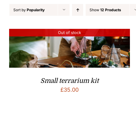
Sort by
Popularity
Show
12 Products
Out of stock
Small terrarium kit
£
35.00