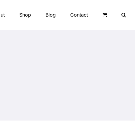
ut
Shop
Blog
Contact