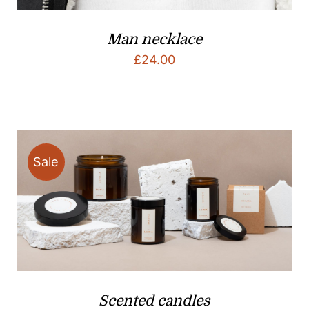
Man necklace
£
24.00
Sale
Scented candles