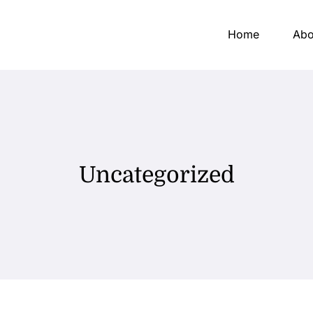
Home
Abo
Uncategorized