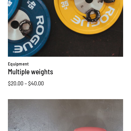
Equipment
Multiple weights
Price
$
20.00
–
$
40.00
range:
$20.00
through
$40.00