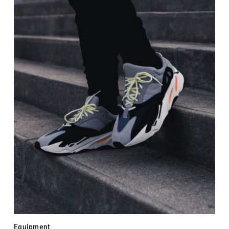
Equipment