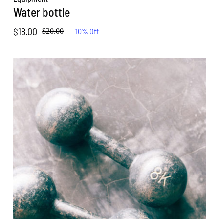
Water bottle
$
18.00
10% Off
$
20.00
Original
Current
price
price
was:
is:
$20.00.
$18.00.