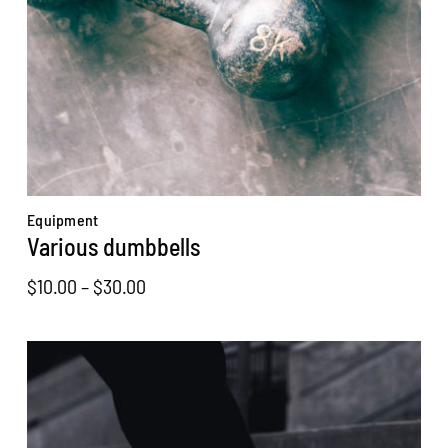
Equipment
Various dumbbells
Price
$
10.00
–
$
30.00
range:
$10.00
through
$30.00