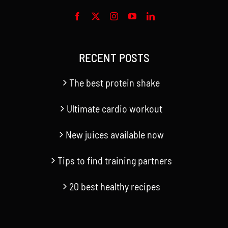
RECENT POSTS
The best protein shake
Ultimate cardio workout
New juices available now
Tips to find training partners
20 best healthy recipes