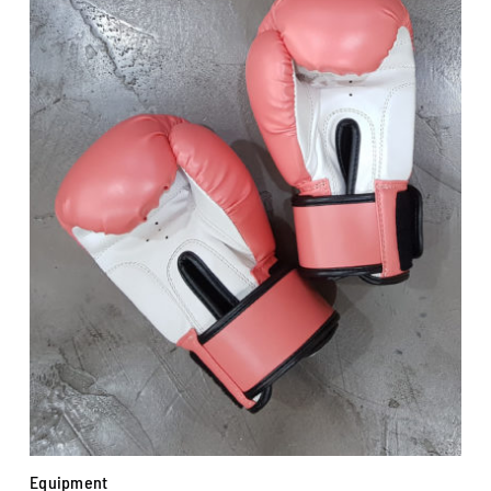
Equipment