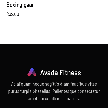
Boxing gear
$
32.00
Ac aliquam neque sagittis diam faucibus vitae
purus turpis phasellus. Pellentesque consectetur
amet purus ultrices mauris.