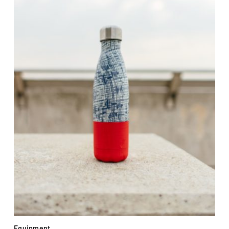
Equipment