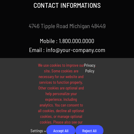
CONTACT INFORMATIONS
4746 Tipple Road Michigan 48449
Mobile : 1.800.000.0000
Email : info@your-company.com
We use cookies to improve our
Privacy
.
site. Some cookies are
Policy
necessary for our website and
services to function properly.
Other cookies are optional and
help personalize your
experience, including
analytics. You can consent to
© 2012 - 2026 •
Avada
is a
Website Builder
for
WordPress
all cookies, decline all optional
and
eCommerce
• All Rights Reserved • Developed by
cookies, or manage optional
cookies. Please also see our
ThemeFusion
Settings
Accept All
Reject All