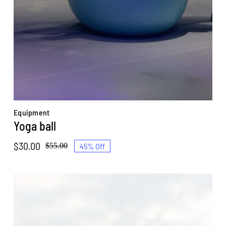
Equipment
Yoga ball
$
30.00
45% Off
$
55.00
Original
Current
price
price
was:
is:
$55.00.
$30.00.