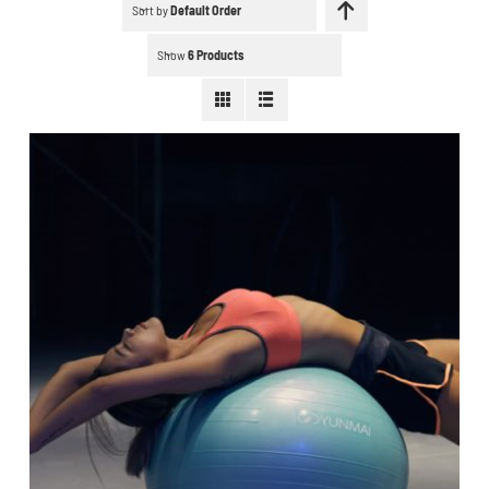
Schedule a workout
Sort by
Default Order
Show
6 Products
Search
for:
WooCommerce Cart