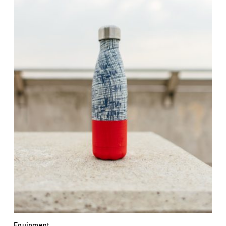
Equipment