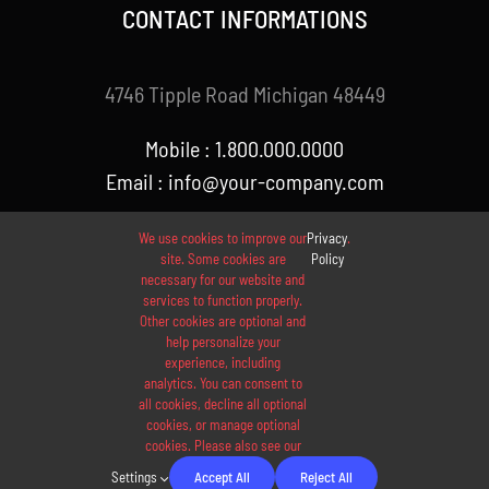
CONTACT INFORMATIONS
4746 Tipple Road Michigan 48449
Mobile : 1.800.000.0000
Email : info@your-company.com
We use cookies to improve our
Privacy
.
site. Some cookies are
Policy
necessary for our website and
services to function properly.
Other cookies are optional and
help personalize your
experience, including
analytics. You can consent to
© 2012 - 2026 •
Avada
is a
Website Builder
for
WordPress
all cookies, decline all optional
and
eCommerce
• All Rights Reserved • Developed by
cookies, or manage optional
cookies. Please also see our
ThemeFusion
Settings
Accept All
Reject All