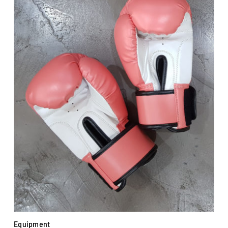
Equipment