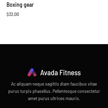
Boxing gear
$
32.00
Ac aliquam neque sagittis diam faucibus vitae
purus turpis phasellus. Pellentesque consectetur
amet purus ultrices mauris.