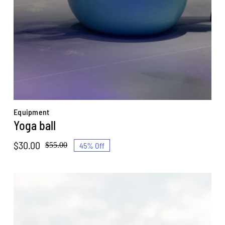
Equipment
Yoga ball
$
30.00
45% Off
$
55.00
Original
Current
price
price
was:
is:
$55.00.
$30.00.