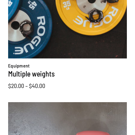
Equipment
Multiple weights
Price
$
20.00
–
$
40.00
range:
$20.00
through
$40.00