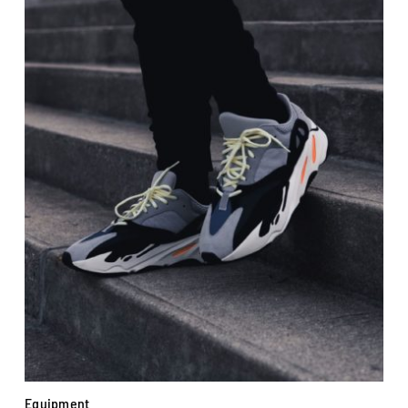
Equipment