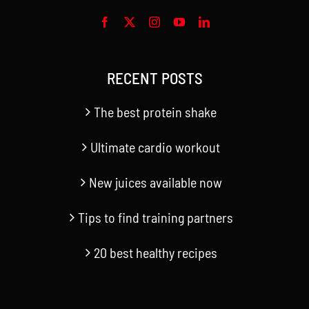
RECENT POSTS
The best protein shake
Ultimate cardio workout
New juices available now
Tips to find training partners
20 best healthy recipes