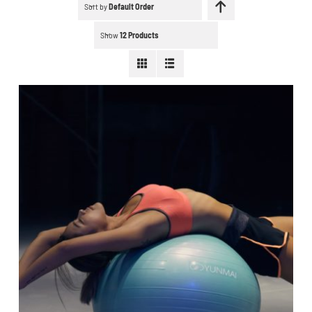
Schedule a workout
Sort by
Default Order
Show
12 Products
Search
for:
WooCommerce Cart