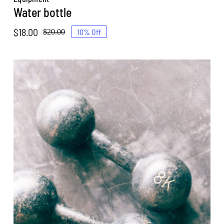
Water bottle
$
18.00
10% Off
$
20.00
Original
Current
price
price
was:
is:
$20.00.
$18.00.