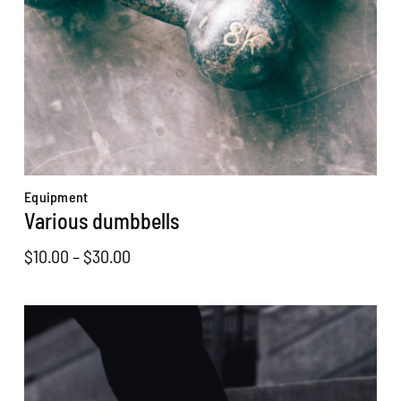
Equipment
Various dumbbells
Price
$
10.00
–
$
30.00
range:
$10.00
through
$30.00