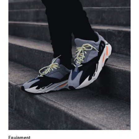
Equipment