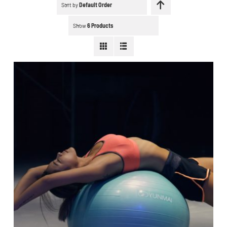
Schedule a workout
Sort by
Default Order
Show
6 Products
Search
for:
WooCommerce Cart