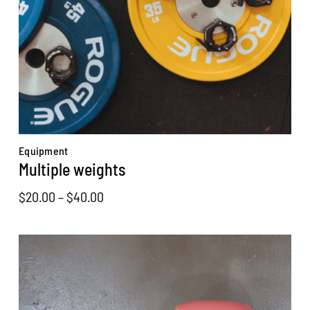
Equipment
Multiple weights
Price
$
20.00
–
$
40.00
range:
$20.00
through
$40.00