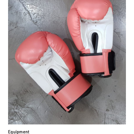
Equipment