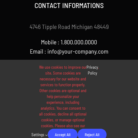
CONTACT INFORMATIONS
4746 Tipple Road Michigan 48449
Mobile : 1.800.000.0000
Email : info@your-company.com
We use cookies to improve our
Privacy
.
site. Some cookies are
Policy
necessary for our website and
services to function properly.
Other cookies are optional and
help personalize your
experience, including
analytics. You can consent to
© 2012 - 2026 •
Avada
is a
Website Builder
for
WordPress
all cookies, decline all optional
and
eCommerce
• All Rights Reserved • Developed by
cookies, or manage optional
cookies. Please also see our
ThemeFusion
Settings
Accept All
Reject All