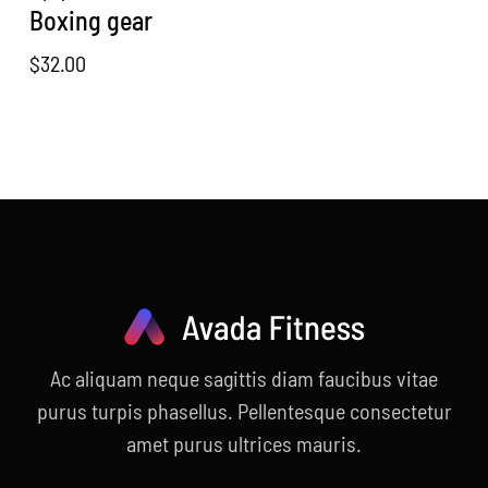
Boxing gear
$
32.00
Ac aliquam neque sagittis diam faucibus vitae
purus turpis phasellus. Pellentesque consectetur
amet purus ultrices mauris.