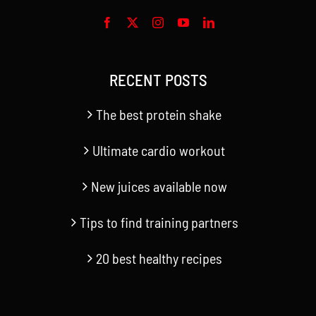
RECENT POSTS
The best protein shake
Ultimate cardio workout
New juices available now
Tips to find training partners
20 best healthy recipes