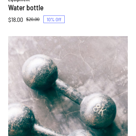
Water bottle
$
18.00
10% Off
$
20.00
Original
Current
price
price
was:
is:
$20.00.
$18.00.