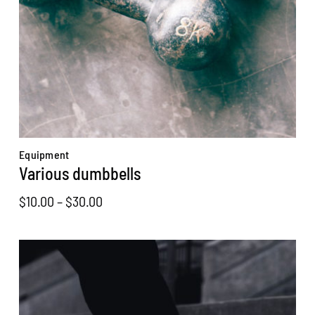
Equipment
Various dumbbells
Price
$
10.00
–
$
30.00
range:
$10.00
through
$30.00