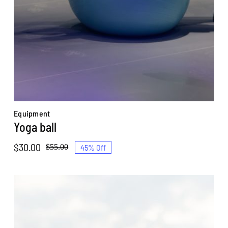
Equipment
Yoga ball
$
30.00
45% Off
$
55.00
Original
Current
price
price
was:
is:
$55.00.
$30.00.