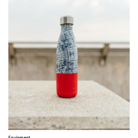
Equipment