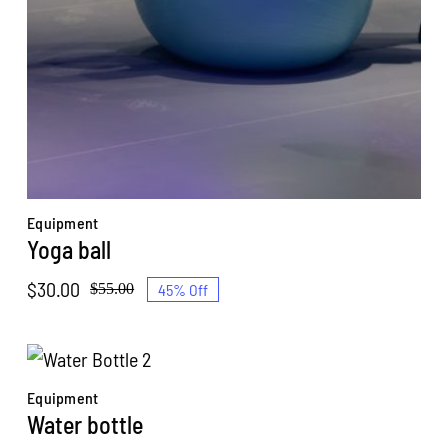
Equipment
Yoga ball
$
30.00
45% Off
$
55.00
Original
Current
price
price
was:
is:
$55.00.
$30.00.
Equipment
Water bottle