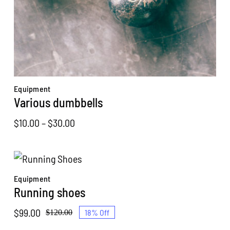
Equipment
Various dumbbells
Price
$
10.00
–
$
30.00
range:
$10.00
through
Equipment
$30.00
Running shoes
$
99.00
18% Off
$
120.00
Original
Current