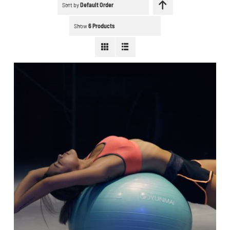
Schedule a workout
Sort by
Default Order
Show
6 Products
Search
for:
WooCommerce Cart