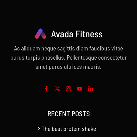
Ac aliquam neque sagittis diam faucibus vitae
purus turpis phasellus. Pellentesque consectetur
amet purus ultrices mauris.
RECENT POSTS
The best protein shake