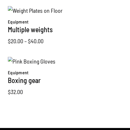
price
price
was:
is:
$120.00.
$99.00.
Equipment
Multiple weights
Price
$
20.00
–
$
40.00
range:
$20.00
through
Equipment
$40.00
Boxing gear
$
32.00