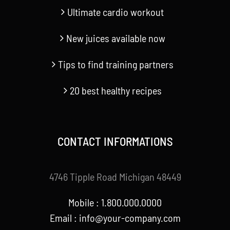
Ultimate cardio workout
New juices available now
Tips to find training partners
20 best healthy recipes
CONTACT INFORMATIONS
4746 Tipple Road Michigan 48449
Mobile : 1.800.000.0000
Email : info@your-company.com