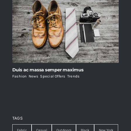
Duis ac massa semper maximus
Fashion
,
News
,
Special Offers
,
Trends
TAGS
Fabric
Casual
Outdoors
Black
New York