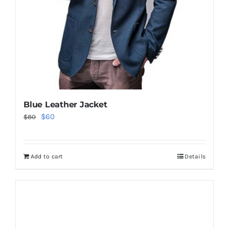
Blue Leather Jacket
Original
Current
$
60
$
80
price
price
was:
is:
Add to cart
Details
$80.
$60.