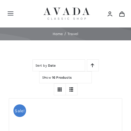
Skip
to
Toggle
content
Navigation
Home
Home
Travel
Shop
Sort by
Date
Products
Show
16 Products
Categories
News
Sale!
Elements