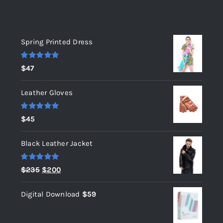
Top rated products
Spring Printed Dress
Rated
5.00
$
47
out of 5
Leather Gloves
Rated
5.00
$
45
out of 5
Black Leather Jacket
Rated
5.00
Original
Current
$
235
$
200
out of 5
price
price
Digital Download
$
59
was:
is:
$235.
$200.