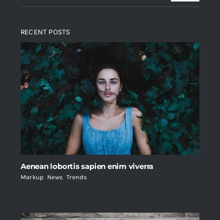
RECENT POSTS
Aenean lobortis sapien enim viverra
Markup
,
News
,
Trends