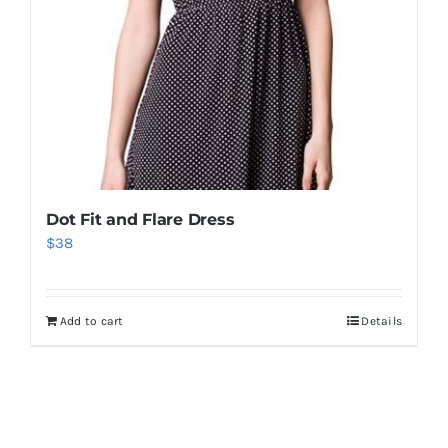
Dot Fit and Flare Dress
$
38
Add to cart
Details