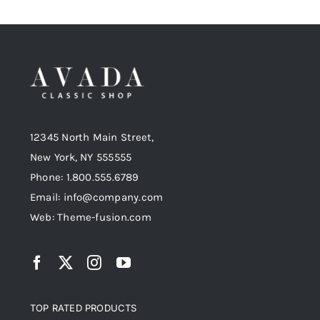
12345 North Main Street,
New York, NY 555555
Phone: 1.800.555.6789
Email: info@company.com
Web: Theme-fusion.com
TOP RATED PRODUCTS