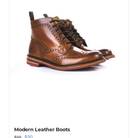
Shop Now!
Modern Leather Boots
Original
Current
$
30
$
50