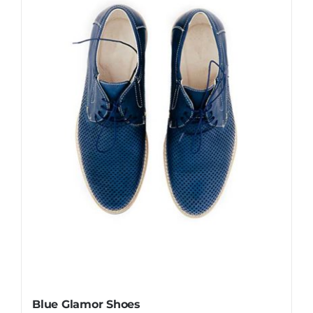
Blue Glamor Shoes