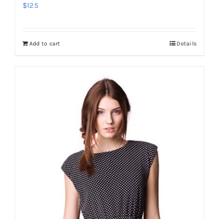
$
125
Add to cart
Details