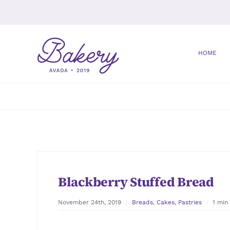
Skip
to
content
HOME
Blackberry Stuffed Bread
November 24th, 2019
Breads
,
Cakes
,
Pastries
1 min