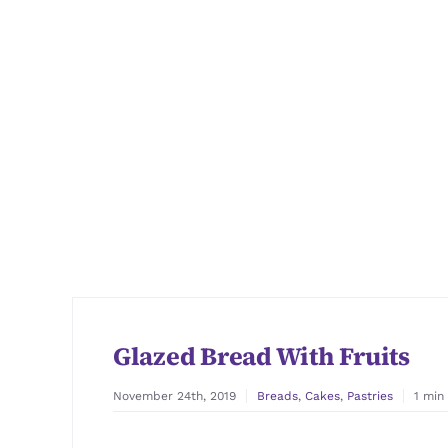
Glazed Bread With Fruits
November 24th, 2019
Breads
,
Cakes
,
Pastries
1 min