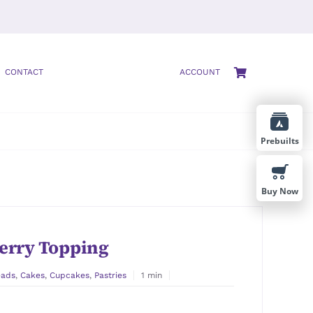
CONTACT
ACCOUNT
Prebuilts
Buy Now
erry Topping
eads
,
Cakes
,
Cupcakes
,
Pastries
1 min