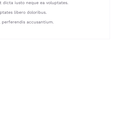
 dicta iusto neque ea voluptates.
ptates libero doloribus.
 perferendis accusantium.