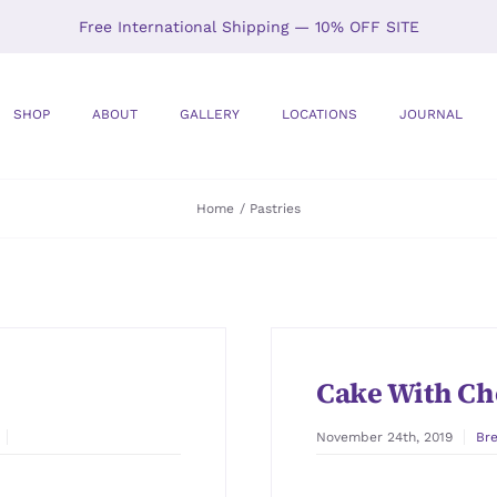
Free International Shipping — 10% OFF SITE
SHOP
ABOUT
GALLERY
LOCATIONS
JOURNAL
Home
Pastries
Cake With Ch
November 24th, 2019
Br