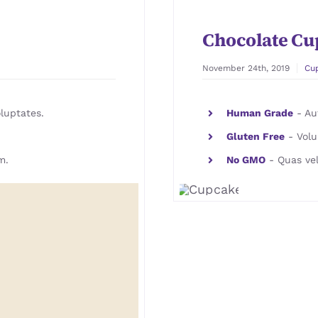
Chocolate Cu
November 24th, 2019
Cu
luptates.
Human Grade
- Aut
Gluten Free
- Volu
m.
No GMO
- Quas vel