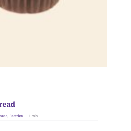
read
eads
,
Pastries
1 min