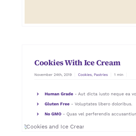
Cookies With Ice Cream
November 24th, 2019
Cookies
,
Pastries
1 min
Human Grade
- Aut dicta iusto neque ea vo
Gluten Free
- Voluptates libero doloribus.
No GMO
- Quas vel perferendis accusantiu