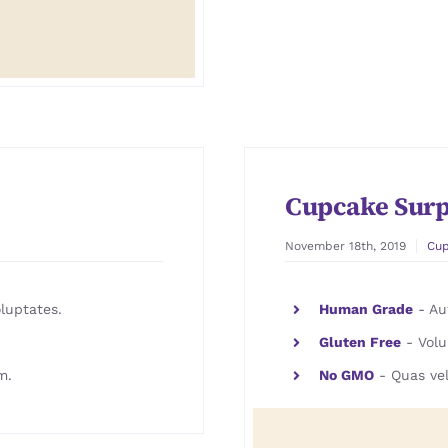
Cupcake Surp
November 18th, 2019
Cu
luptates.
Human Grade
- Aut
Gluten Free
- Volu
m.
No GMO
- Quas vel