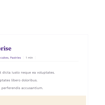
rise
pcakes
,
Pastries
1 min
 dicta iusto neque ea voluptates.
ptates libero doloribus.
 perferendis accusantium.