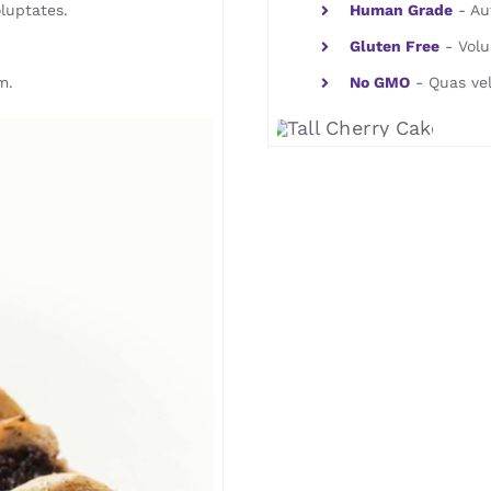
luptates.
Human Grade
- Aut
Gluten Free
- Volu
m.
No GMO
- Quas vel