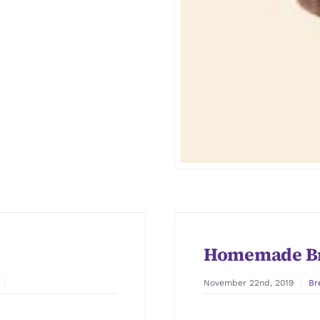
Homemade B
November 22nd, 2019
Br