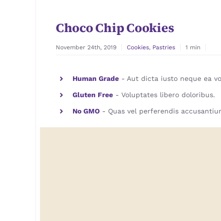
Choco Chip Cookies
November 24th, 2019
Cookies
,
Pastries
1 min
Human Grade
- Aut dicta iusto neque ea vo
Gluten Free
- Voluptates libero doloribus.
No GMO
- Quas vel perferendis accusantiu