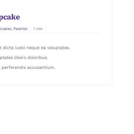
pcake
pcakes
,
Pastries
1 min
 dicta iusto neque ea voluptates.
ptates libero doloribus.
 perferendis accusantium.