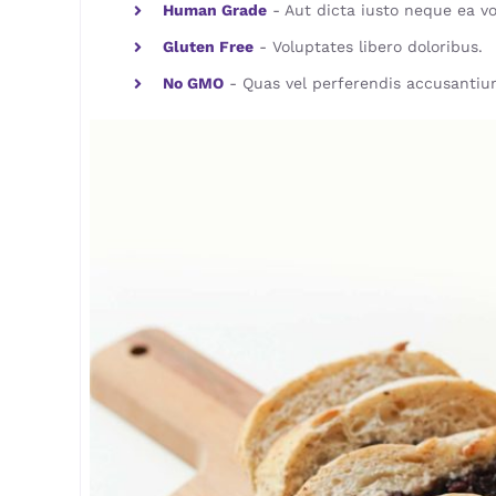
Human Grade
- Aut dicta iusto neque ea vo
Gluten Free
- Voluptates libero doloribus.
No GMO
- Quas vel perferendis accusantiu