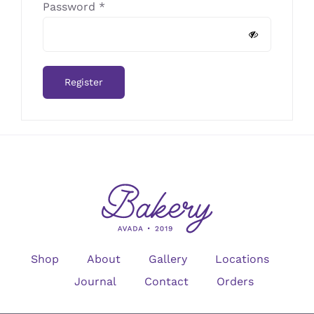
Required
Password
*
Register
Shop
About
Gallery
Locations
Journal
Contact
Orders