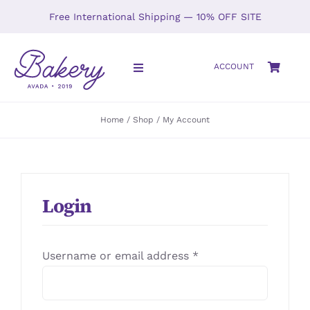
Skip
Free International Shipping — 10% OFF SITE
to
content
ACCOUNT
Toggle
Navigation
HOME
Home
Shop
My Account
SHOP
ABOUT
Login
GALLERY
Required
Username or email address
*
LOCATIONS