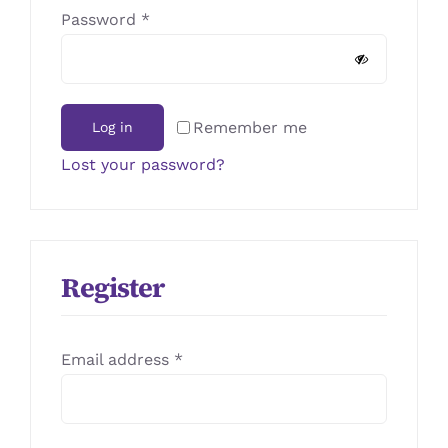
JOURNAL
Required
Password
*
CONTACT
Remember me
Log in
Lost your password?
Register
Required
Email address
*