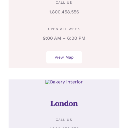
CALL US
1.800.458.556
OPEN ALL WEEK
9:00 AM – 6:00 PM
View Map
London
CALL US