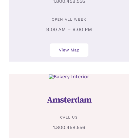
1.800.458.556
OPEN ALL WEEK
9:00 AM – 6:00 PM
View Map
Amsterdam
CALL US
1.800.458.556