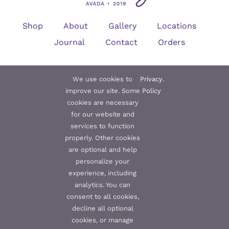
Shop
About
Gallery
Locations
Journal
Contact
Orders
We use cookies to
Privacy
.
Subscribe to our Newsletter
improve our site. Some
Policy
cookies are necessary
for our website and
services to function
properly. Other cookies
are optional and help
Subscribe
personalize your
experience, including
analytics. You can
consent to all cookies,
decline all optional
© 2012 - 2019 •
Avada
is a
Website Builder
for
WordPress
and
eCommerce
• All Rights Reserved • Developed by
ThemeFusion
cookies, or manage