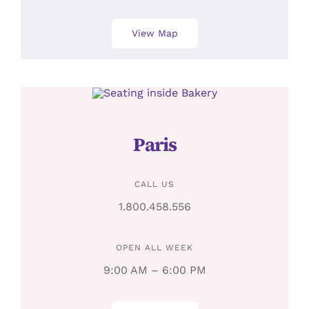
View Map
Paris
CALL US
1.800.458.556
OPEN ALL WEEK
9:00 AM – 6:00 PM