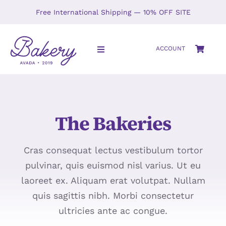
Skip
Free International Shipping — 10% OFF SITE
to
content
ACCOUNT
Toggle
Navigation
HOME
The Bakeries
SHOP
ABOUT
Cras consequat lectus vestibulum tortor
pulvinar, quis euismod nisl varius. Ut eu
GALLERY
laoreet ex. Aliquam erat volutpat. Nullam
quis sagittis nibh. Morbi consectetur
LOCATIONS
ultricies ante ac congue.