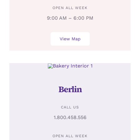
OPEN ALL WEEK
9:00 AM – 6:00 PM
View Map
Berlin
CALL US
1.800.458.556
OPEN ALL WEEK