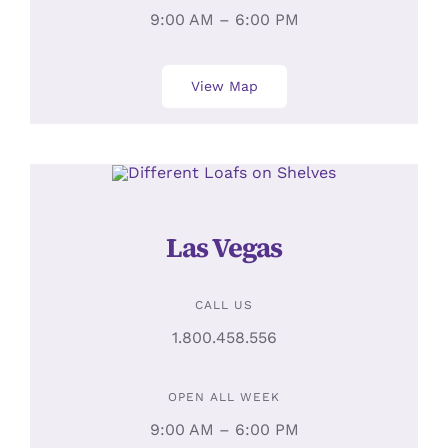
9:00 AM – 6:00 PM
View Map
Las Vegas
CALL US
1.800.458.556
OPEN ALL WEEK
9:00 AM – 6:00 PM