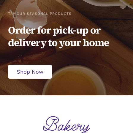
TRY OUR SEASONAL PRODUCTS
Order for pick-up or
delivery to your home
Shop Now