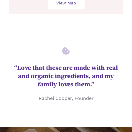
View Map
“Love that these are made with real
and organic ingredients, and my
family loves them.”
Rachel Cooper, Founder