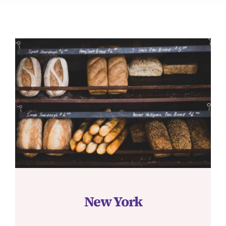
JOURNAL
CONTACT
New York