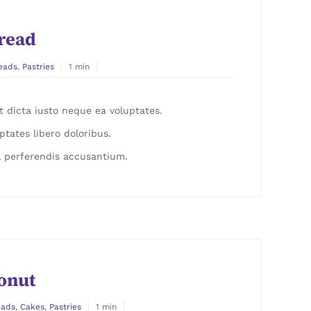
read
eads
,
Pastries
1 min
 dicta iusto neque ea voluptates.
ptates libero doloribus.
 perferendis accusantium.
onut
eads
,
Cakes
,
Pastries
1 min