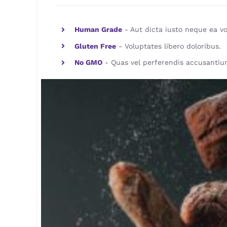
Human Grade
- Aut dicta iusto neque ea vo
Gluten Free
- Voluptates libero doloribus.
No GMO
- Quas vel perferendis accusantiu