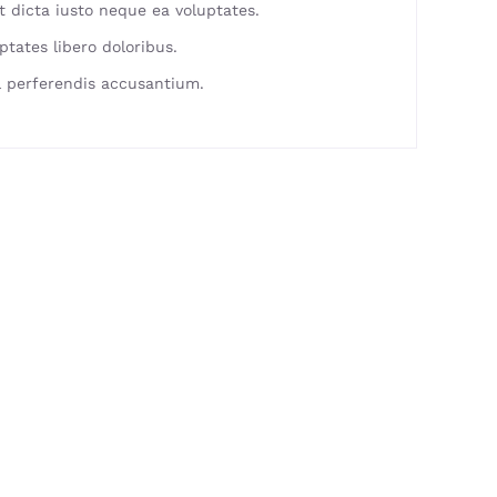
 dicta iusto neque ea voluptates.
ptates libero doloribus.
 perferendis accusantium.