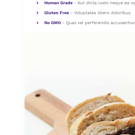
Human Grade
- Aut dicta iusto neque ea vo
Gluten Free
- Voluptates libero doloribus.
No GMO
- Quas vel perferendis accusantiu