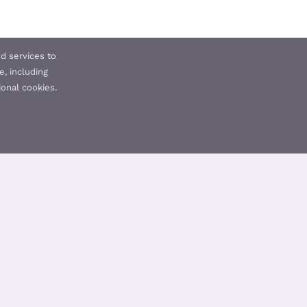
d services to
e, including
ional cookies.