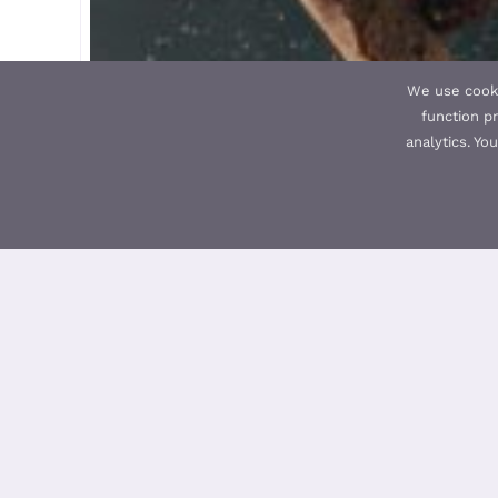
We use cooki
function pr
analytics. Yo