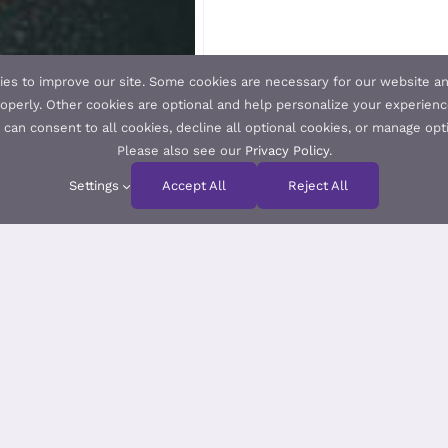
es to improve our site. Some cookies are necessary for our website an
operly. Other cookies are optional and help personalize your experienc
u can consent to all cookies, decline all optional cookies, or manage opt
Please also see our
Privacy Policy
.
Settings
Accept All
Reject All