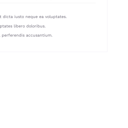
 dicta iusto neque ea voluptates.
ptates libero doloribus.
 perferendis accusantium.