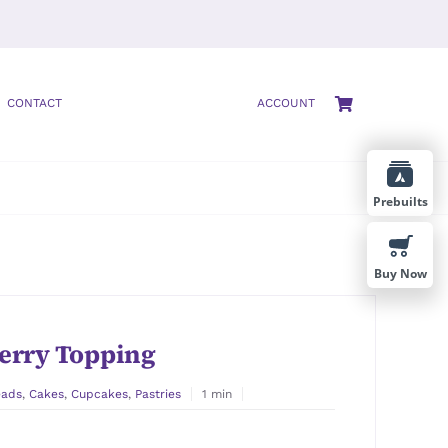
CONTACT
ACCOUNT
Prebuilts
Buy Now
erry Topping
eads
,
Cakes
,
Cupcakes
,
Pastries
1 min