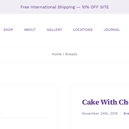
Free International Shipping — 10% OFF SITE
SHOP
ABOUT
GALLERY
LOCATIONS
JOURNAL
Home
Breads
Cake With Ch
November 24th, 2019
Br