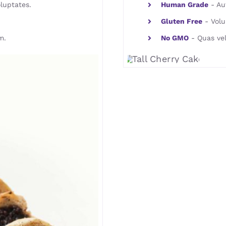
luptates.
Human Grade
- Aut
Gluten Free
- Volu
m.
No GMO
- Quas vel