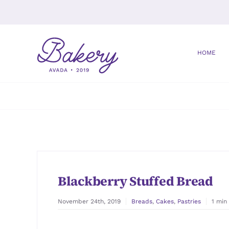
Skip
to
content
HOME
Blackberry Stuffed Bread
November 24th, 2019
Breads
,
Cakes
,
Pastries
1 min