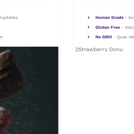
luptates.
Human Grade
- Aut
Gluten Free
- Volu
m.
No GMO
- Quas vel