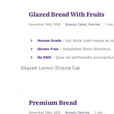
Glazed Bread With Fruits
November 24th, 2019
Breads
,
Cakes
,
Pastries
1 min
Human Grade
- Aut dicta iusto neque ea vo
Gluten Free
- Voluptates libero doloribus.
No GMO
- Quas vel perferendis accusantiu
Premium Bread
November 24th, 2019
Breads
,
Pastries
1 min