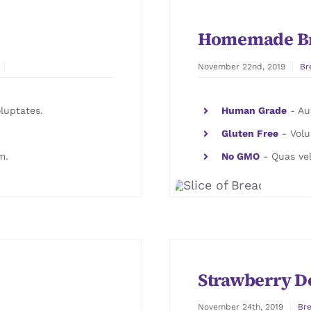
Homemade B
November 22nd, 2019
Br
luptates.
Human Grade
- Aut
Gluten Free
- Volu
m.
No GMO
- Quas vel
Strawberry D
November 24th, 2019
Br