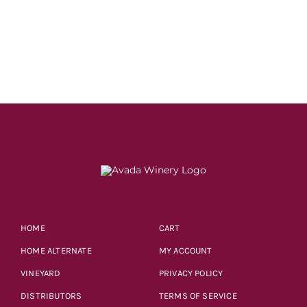
price
price
was:
is:
$18.99.
$14.99.
HOME
CART
HOME ALTERNATE
MY ACCOUNT
VINEYARD
PRIVACY POLICY
DISTRIBUTORS
TERMS OF SERVICE