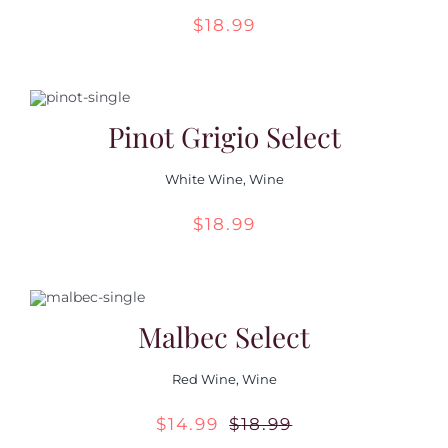
$
18.99
Pinot Grigio Select
White Wine
,
Wine
$
18.99
Malbec Select
Red Wine
,
Wine
$
14.99
$
18.99
Original
Current