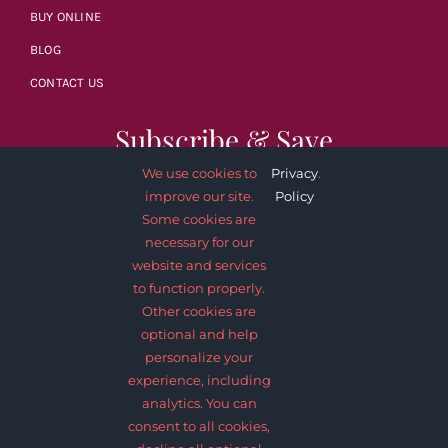
BUY ONLINE
BLOG
CONTACT US
Subscribe & Save
We use cookies to
Privacy
.
improve our site.
Policy
Some cookies are
necessary for our
website and services
SUBSCRIBE NOW
to function properly.
Other cookies are
optional and help
personalize your
experience, including
analytics. You can
consent to all cookies,