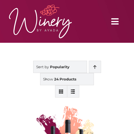
Skip
to
content
Toggl
Navig
Home
Sort by
Popularity
Vineyard
Show
24 Products
Distributors
Buy Online
Blog