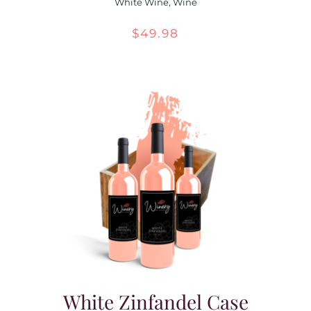
White Wine
,
Wine
$
49.98
White Zinfandel Case