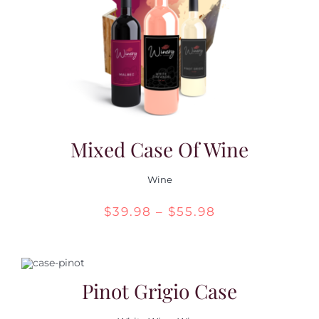
Contact Us
Mixed Case Of Wine
Wine
Price
$
39.98
–
$
55.98
range:
$39.98
through
Pinot Grigio Case
$55.98