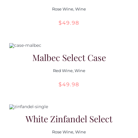
Rose Wine
,
Wine
$
49.98
Malbec Select Case
Red Wine
,
Wine
$
49.98
White Zinfandel Select
Rose Wine
,
Wine