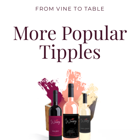
FROM VINE TO TABLE
More Popular
Tipples