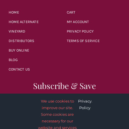
HOME
CART
HOME ALTERNATE
MY ACCOUNT
VINEYARD
PRIVACY POLICY
DISTRIBUTORS
TERMS OF SERVICE
BUY ONLINE
BLOG
CONTACT US
Subscribe & Save
We use cookies to
Privacy
.
improve our site.
Policy
Some cookies are
necessary for our
SUBSCRIBE NOW
website and services