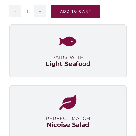
ADD TO CART
Malbec
Select
quantity
PAIRS WITH
Light Seafood
PERFECT MATCH
Nicoise Salad