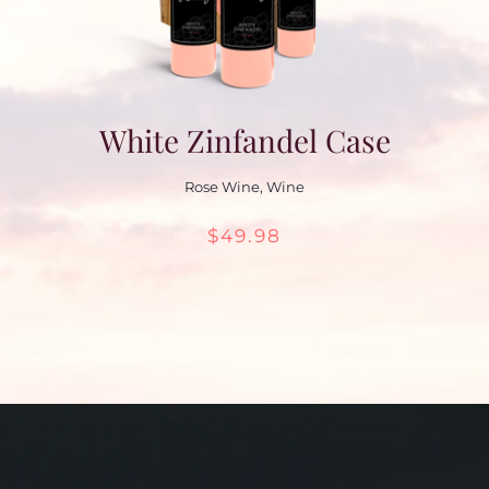
White Zinfandel Case
Rose Wine
,
Wine
$
49.98