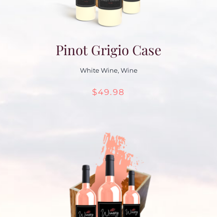
Pinot Grigio Case
White Wine
,
Wine
$
49.98