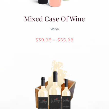
Mixed Case Of Wine
Wine
Price
$
39.98
–
$
55.98
range:
$39.98
through
$55.98