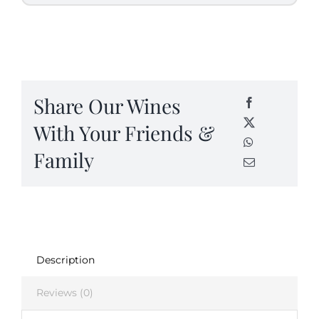
Share Our Wines
With Your Friends &
Family
Description
Reviews (0)