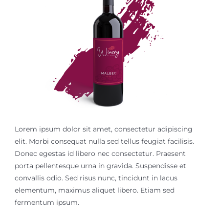
Contact Us
Lorem ipsum dolor sit amet, consectetur adipiscing
elit. Morbi consequat nulla sed tellus feugiat facilisis.
Donec egestas id libero nec consectetur. Praesent
porta pellentesque urna in gravida. Suspendisse et
convallis odio. Sed risus nunc, tincidunt in lacus
elementum, maximus aliquet libero. Etiam sed
fermentum ipsum.