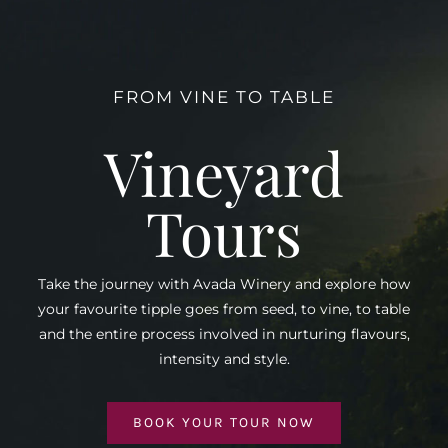
FROM VINE TO TABLE
Vineyard
Tours
Take the journey with Avada Winery and explore how
your favourite tipple goes from seed, to vine, to table
and the entire process involved in nurturing flavours,
intensity and style.
BOOK YOUR TOUR NOW