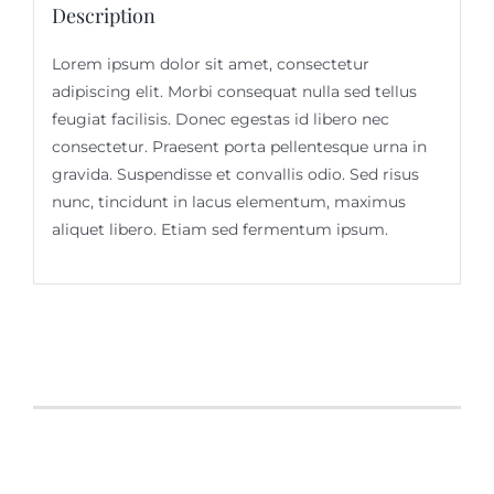
Description
Lorem ipsum dolor sit amet, consectetur
adipiscing elit. Morbi consequat nulla sed tellus
feugiat facilisis. Donec egestas id libero nec
consectetur. Praesent porta pellentesque urna in
gravida. Suspendisse et convallis odio. Sed risus
nunc, tincidunt in lacus elementum, maximus
aliquet libero. Etiam sed fermentum ipsum.