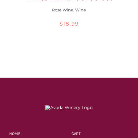
Rose Wine
,
Wine
$
18.99
HOME
CART