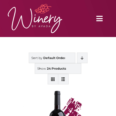
Skip
to
content
Toggl
Navig
Home
Sort by
Default Order
Vineyard
Show
24 Products
Distributors
Buy Online
Blog