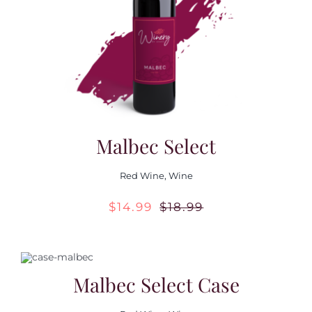
Contact Us
Malbec Select
Red Wine
,
Wine
$
14.99
$
18.99
Original
Current
price
price
was:
is:
Malbec Select Case
$18.99.
$14.99.