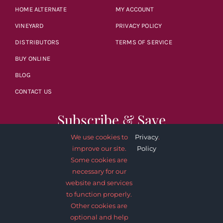
HOME ALTERNATE
MY ACCOUNT
VINEYARD
PRIVACY POLICY
DISTRIBUTORS
TERMS OF SERVICE
BUY ONLINE
BLOG
CONTACT US
Subscribe & Save
We use cookies to
Privacy
.
improve our site.
Policy
Some cookies are
necessary for our
website and services
SUBSCRIBE NOW
to function properly.
Other cookies are
optional and help