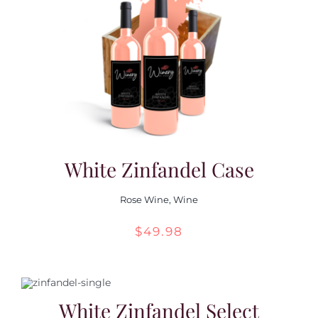
White Zinfandel Case
Rose Wine
,
Wine
$
49.98
White Zinfandel Select