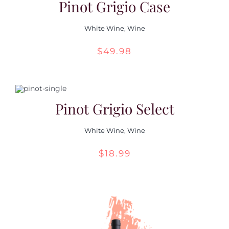
Pinot Grigio Case
White Wine
,
Wine
$
49.98
Pinot Grigio Select
White Wine
,
Wine
$
18.99