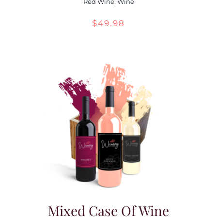
Red Wine
,
Wine
$
49.98
Mixed Case Of Wine