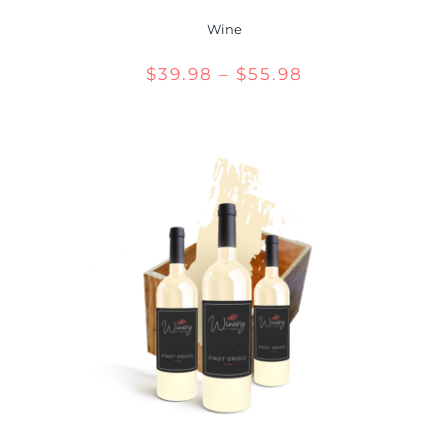
Wine
Price
$
39.98
–
$
55.98
range:
$39.98
through
$55.98