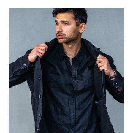
Dark Silk Shirt