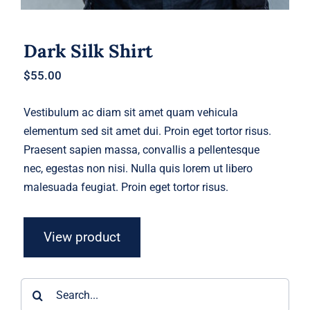
Dark Silk Shirt
$
55.00
Vestibulum ac diam sit amet quam vehicula
elementum sed sit amet dui. Proin eget tortor risus.
Praesent sapien massa, convallis a pellentesque
nec, egestas non nisi. Nulla quis lorem ut libero
malesuada feugiat. Proin eget tortor risus.
View product
Search
for: