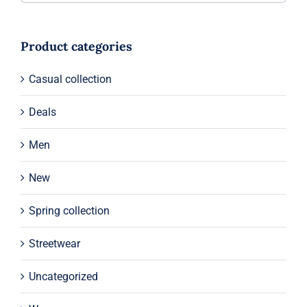
Product categories
Casual collection
Deals
Men
New
Spring collection
Streetwear
Uncategorized