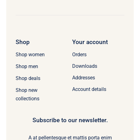
Shop
Your account
Orders
Shop women
Downloads
Shop men
Addresses
Shop deals
Account details
Shop new
collections
Subscribe to our newsletter.
A at pellentesque et mattis porta enim