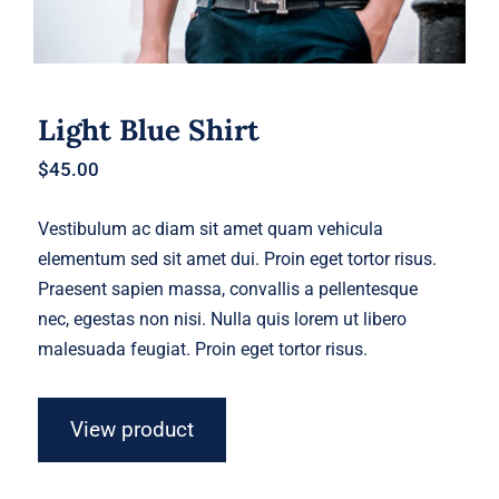
Light Blue Shirt
$
45.00
Vestibulum ac diam sit amet quam vehicula
elementum sed sit amet dui. Proin eget tortor risus.
Praesent sapien massa, convallis a pellentesque
nec, egestas non nisi. Nulla quis lorem ut libero
malesuada feugiat. Proin eget tortor risus.
View product