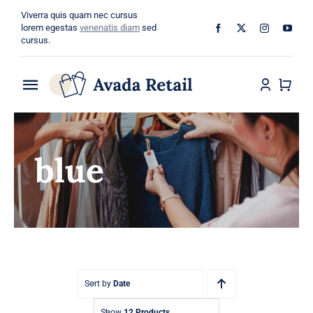
Skip
Viverra quis quam nec cursus
to
lorem egestas
venenatis diam
sed
cursus.
content
Toggle
Navigation
Home
blue
About
Shop
Categories
Blog
Sort by
Date
Show
12 Products