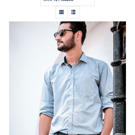
Contact
Light Blue Shirt