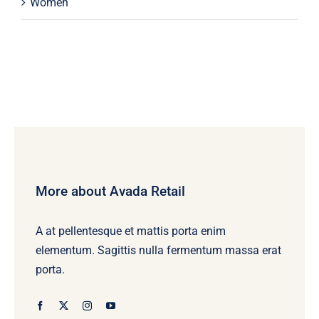
Women
More about Avada Retail
A at pellentesque et mattis porta enim
elementum. Sagittis nulla fermentum massa erat
porta.