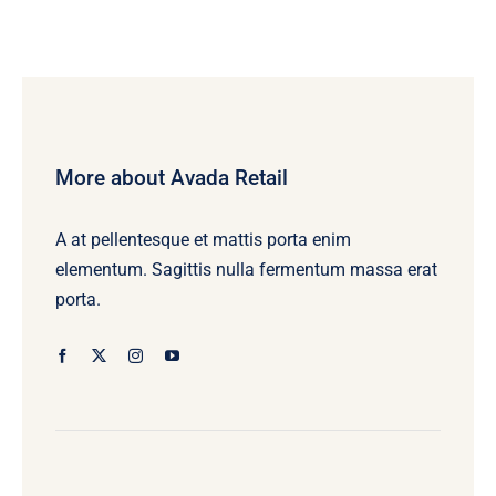
More about Avada Retail
A at pellentesque et mattis porta enim
elementum. Sagittis nulla fermentum massa erat
porta.