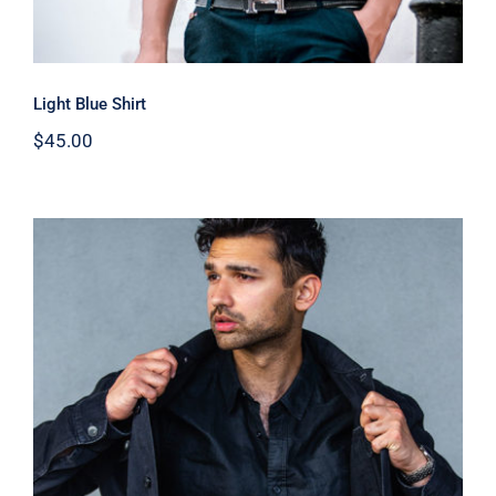
Light Blue Shirt
$
45.00
Dark Silk Shirt