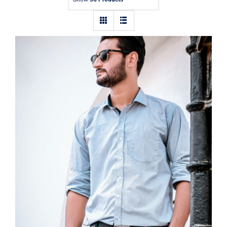
Contact
Light Blue Shirt