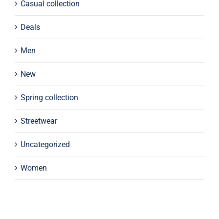
Casual collection
Deals
Men
New
Spring collection
Streetwear
Uncategorized
Women