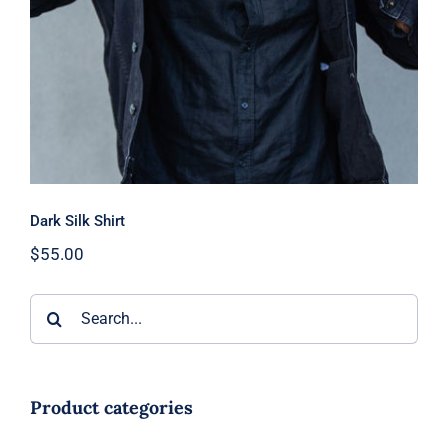
Dark Silk Shirt
$
55.00
Search
for:
Product categories