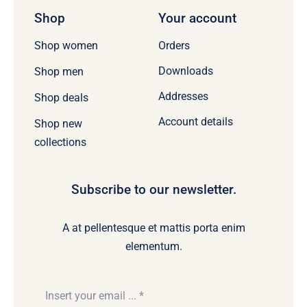
Shop
Your account
Orders
Shop women
Downloads
Shop men
Addresses
Shop deals
Account details
Shop new
collections
Subscribe to our newsletter.
A at pellentesque et mattis porta enim
elementum.