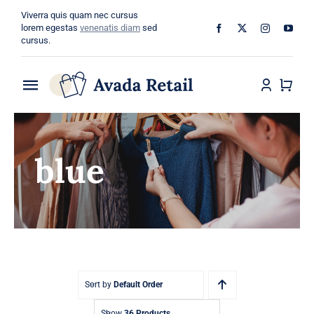
Skip
Viverra quis quam nec cursus
to
lorem egestas
venenatis diam
sed
cursus.
content
Toggle
Navigation
Home
blue
About
Shop
Categories
Blog
Sort by
Default Order
Show
36 Products