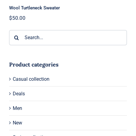
Wool Turtleneck Sweater
$
50.00
Search
for:
Product categories
Casual collection
Deals
Men
New