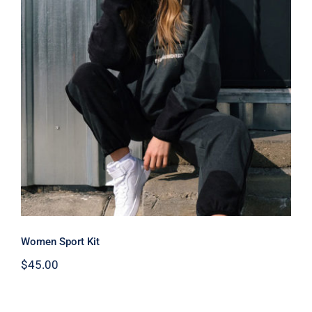
Women Sport Kit
Women Sport Kit
$
45.00