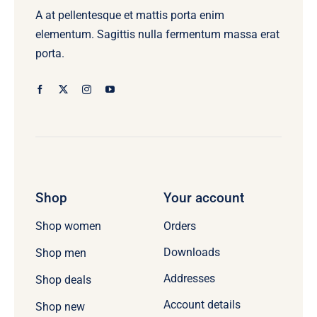
A at pellentesque et mattis porta enim
elementum. Sagittis nulla fermentum massa erat
porta.
Shop
Your account
Orders
Shop women
Downloads
Shop men
Addresses
Shop deals
Account details
Shop new