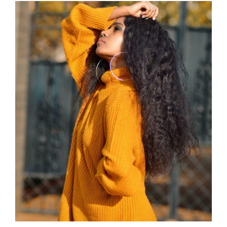
Wool Turtleneck Sweater