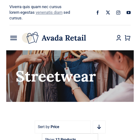
Skip
Viverra quis quam nec cursus
to
lorem egestas
venenatis diam
sed
cursus.
content
Toggle
Navigation
Home
Streetwear
About
Shop
Categories
Blog
Sort by
Price
Show
12 Products