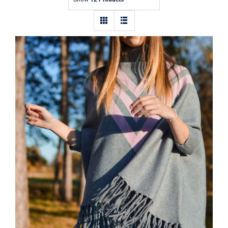
Contact
Wool Parka