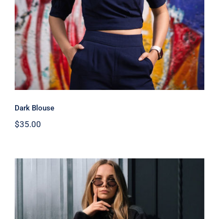
Dark Blouse
$
35.00