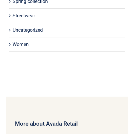
Spring collection
Streetwear
Uncategorized
Women
More about Avada Retail