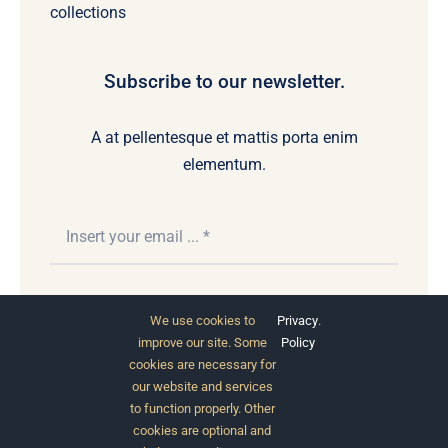
collections
Subscribe to our newsletter.
A at pellentesque et mattis porta enim
elementum.
Subscribe
We use cookies to
Privacy
.
improve our site. Some
Policy
cookies are necessary for
our website and services
to function properly. Other
cookies are optional and