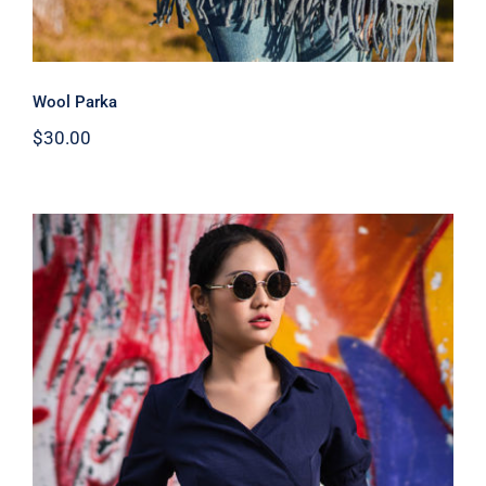
Wool Parka
$
30.00
Dark Blouse