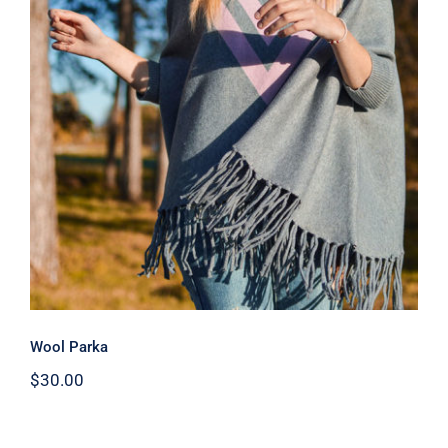
Wool Parka
Wool Parka
$
30.00