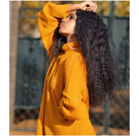
Wool Turtleneck Sweater