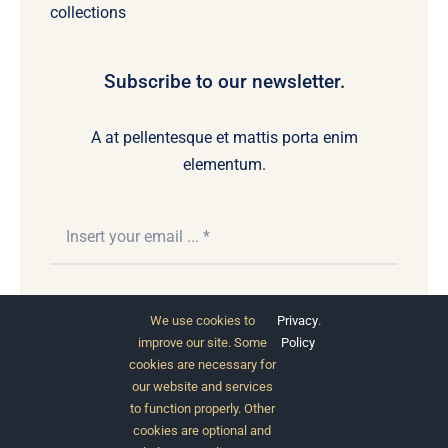
collections
Subscribe to our newsletter.
A at pellentesque et mattis porta enim
elementum.
Subscribe
We use cookies to
Privacy
.
improve our site. Some
Policy
cookies are necessary for
our website and services
to function properly. Other
cookies are optional and