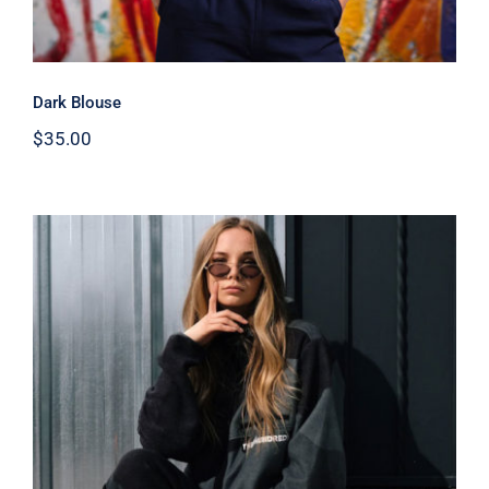
Dark Blouse
$
35.00
Women Sport Kit