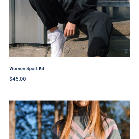
Women Sport Kit
$
45.00