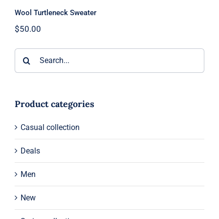
Wool Turtleneck Sweater
$
50.00
Search
for:
Product categories
Casual collection
Deals
Men
New