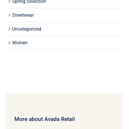
Spring collection
Streetwear
Uncategorized
Women
More about Avada Retail