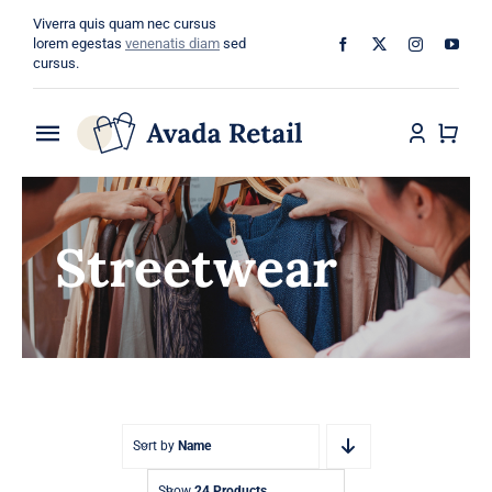
Skip
Viverra quis quam nec cursus
to
lorem egestas
venenatis diam
sed
cursus.
content
Toggle
Navigation
Home
Streetwear
About
Shop
Categories
Blog
Sort by
Name
Show
24 Products