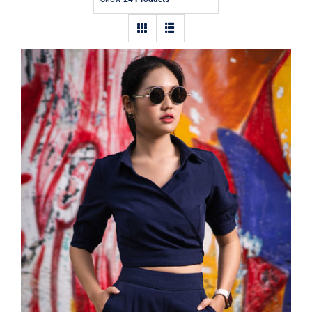
Contact
Dark Blouse