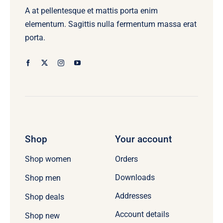
A at pellentesque et mattis porta enim
elementum. Sagittis nulla fermentum massa erat
porta.
Shop
Your account
Orders
Shop women
Downloads
Shop men
Addresses
Shop deals
Account details
Shop new