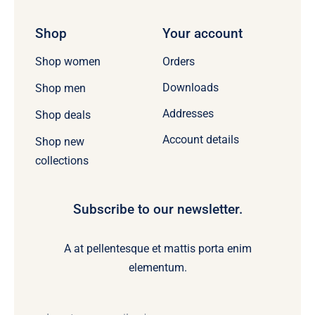
Shop
Your account
Orders
Shop women
Downloads
Shop men
Addresses
Shop deals
Account details
Shop new
collections
Subscribe to our newsletter.
A at pellentesque et mattis porta enim
elementum.