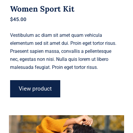
Women Sport Kit
$
45.00
Vestibulum ac diam sit amet quam vehicula
elementum sed sit amet dui. Proin eget tortor risus.
Praesent sapien massa, convallis a pellentesque
nec, egestas non nisi. Nulla quis lorem ut libero
malesuada feugiat. Proin eget tortor risus.
View product