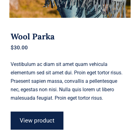
Wool Parka
$
30.00
Vestibulum ac diam sit amet quam vehicula
elementum sed sit amet dui. Proin eget tortor risus.
Praesent sapien massa, convallis a pellentesque
nec, egestas non nisi. Nulla quis lorem ut libero
malesuada feugiat. Proin eget tortor risus.
View product