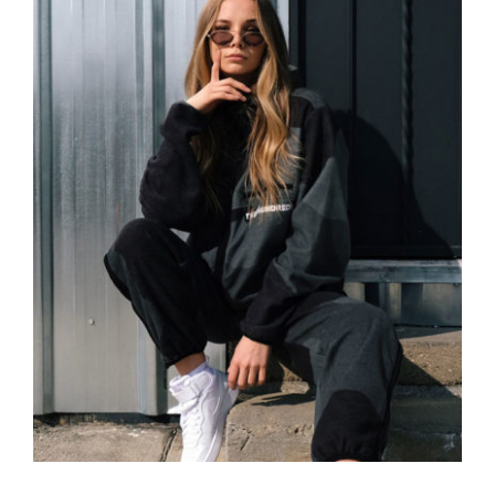
Women Sport Kit