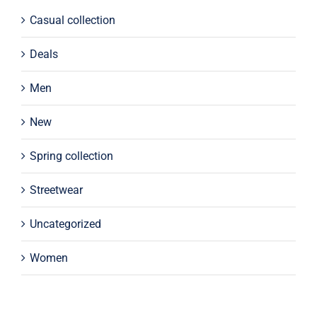
Casual collection
Deals
Men
New
Spring collection
Streetwear
Uncategorized
Women