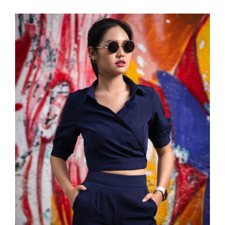
Dark Blouse