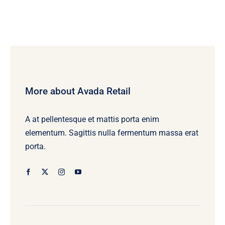
More about Avada Retail
A at pellentesque et mattis porta enim
elementum. Sagittis nulla fermentum massa erat
porta.