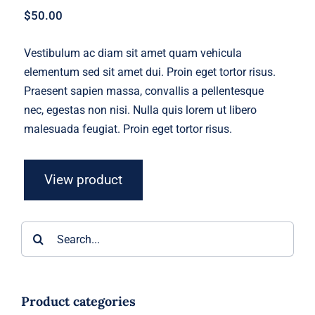
$
50.00
Vestibulum ac diam sit amet quam vehicula
elementum sed sit amet dui. Proin eget tortor risus.
Praesent sapien massa, convallis a pellentesque
nec, egestas non nisi. Nulla quis lorem ut libero
malesuada feugiat. Proin eget tortor risus.
View product
Search
for:
Product categories