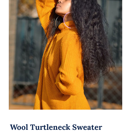
Wool Turtleneck Sweater
Wool Turtleneck Sweater