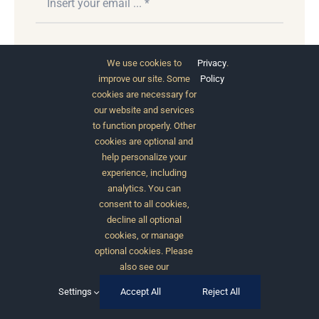
Subscribe
We use cookies to
Privacy
.
improve our site. Some
Policy
cookies are necessary for
our website and services
to function properly. Other
cookies are optional and
help personalize your
experience, including
analytics. You can
consent to all cookies,
© 2012 - 2026 •
Avada
is a
Website Builder
for
decline all optional
WordPress
and
eCommerce
• All Rights Reserved •
cookies, or manage
Developed by
ThemeFusion
optional cookies. Please
also see our
Settings
Accept All
Reject All