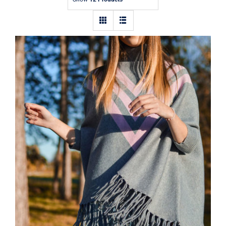
Contact
Wool Parka