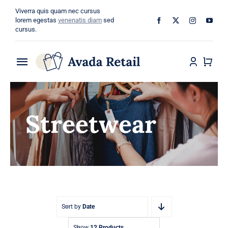
Skip
Viverra quis quam nec cursus
to
lorem egestas
venenatis diam
sed
cursus.
content
Toggle
Navigation
Home
Streetwear
About
Shop
Categories
Blog
Sort by
Date
Show
12 Products