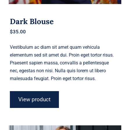
Dark Blouse
$
35.00
Vestibulum ac diam sit amet quam vehicula
elementum sed sit amet dui. Proin eget tortor risus.
Praesent sapien massa, convallis a pellentesque
nec, egestas non nisi. Nulla quis lorem ut libero
malesuada feugiat. Proin eget tortor risus.
View product