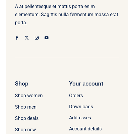
A at pellentesque et mattis porta enim
elementum. Sagittis nulla fermentum massa erat
porta.
Shop
Your account
Orders
Shop women
Downloads
Shop men
Addresses
Shop deals
Account details
Shop new