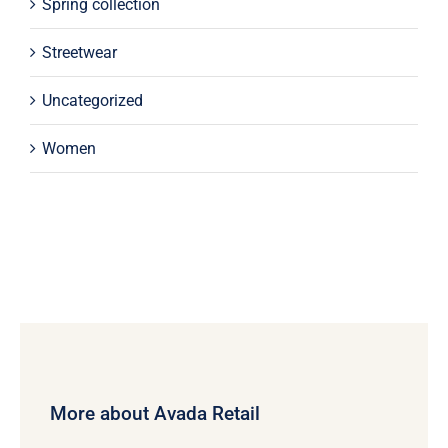
Spring collection
Streetwear
Uncategorized
Women
More about Avada Retail