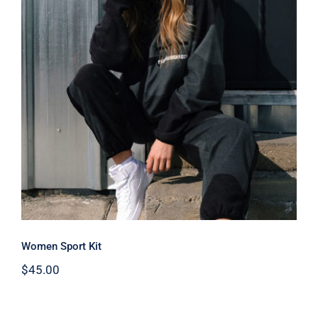
Women Sport Kit
Women Sport Kit
$
45.00