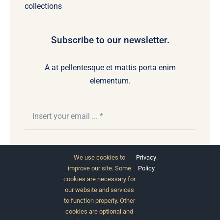
collections
Subscribe to our newsletter.
A at pellentesque et mattis porta enim
elementum.
Subscribe
We use cookies to
Privacy
.
improve our site. Some
Policy
cookies are necessary for
our website and services
to function properly. Other
cookies are optional and