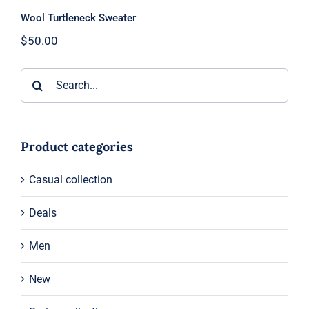
Wool Turtleneck Sweater
$
50.00
Search
for:
Product categories
Casual collection
Deals
Men
New