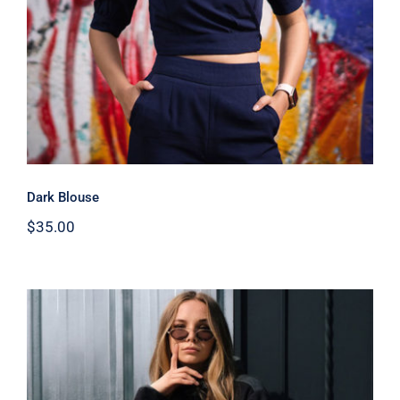
Dark Blouse
$
35.00