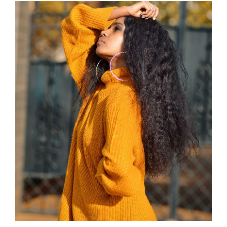
Wool Turtleneck Sweater