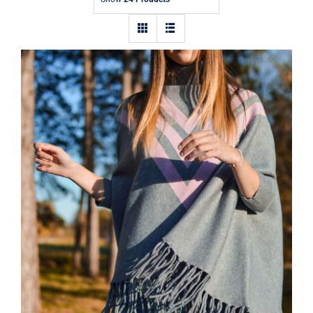
Contact
Wool Parka