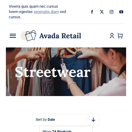
Skip
Viverra quis quam nec cursus
to
lorem egestas
venenatis diam
sed
cursus.
content
Toggle
Navigation
Home
Streetwear
About
Shop
Categories
Blog
Sort by
Date
Show
24 Products