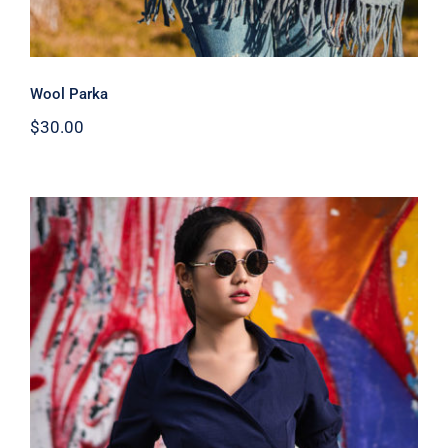
Wool Parka
$
30.00
Dark Blouse