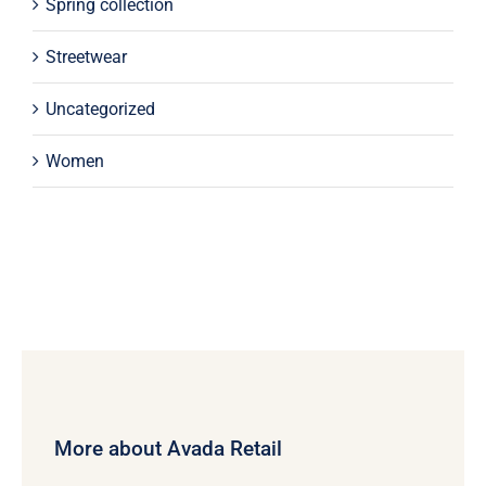
Spring collection
Streetwear
Uncategorized
Women
More about Avada Retail