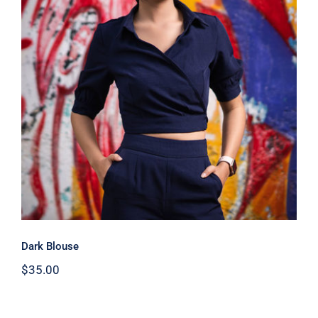
Dark Blouse
Dark Blouse
$
35.00