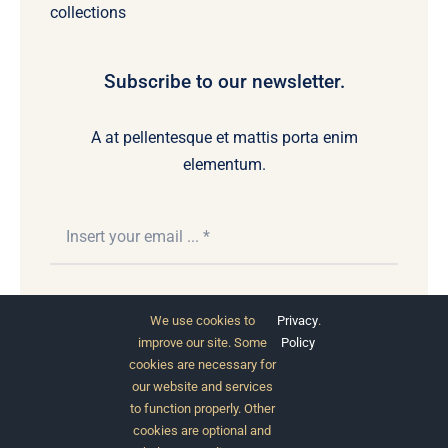
collections
Subscribe to our newsletter.
A at pellentesque et mattis porta enim
elementum.
Subscribe
We use cookies to
Privacy
.
improve our site. Some
Policy
cookies are necessary for
our website and services
to function properly. Other
cookies are optional and