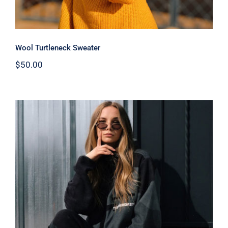
Wool Turtleneck Sweater
$
50.00
Women Sport Kit