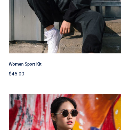
Women Sport Kit
$
45.00