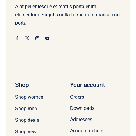
A at pellentesque et mattis porta enim
elementum. Sagittis nulla fermentum massa erat
porta.
Shop
Your account
Orders
Shop women
Downloads
Shop men
Addresses
Shop deals
Account details
Shop new