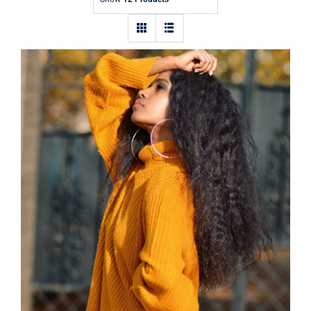
Contact
Wool Turtleneck Sweater