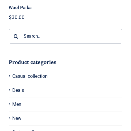
Wool Parka
$
30.00
Search
for:
Product categories
Casual collection
Deals
Men
New