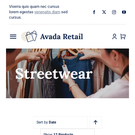
Skip
Viverra quis quam nec cursus
to
lorem egestas
venenatis diam
sed
cursus.
content
Toggle
Navigation
Home
Streetwear
About
Shop
Categories
Blog
Sort by
Date
Show
12 Products