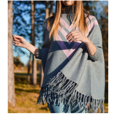
Wool Parka