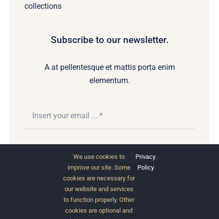
collections
Subscribe to our newsletter.
A at pellentesque et mattis porta enim
elementum.
Subscribe
We use cookies to
Privacy
.
improve our site. Some
Policy
cookies are necessary for
our website and services
to function properly. Other
cookies are optional and