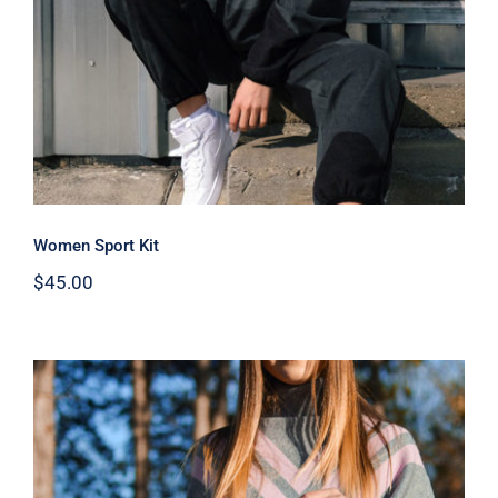
Women Sport Kit
$
45.00