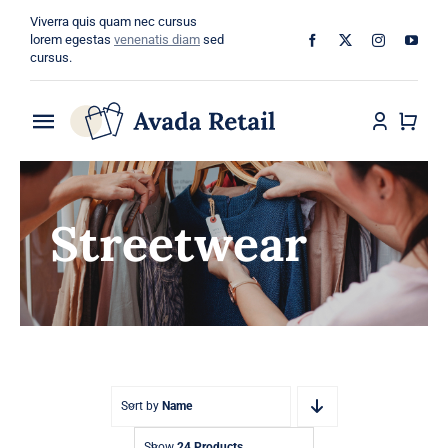
Skip
Viverra quis quam nec cursus
to
lorem egestas
venenatis diam
sed
cursus.
content
Toggle
Navigation
Home
Streetwear
About
Shop
Categories
Blog
Sort by
Name
Show
24 Products