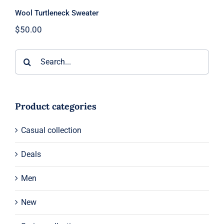
Wool Turtleneck Sweater
$
50.00
Search
for:
Product categories
Casual collection
Deals
Men
New