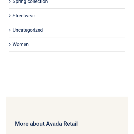
Spring collection
Streetwear
Uncategorized
Women
More about Avada Retail