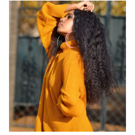
Wool Turtleneck Sweater