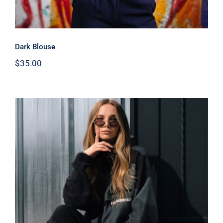
Dark Blouse
$
35.00
Women Sport Kit