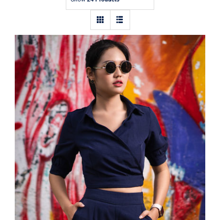
Contact
Dark Blouse