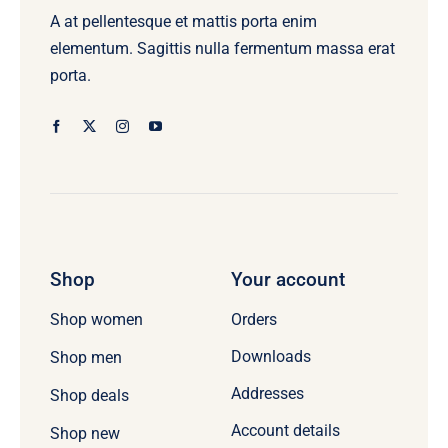
A at pellentesque et mattis porta enim
elementum. Sagittis nulla fermentum massa erat
porta.
Shop
Your account
Orders
Shop women
Downloads
Shop men
Addresses
Shop deals
Account details
Shop new