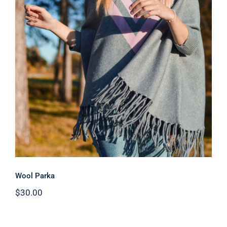
Wool Parka
Wool Parka
$
30.00