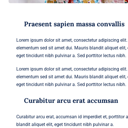
Praesent sapien massa convallis
Lorem ipsum dolor sit amet, consectetur adipiscing eli
elementum sed sit amet dui. Mauris blandit aliquet elit, e
eget tincidunt nibh pulvinar a. Sed porttitor lectus nibh.
Lorem ipsum dolor sit amet, consectetur adipiscing eli
elementum sed sit amet dui. Mauris blandit aliquet elit, e
eget tincidunt nibh pulvinar a. Sed porttitor lectus nibh.
Curabitur arcu erat accumsan
Curabitur arcu erat, accumsan id imperdiet et, porttitor
blandit aliquet elit, eget tincidunt nibh pulvinar a.