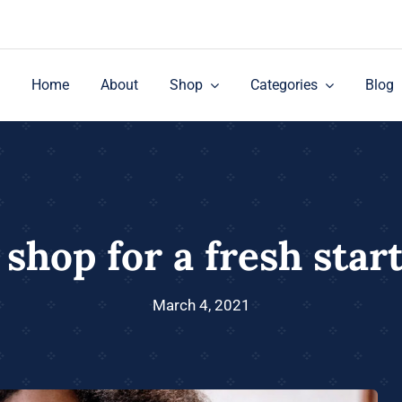
Home
About
Shop
Categories
Blog
 shop for a fresh start
March 4, 2021