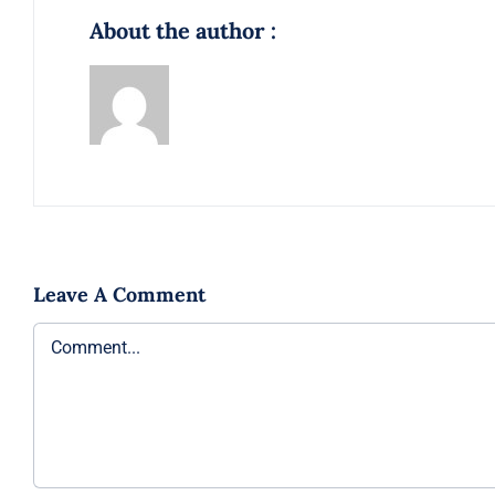
About the author :
Leave A Comment
Comment