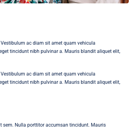
t. Vestibulum ac diam sit amet quam vehicula
get tincidunt nibh pulvinar a. Mauris blandit aliquet elit,
t. Vestibulum ac diam sit amet quam vehicula
get tincidunt nibh pulvinar a. Mauris blandit aliquet elit,
 at sem. Nulla porttitor accumsan tincidunt. Mauris