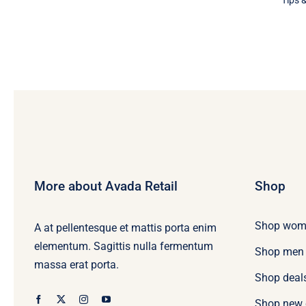
Tips &
More about Avada Retail
Shop
Shop wom
A at pellentesque et mattis porta enim
elementum. Sagittis nulla fermentum
Shop men
massa erat porta.
Shop deal
Shop new 