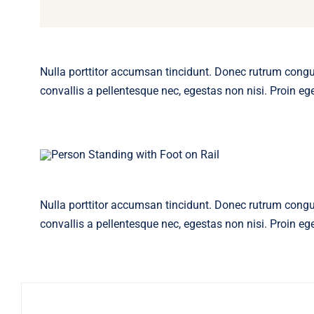
Nulla porttitor accumsan tincidunt. Donec rutrum cong
convallis a pellentesque nec, egestas non nisi. Proin eget
Nulla porttitor accumsan tincidunt. Donec rutrum cong
convallis a pellentesque nec, egestas non nisi. Proin eget