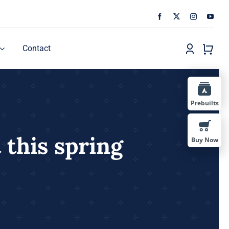
Contact
Prebuilts
 this spring
Buy Now