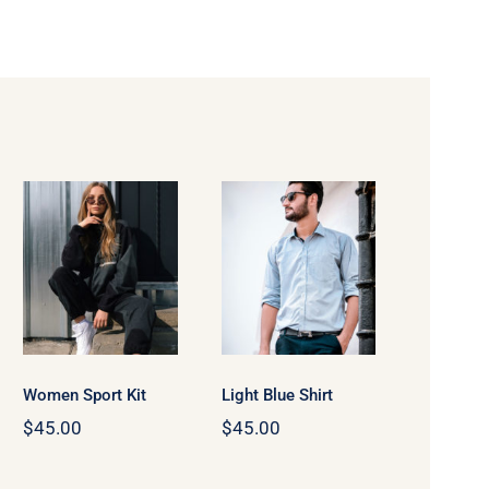
Women
Light Blue
Sport Kit
Shirt
Women Sport Kit
Light Blue Shirt
$
45.00
$
45.00