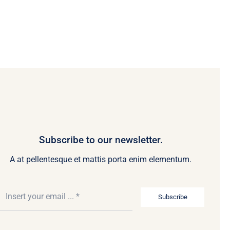
Subscribe to our newsletter.
A at pellentesque et mattis porta enim elementum.
Subscribe