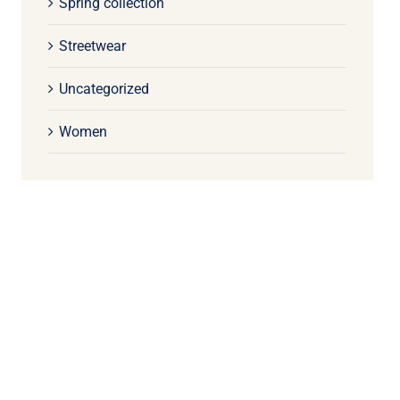
Spring collection
Streetwear
Uncategorized
Women