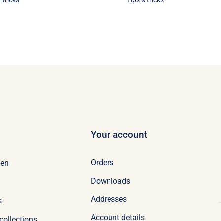
 tricks
Tips & tricks
Your account
Orders
en
Downloads
Addresses
s
Account details
collections