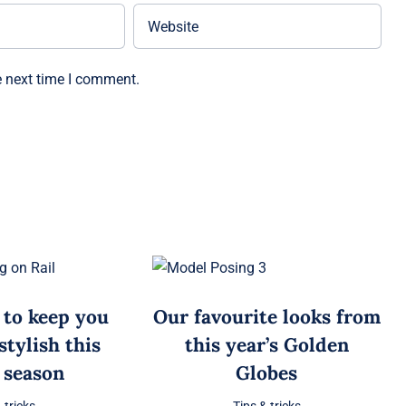
e next time I comment.
 to keep you
Our favourite looks from
tylish this
this year’s Golden
 season
Globes