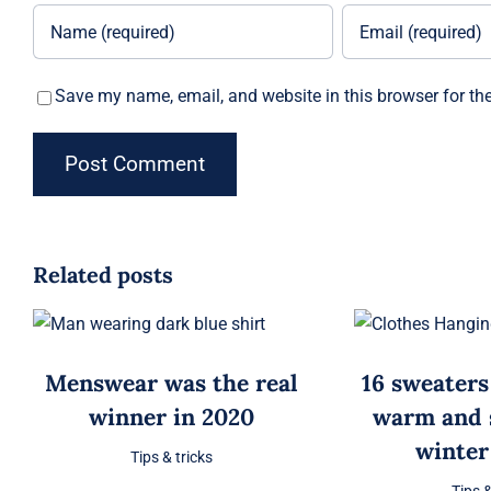
Save my name, email, and website in this browser for th
Related posts
Menswear was the real
16 sweaters
winner in 2020
warm and s
winter
Tips & tricks