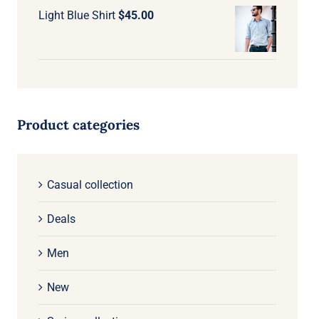
Light Blue Shirt
$
45.00
Product categories
Casual collection
Deals
Men
New