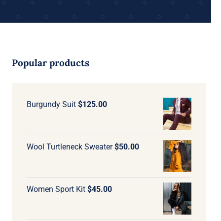
Popular products
Burgundy Suit
$
125.00
Wool Turtleneck Sweater
$
50.00
Women Sport Kit
$
45.00