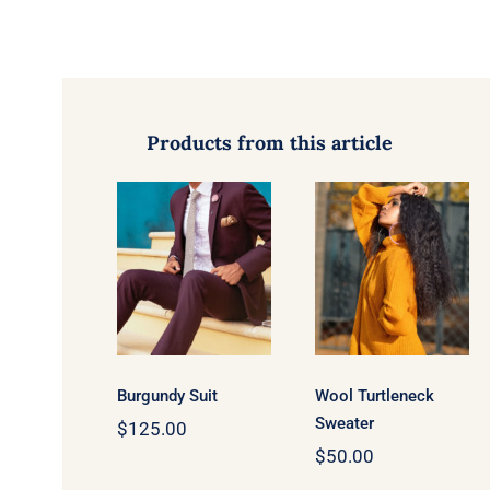
Products from this article
Wool
Burgundy
Turtleneck
Suit
Sweater
Burgundy Suit
Wool Turtleneck
Sweater
$
125.00
$
50.00