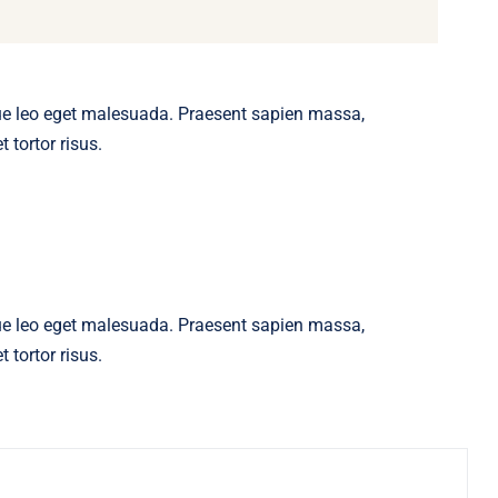
ue leo eget malesuada. Praesent sapien massa,
 tortor risus.
ue leo eget malesuada. Praesent sapien massa,
 tortor risus.