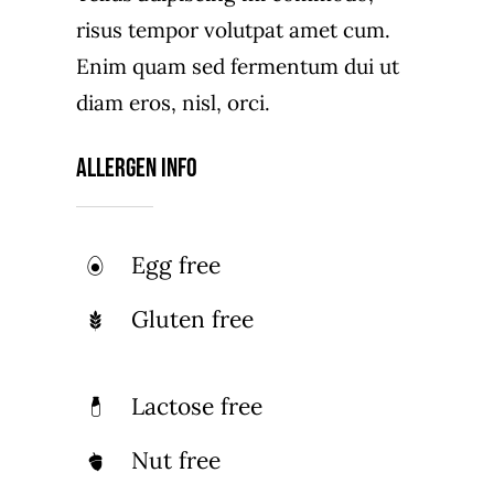
risus tempor volutpat amet cum.
Enim quam sed fermentum dui ut
diam eros, nisl, orci.
Allergen Info
Egg free
Gluten free
Lactose free
Nut free