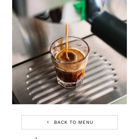
Reservations
WooCommerce Cart
BACK TO MENU