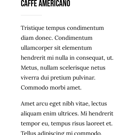
Caffè Americano
Tristique tempus condimentum
diam donec. Condimentum
ullamcorper sit elementum
hendrerit mi nulla in consequat, ut.
Metus, nullam scelerisque netus
viverra dui pretium pulvinar.
Commodo morbi amet.
Amet arcu eget nibh vitae, lectus
aliquam enim ultrices. Mi hendrerit
tempor eu, tempus risus laoreet et.
Tellus adipiscing mi commodo,