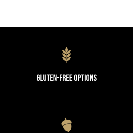
Gluten-Free Options