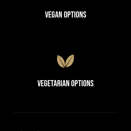
Vegan Options
Vegetarian Options