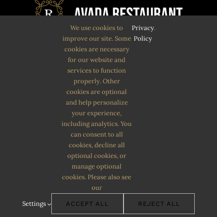
We use cookies to
Privacy
.
improve our site. Some
Policy
cookies are necessary
Quam eu proin sit massa condimentum.
for our website and
services to function
Volutpat non pulvinar
properly. Other
aliquet nunc. Quam eu proin sit massa
cookies are optional
and help personalize
condimentum.
your experience,
including analytics. You
can consent to all
cookies, decline all
optional cookies, or
manage optional
cookies. Please also see
our
© Copyright 2012 - 2026 | Avada Theme by
ThemeFusion
| All
Settings
ACCEPT ALL
REJECT ALL
Rights Reserved | Powered by
WordPress